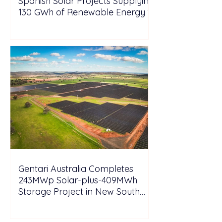
Spanish Solar Projects Supplying
130 GWh of Renewable Energy to
Tesla
Gentari Australia Completes
243MWp Solar-plus-409MWh
Storage Project in New South
Wales