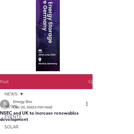
Post
NEWS
Energy Box
NEWS
Dec 20, 2022
2 min read
NSEC and UK to increase renewables
EVENTS
development
SOLAR