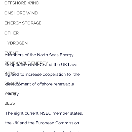
OFFSHORE WIND
ONSHORE WIND
ENERGY STORAGE
OTHER
HYDROGEN
EVENT
Members of the North Seas Energy 
RENEWABLE ENERGY
Cooperation (NSEC) and the UK have 
Wind
agreed to increase cooperation for the 
SolarPV
development of offshore renewable 
Power
energy.
BESS
The eight current NSEC member states, 
the UK and the European Commission 