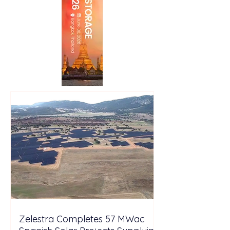
Zelestra Completes 57 MWac