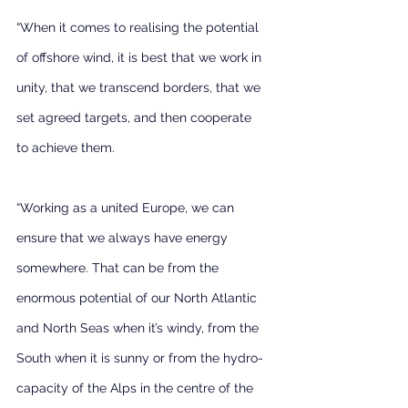
“When it comes to realising the potential 
of offshore wind, it is best that we work in 
unity, that we transcend borders, that we 
set agreed targets, and then cooperate 
to achieve them.
“Working as a united Europe, we can 
ensure that we always have energy 
somewhere. That can be from the 
enormous potential of our North Atlantic 
and North Seas when it’s windy, from the 
South when it is sunny or from the hydro-
capacity of the Alps in the centre of the 