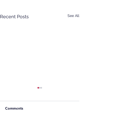
See All
Recent Posts
Comments