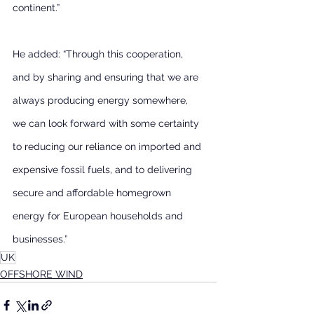
continent.”
He added: “Through this cooperation, 
and by sharing and ensuring that we are 
always producing energy somewhere, 
we can look forward with some certainty 
to reducing our reliance on imported and 
expensive fossil fuels, and to delivering 
secure and affordable homegrown 
energy for European households and 
businesses.”
UK
OFFSHORE WIND