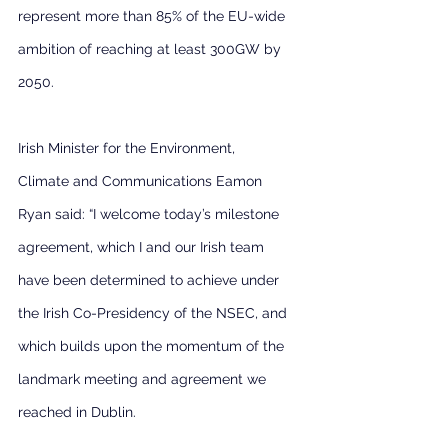
represent more than 85% of the EU-wide 
ambition of reaching at least 300GW by 
2050.
Irish Minister for the Environment, 
Climate and Communications Eamon 
Ryan said: “I welcome today’s milestone 
agreement, which I and our Irish team 
have been determined to achieve under 
the Irish Co-Presidency of the NSEC, and 
which builds upon the momentum of the 
landmark meeting and agreement we 
reached in Dublin.