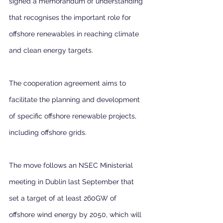
signed a memorandum of understanding 
that recognises the important role for 
offshore renewables in reaching climate 
and clean energy targets.
The cooperation agreement aims to 
facilitate the planning and development 
of specific offshore renewable projects, 
including offshore grids.
The move follows an NSEC Ministerial 
meeting in Dublin last September that 
set a target of at least 260GW of 
offshore wind energy by 2050, which will 