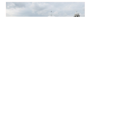
Southeast Asia’s Weak Grid
Infrastructure Threatens
Renewable Energy Investment
Growth