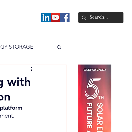
About
GY STORAGE
arPV
Power
g with
on
 platform
, 
ement.