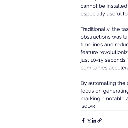
cannot be installed 
especially useful fo
Traditionally, the t
obstructions was la
timelines and reduc
feature revolutioni
just 10-15 seconds.
companies accelerat
By automating the 
focus on generatin
marking a notable 
SOLAR