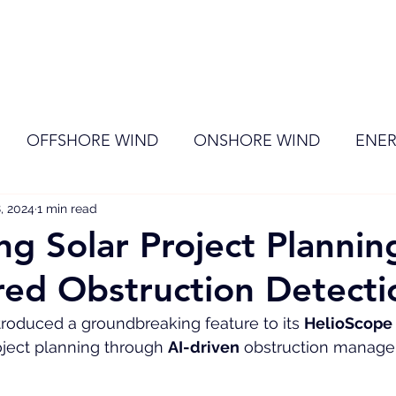
ome
Membership
News
Events
OFFSHORE WIND
ONSHORE WIND
ENER
, 2024
EVENT
1 min read
RENEWABLE ENERGY
Wind
Sol
ng Solar Project Plannin
ed Obstruction Detecti
ntroduced a groundbreaking feature to its 
HelioScope
ject planning through 
AI-driven
 obstruction manag