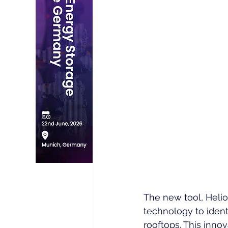
The new tool, Helio
technology to ident
rooftops. This inno