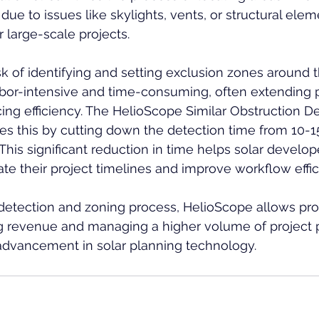
due to issues like skylights, vents, or structural elem
r large-scale projects.
ask of identifying and setting exclusion zones around 
bor-intensive and time-consuming, often extending p
ing efficiency. The HelioScope Similar Obstruction De
zes this by cutting down the detection time from 10-1
 This significant reduction in time helps solar develo
e their project timelines and improve workflow effic
detection and zoning process, HelioScope allows prof
g revenue and managing a higher volume of project p
advancement in solar planning technology.