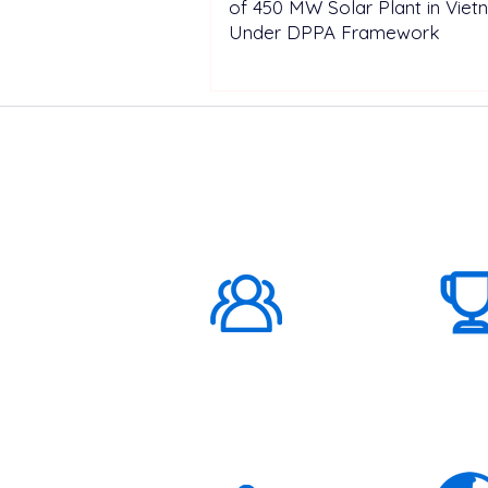
of 450 MW Solar Plant in Vie
Under DPPA Framework
ABOUT US
1000K+
Global
Subscribers
3K+