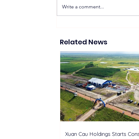
Write a comment...
Proposed 270 MW Floating
Solar Projects Across
Hydropower Reservoirs
Related News
Xuan Cau Holdings Starts Cons