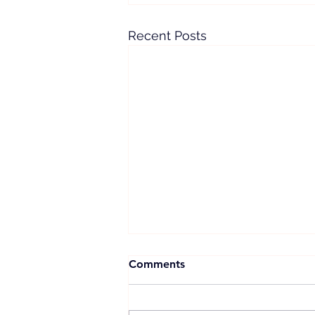
Recent Posts
Comments