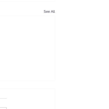
See All