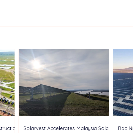
TotalEnergies Expands
Two 
European Renewable
Sunt
Portfolio with Acquisition of
Aust
Shell’s Onshore Assets
Inde
truction
Solarvest Accelerates Malaysia Solar
Bac N