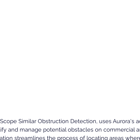
Scope Similar Obstruction Detection, uses Aurora's 
ify and manage potential obstacles on commercial an
vation streamlines the process of locating areas wher