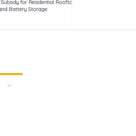
n Subsidy for Residential Rooftop
and Battery Storage
 vertical media
dedicated to the Renewable Energy.
 of the largest influential media in
.
e the business cooperation across the
inland and to promote green energy,
OX EVENTS are held around the
h as Pan Europe, Africa & Middle
AM and Asia. Up to date, we have had