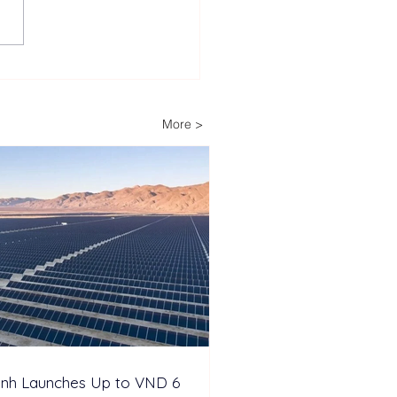
Decades of Trust: How
ech Helps Power
ria’s Energy-
More >
pendent Farm
inh Launches Up to VND 6