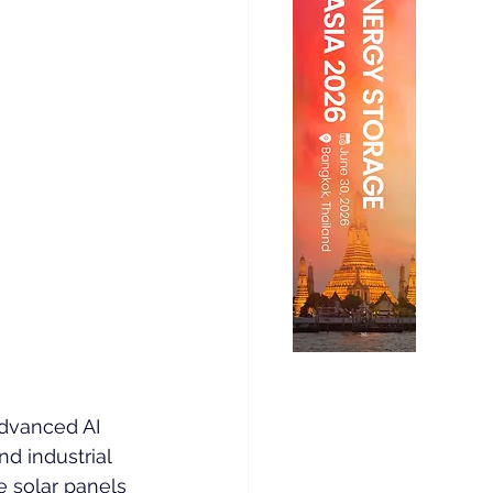
advanced AI 
d industrial 
e solar panels 