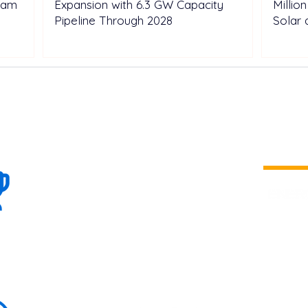
tnam
Expansion with 6.3 GW Capacity
Millio
Pipeline Through 2028
Solar 
100+
is a
Global
company 
we are one
Events
the world
To enhanc
land and 
ENERGY B
world suc
60+
Eats, LAT