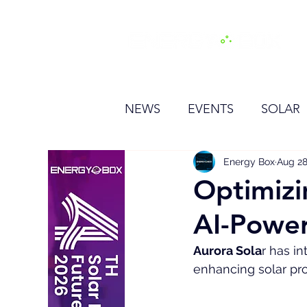
H
NEWS
EVENTS
SOLAR
OTHER
HYDROGEN
Energy Box
Aug 28
Optimizi
AI-Power
BESS
Aurora Sola
r has i
enhancing solar pro