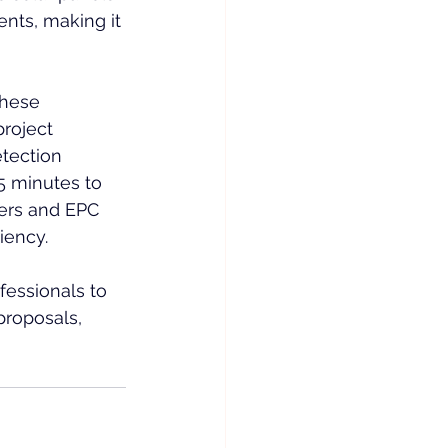
ents, making it 
these 
roject 
tection 
5 minutes to 
pers and EPC 
iency.
essionals to 
roposals, 