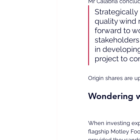
Mr Calabria conclud
Strategically
quality wind 
forward to w
stakeholders 
in developing
project to co
Origin shares are u
Wondering w
When investing expert
flagship Motley Foo
provided thousands 