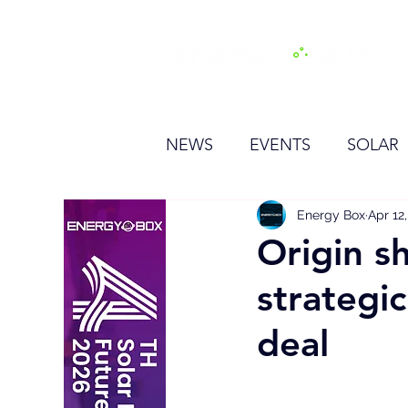
H
NEWS
EVENTS
SOLAR
OTHER
HYDROGEN
Energy Box
Apr 12
Origin sh
strategi
BESS
deal