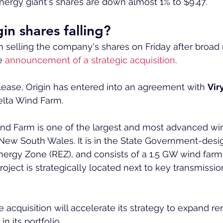
 energy giant's shares are down almost 1% to $9.47.
in shares falling?
 selling the company's shares on Friday after broad
e 
announcement of a strategic acquisition
.
lease, Origin has entered into an agreement with 
Vir
elta Wind Farm.
nd Farm is one of the largest and most advanced wi
 New South Wales. It is in the State Government-des
rgy Zone (REZ), and consists of a 1.5 GW wind farm
oject is strategically located next to key transmissio
e acquisition will accelerate its strategy to expand r
n its portfolio.