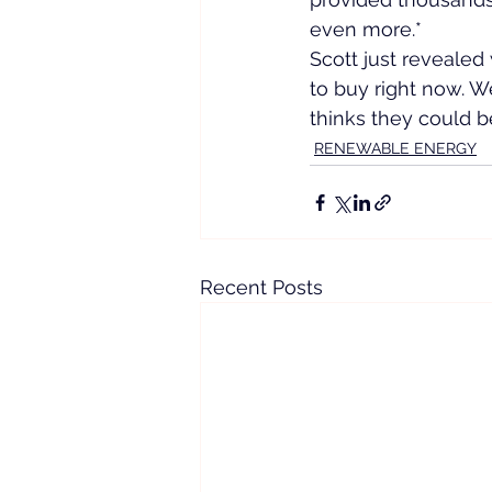
even more.*
Scott just revealed 
to buy right now. We
thinks they could be
RENEWABLE ENERGY
Recent Posts