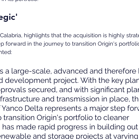
egic'
Calabria, highlights that the acquisition is highly stra
p forward in the journey to transition Origin's portfoli
ted:
s a large-scale, advanced and therefore 
nd development project. With the key pla
provals secured, and with significant plan
frastructure and transmission in place, th
f Yanco Delta represents a major step for
 transition Origin's portfolio to cleaner 
 has made rapid progress in building out
renewable and storage projects at varying