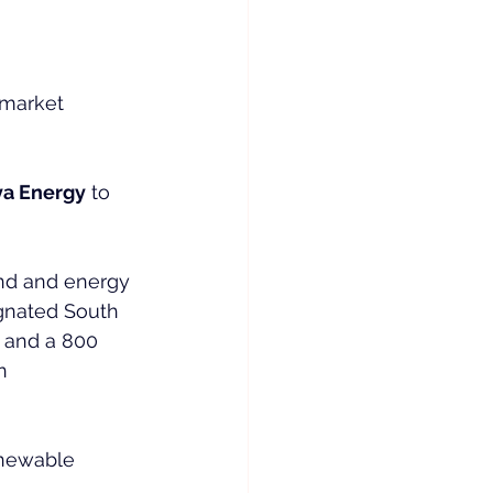
 market 
ya Energy
 to 
nd and energy 
ignated South 
 and a 800 
n 
enewable 