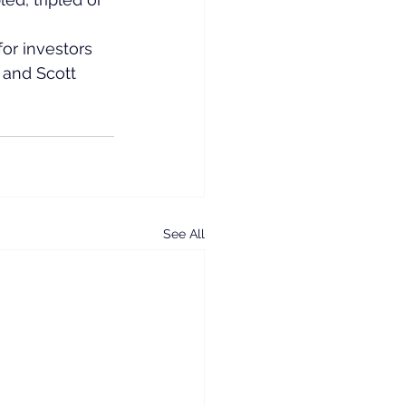
or investors 
 and Scott 
See All