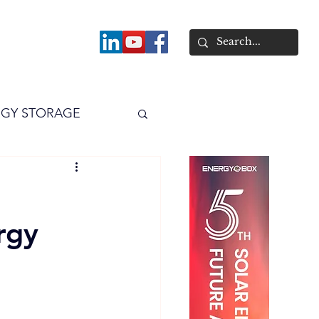
About
GY STORAGE
arPV
Power
rgy