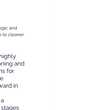
tegic and 
o to cleaner 
highly 
nning and 
s for 
e 
ward in 
 a 
 stages 