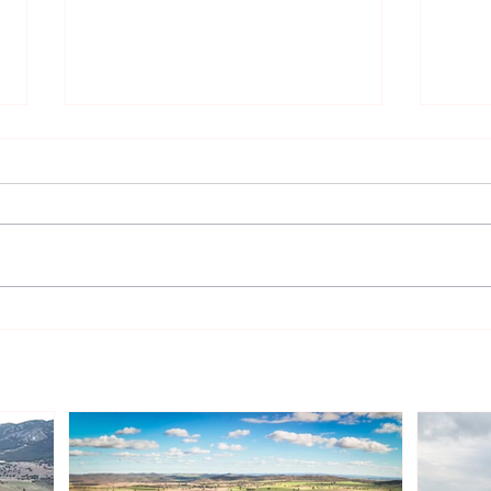
Sonnedix Secures EUR 160
Deve
Million Financing Package
and 
to Support Renewable
Phil
Energy Portfolio in Italy
Rene
Expa