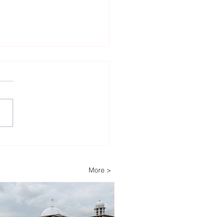
lopers Advance Solar
Storage Projects as
ippines Accelerates
More >
wable Energy
nsion