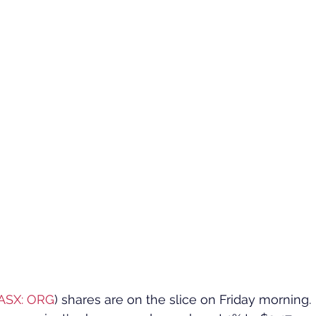
ASX: ORG
) shares are on the slice on Friday morning.