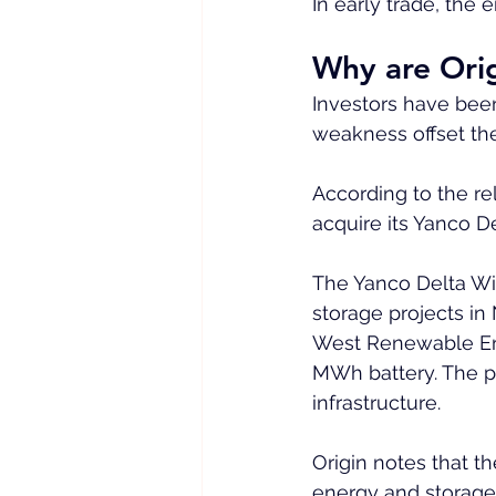
In early trade, the
Why are Orig
Investors have been
weakness offset th
According to the re
acquire its Yanco D
The Yanco Delta Wi
storage projects in
West Renewable Ene
MWh battery. The pr
infrastructure.
Origin notes that th
energy and storage i