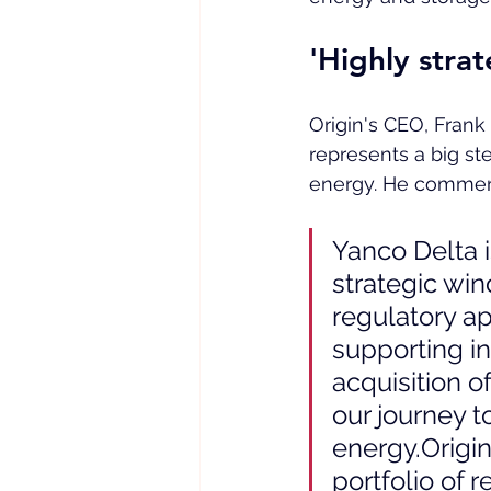
'Highly strat
Origin's CEO, Frank 
represents a big ste
energy. He commen
Yanco Delta i
strategic wi
regulatory ap
supporting in
acquisition o
our journey to
energy.Origin
portfolio of 