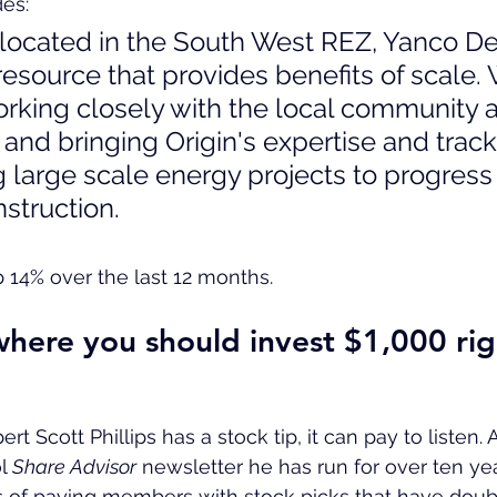
es:
 located in the South West REZ, Yanco Del
resource that provides benefits of scale.
orking closely with the local community a
and bringing Origin's expertise and track
 large scale energy projects to progress 
nstruction.
p 14% over the last 12 months.
here you should invest $1,000 ri
 Scott Phillips has a stock tip, it can pay to listen. Af
l 
Share Advisor
 newsletter he has run for over ten ye
of paying members with stock picks that have double