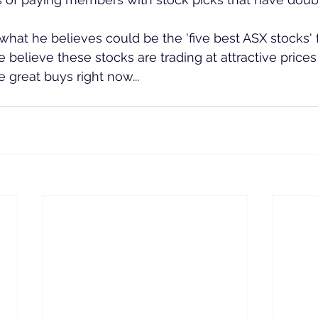
what he believes could be the 'five best ASX stocks' f
 believe these stocks are trading at attractive prices
 great buys right now...