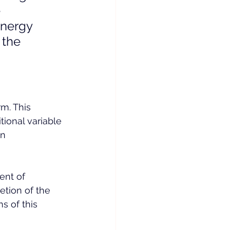
 
energy 
 the 
m. This 
ional variable 
n 
nt of 
etion of the 
s of this 