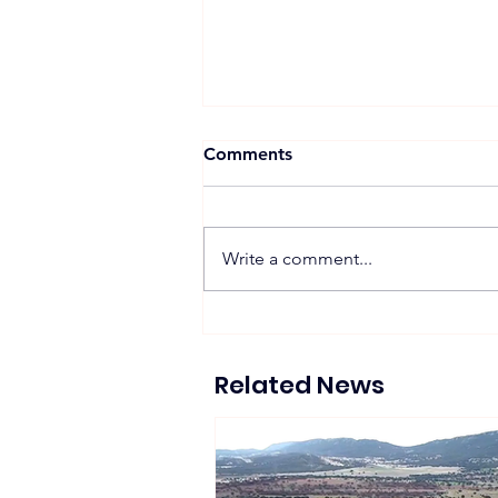
Comments
Write a comment...
Suntech Showcases Full-
Chain Solar and Storage
Solutions at Intersolar
Related News
Europe 2026