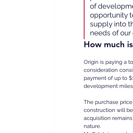
of developme
opportunity 
supply into t
needs of our
How much is
Origin is paying a t
consideration consi
payment of up to $1
development miles
The purchase pric
construction will be
acquisition remains 
nature.