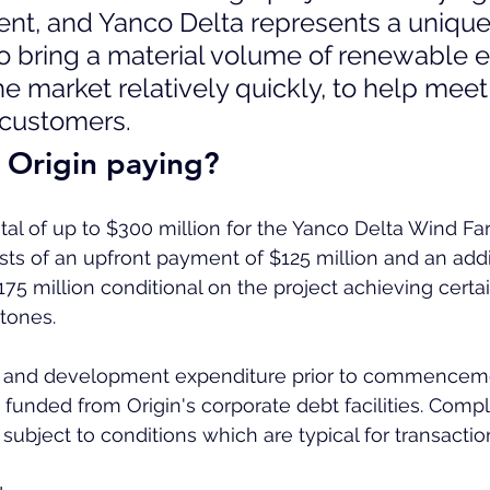
nt, and Yanco Delta represents a unique
to bring a material volume of renewable 
he market relatively quickly, to help meet
 customers.
 Origin paying?
otal of up to $300 million for the Yanco Delta Wind Far
sts of an upfront payment of $125 million and an addit
75 million conditional on the project achieving certai
tones.
e and development expenditure prior to commenceme
 funded from Origin's corporate debt facilities. Compl
subject to conditions which are typical for transaction