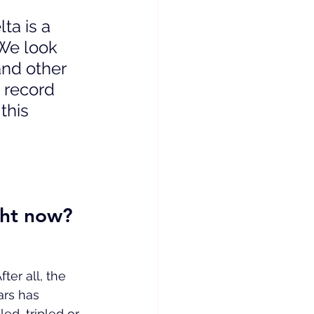
ta is a 
 We look 
nd other 
 record 
this 
ght now?
ter all, the 
ars has 
d, tripled or 