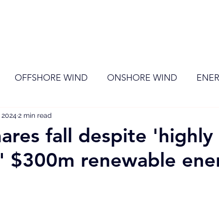
ome
Membership
News
Events
OFFSHORE WIND
ONSHORE WIND
ENER
, 2024
EVENT
2 min read
RENEWABLE ENERGY
Wind
Sol
ares fall despite 'highly
c' $300m renewable ene