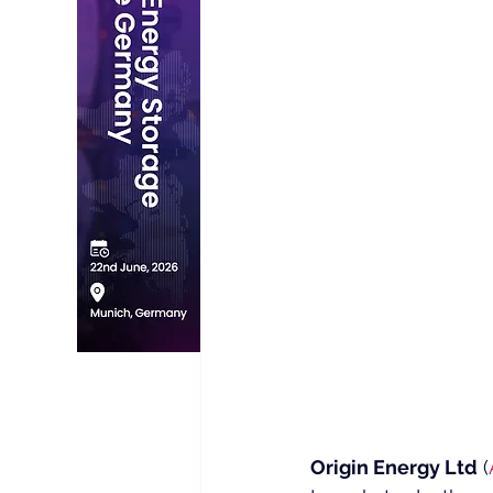
Origin Energy Ltd
 (