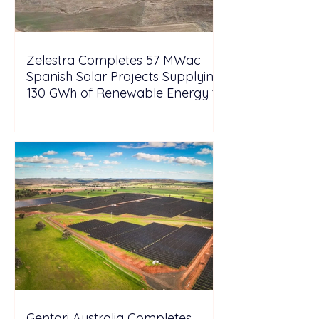
Zelestra Completes 57 MWac
Spanish Solar Projects Supplying
130 GWh of Renewable Energy to
Tesla
Gentari Australia Completes