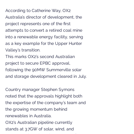
According to Catherine Way, OX2 
Australia’s director of development, the 
project represents one of the first 
attempts to convert a retired coal mine 
into a renewable energy facility, serving 
as a key example for the Upper Hunter 
Valley’s transition.
This marks OX2’s second Australian 
project to secure EPBC approval, 
following the 90MW Summerville solar 
and storage development cleared in July.
Country manager Stephen Symons 
noted that the approvals highlight both 
the expertise of the company’s team and 
the growing momentum behind 
renewables in Australia.
OX2’s Australian pipeline currently 
stands at 3.7GW of solar, wind, and 