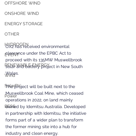
OFFSHORE WIND
ONSHORE WIND
ENERGY STORAGE
OTHER
HYDROGEN
OX2 has received environmental 
clearance under the EPBC Act to 
EVENT
proceed with its 135MW Muswellbrook 
RENEWABLE ENERGY
solar and battery project in New South 
Wales.
Wind
SolarPV
The project will be built next to the 
Muswellbrook Coal Mine, which ceased 
Power
operations in 2022, on land mainly 
BESS
owned by Idemitsu Australia. Developed 
in partnership with Idemitsu, the initiative 
forms part of a wider plan to transform 
the former mining site into a hub for 
industry and clean energy.