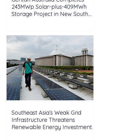
243MWp Solar-plus-409MWh
Storage Project in New South
Wales
Southeast Asia’s Weak Grid
Infrastructure Threatens
Renewable Energy Investment
Growth