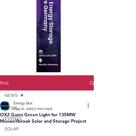
Post
NEWS
Energy Box
NEWS
Aug 21, 2025
1 min read
OX2 Gains Green Light for 135MW
EVENTS
Muswellbrook Solar and Storage Project
SOLAR