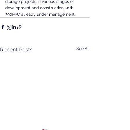
storage projects in various stages of 
development and construction, with 
390MW already under management.
See All
Recent Posts