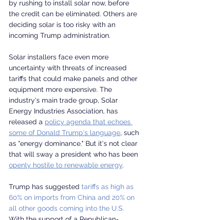
by rushing to install solar now, before 
the credit can be eliminated. Others are 
deciding solar is too risky with an 
incoming Trump administration.
Solar installers face even more 
uncertainty with threats of increased 
tariffs that could make panels and other 
equipment more expensive. The 
industry's main trade group, Solar 
Energy Industries Association, has 
released a 
policy agenda that echoes 
some of Donald Trump's language
, such 
as "energy dominance." But it's not clear 
that will sway a president who has been 
openly hostile to renewable energy
.
Trump has suggested 
tariffs as high as 
60% on imports from China and 20% on 
all other goods coming into the U.S.
With the support of a Republican-