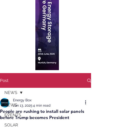
Post
NEWS
Energy Box
NEWS
Jan 13, 2025
4 min read
People are rushing to install solar panels
EVENTS
before Trump becomes President
SOLAR