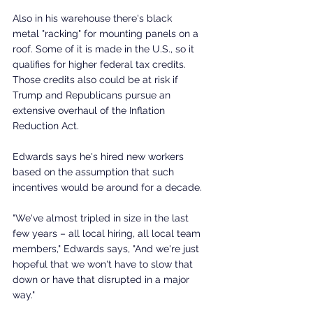
Also in his warehouse there's black 
metal "racking" for mounting panels on a 
roof. Some of it is made in the U.S., so it 
qualifies for higher federal tax credits. 
Those credits also could be at risk if 
Trump and Republicans pursue an 
extensive overhaul of the Inflation 
Reduction Act.
Edwards says he's hired new workers 
based on the assumption that such 
incentives would be around for a decade.
"We've almost tripled in size in the last 
few years – all local hiring, all local team 
members," Edwards says, "And we're just 
hopeful that we won't have to slow that 
down or have that disrupted in a major 
way."