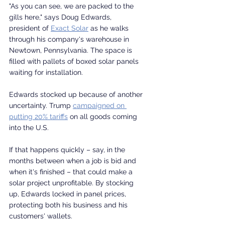
"As you can see, we are packed to the 
gills here," says Doug Edwards, 
president of 
Exact Solar
 as he walks 
through his company's warehouse in 
Newtown, Pennsylvania. The space is 
filled with pallets of boxed solar panels 
waiting for installation.
Edwards stocked up because of another 
uncertainty. Trump 
campaigned on 
putting 20% tariffs
 on all goods coming 
into the U.S.
If that happens quickly – say, in the 
months between when a job is bid and 
when it's finished – that could make a 
solar project unprofitable. By stocking 
up, Edwards locked in panel prices, 
protecting both his business and his 
customers' wallets.