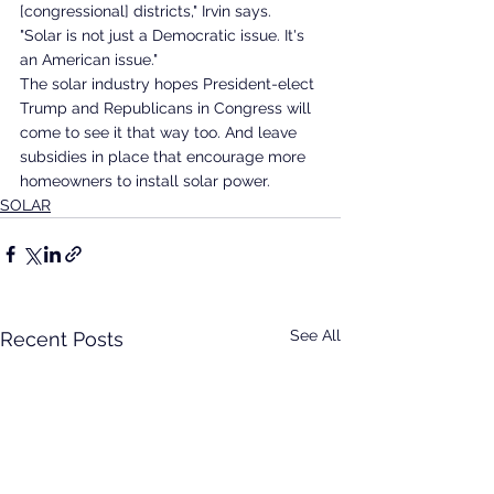
[congressional] districts," Irvin says. 
"Solar is not just a Democratic issue. It's 
an American issue."
The solar industry hopes President-elect 
Trump and Republicans in Congress will 
come to see it that way too. And leave 
subsidies in place that encourage more 
homeowners to install solar power.
SOLAR
See All
Recent Posts