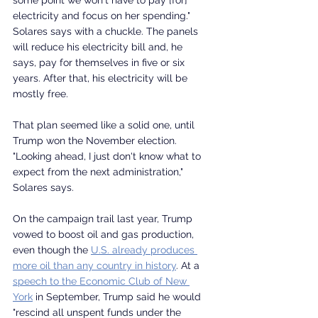
electricity and focus on her spending." 
Solares says with a chuckle. The panels 
will reduce his electricity bill and, he 
says, pay for themselves in five or six 
years. After that, his electricity will be 
mostly free.
That plan seemed like a solid one, until 
Trump won the November election.
"Looking ahead, I just don't know what to 
expect from the next administration," 
Solares says. 
On the campaign trail last year, Trump 
vowed to boost oil and gas production, 
even though the 
U.S. already produces 
more oil than any country in history
. At a 
speech to the Economic Club of New 
York
 in September, Trump said he would 
"rescind all unspent funds under the 