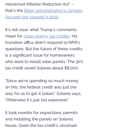
misnamed Inflation Reduction Act" – 
that's the 
Biden administration's climate-
focused law, passed in 2022
.
It's not clear what Trump's comments 
mean for 
clean energy tax credits
. His 
transition office didn't respond to NPR's 
questions. But the future of these credits 
is a significant issue for homeowners 
who want to install solar panels. The 30% 
tax credit saved Solares about $8,000.
"Since we're spending so much money 
on this, the federal credit was just the 
way for us to get it [solar]," Solares says, 
"Otherwise it's just too expensive."
It took months for inspections, permits 
and installing the panels on Solares' 
house. Given the tax credit's uncertain 