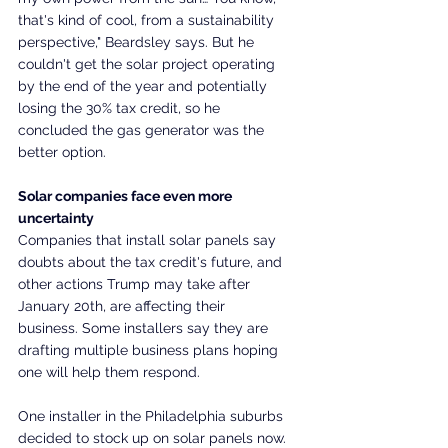
that's kind of cool, from a sustainability 
perspective," Beardsley says. But he 
couldn't get the solar project operating 
by the end of the year and potentially 
losing the 30% tax credit, so he 
concluded the gas generator was the 
better option.
Solar companies face even more 
uncertainty
Companies that install solar panels say 
doubts about the tax credit's future, and 
other actions Trump may take after 
January 20th, are affecting their 
business. Some installers say they are 
drafting multiple business plans hoping 
one will help them respond.
One installer in the Philadelphia suburbs 
decided to stock up on solar panels now.