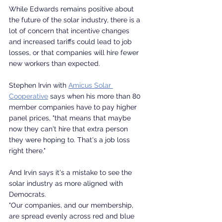
While Edwards remains positive about 
the future of the solar industry, there is a 
lot of concern that incentive changes 
and increased tariffs could lead to job 
losses, or that companies will hire fewer 
new workers than expected.
Stephen Irvin with 
Amicus Solar 
Cooperative
 says when his more than 80 
member companies have to pay higher 
panel prices, "that means that maybe 
now they can't hire that extra person 
they were hoping to. That's a job loss 
right there."
And Irvin says it's a mistake to see the 
solar industry as more aligned with 
Democrats.
"Our companies, and our membership, 
are spread evenly across red and blue 