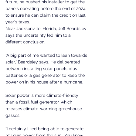
future, he pushed his installer to get the 
panels operating before the end of 2024 
to ensure he can claim the credit on last 
year's taxes.
Near Jacksonville, Florida, Jeff Beardsley 
says the uncertainty led him to a 
different conclusion.
"A big part of me wanted to lean towards 
solar," Beardsley says. He deliberated 
between installing solar panels plus 
batteries or a gas generator to keep the 
power on in his house after a hurricane.
Solar power is more climate-friendly 
than a fossil fuel generator, which 
releases climate-warming greenhouse 
gasses.
"I certainly liked being able to generate 
my own power from the sun… You know, 