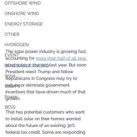
OFFSHORE WIND
ONSHORE WIND
ENERGY STORAGE
OTHER
HYDROGEN
The solar power industry is growing fast, 
EVENT
accounting for 
more than half of all new 
electricity on the grid
 last year. But soon 
RENEWABLE ENERGY
President-elect Trump and fellow 
Wind
Republicans in Congress may try to 
reduce or eliminate government 
SolarPV
incentives that have driven much of that 
Power
growth.
BESS
That has potential customers who want 
to install solar on their homes worried 
about the future of an existing 30% 
federal tax credit. Some are responding 