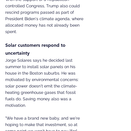
controlled Congress, Trump also could 
rescind programs passed as part of 
President Biden's climate agenda, where 
allocated money has not already been 
spent.
Solar customers respond to 
uncertainty
Jorge Solares says he decided last 
summer to install solar panels on his 
house in the Boston suburbs. He was 
motivated by environmental concerns: 
solar power doesn't emit the climate-
heating greenhouse gases that fossil 
fuels do. Saving money also was a 
motivation.
"We have a brand new baby, and we're 
hoping to make that investment, so at 
some point we won't have to pay [for] 