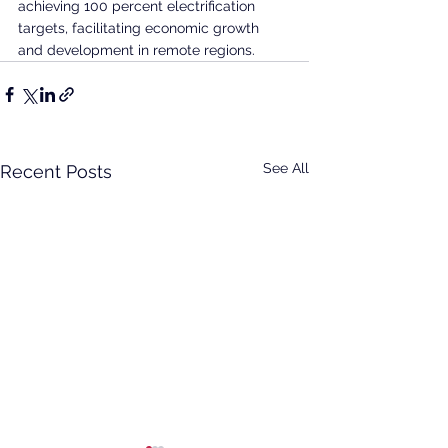
achieving 100 percent electrification 
targets, facilitating economic growth 
and development in remote regions.
See All
Recent Posts