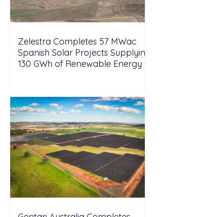
Zelestra Completes 57 MWac
Spanish Solar Projects Supplying
130 GWh of Renewable Energy to
Tesla
Gentari Australia Completes