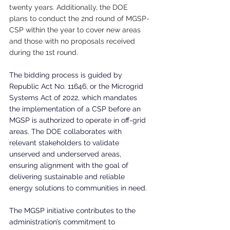
twenty years. Additionally, the DOE 
plans to conduct the 2nd round of MGSP-
CSP within the year to cover new areas 
and those with no proposals received 
during the 1st round.
The bidding process is guided by 
Republic Act No. 11646, or the Microgrid 
Systems Act of 2022, which mandates 
the implementation of a CSP before an 
MGSP is authorized to operate in off-grid 
areas. The DOE collaborates with 
relevant stakeholders to validate 
unserved and underserved areas, 
ensuring alignment with the goal of 
delivering sustainable and reliable 
energy solutions to communities in need.
The MGSP initiative contributes to the 
administration’s commitment to 