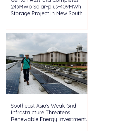
243MWp Solar-plus-409MWh
Storage Project in New South
Wales
Southeast Asia’s Weak Grid
Infrastructure Threatens
Renewable Energy Investment
Growth