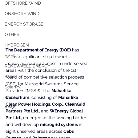
OFFSHORE WIND
ONSHORE WIND
ENERGY STORAGE
OTHER
HYDROGEN
The Department of Energy (DOE)
 has 
EVENT
taken a significant step towards 
improving energy access in underserved 
RENEWABLE ENERGY
areas with the conclusion of the 1st 
Wind
round of competitive selection process 
(CSP) for Microgrid Systems Service 
SolarPV
Providers (MGSP). The 
Maharlika 
Consortium
, consisting of 
Maharlika 
Power
Clean Power Holdings, Corp.
, 
CleanGrid 
BESS
Partners Pte Ltd.,
 and 
WEnergy Global 
Pte Ltd.
, emerged as the winning bidder 
and will develop 
microgrid systems 
in 
eight unserved areas across 
Cebu
, 
Quezon
, and 
Palawan 
provinces.