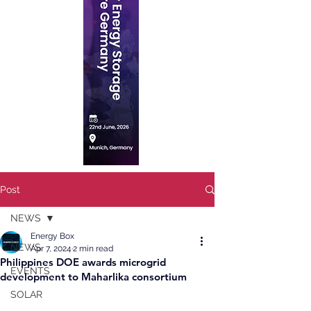
Post
NEWS
Energy Box
NEWS
Apr 7, 2024
2 min read
Philippines DOE awards microgrid
EVENTS
development to Maharlika consortium
SOLAR