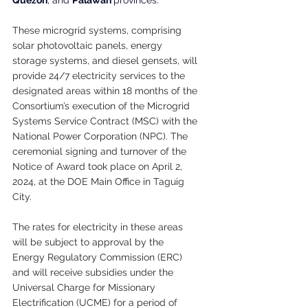
These microgrid systems, comprising 
solar photovoltaic panels, energy 
storage systems, and diesel gensets, will 
provide 24/7 electricity services to the 
designated areas within 18 months of the 
Consortium’s execution of the Microgrid 
Systems Service Contract (MSC) with the 
National Power Corporation (NPC). The 
ceremonial signing and turnover of the 
Notice of Award took place on April 2, 
2024, at the DOE Main Office in Taguig 
City.
The rates for electricity in these areas 
will be subject to approval by the 
Energy Regulatory Commission (ERC) 
and will receive subsidies under the 
Universal Charge for Missionary 
Electrification (UCME) for a period of 