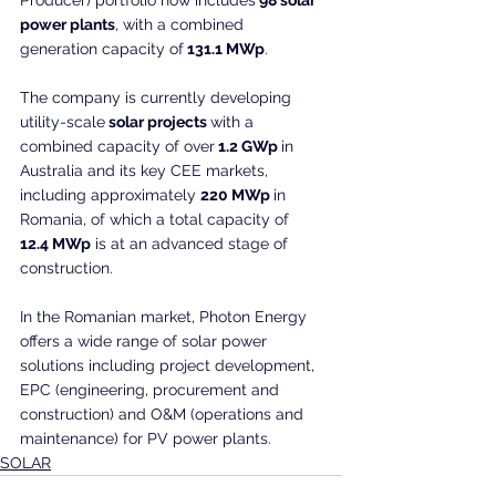
power plants
, with a combined 
generation capacity of
 131.1 MWp
.
The company is currently developing 
utility-scale
 solar projects 
with a 
combined capacity of over
 1.2 GWp 
in 
Australia and its key CEE markets, 
including approximately 
220 MWp 
in 
Romania, of which a total capacity of
12.4 MWp
 is at an advanced stage of 
construction.
In the Romanian market, Photon Energy 
offers a wide range of solar power 
solutions including project development, 
EPC (engineering, procurement and 
construction) and O&M (operations and 
maintenance) for PV power plants.
SOLAR