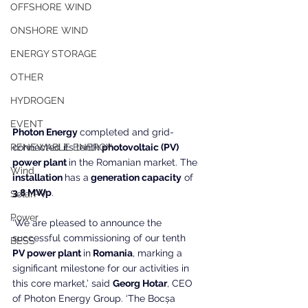
OFFSHORE WIND
ONSHORE WIND
ENERGY STORAGE
OTHER
HYDROGEN
EVENT
Photon Energy 
completed and grid-
connected its tenth
 photovoltaic (PV) 
RENEWABLE ENERGY
power plant 
in the Romanian market. The
Wind
installation 
has a
 generation capacity
 of
3.8 MWp
.
SolarPV
Power
‘We are pleased to announce the 
successful commissioning of our tenth
BESS
PV power plant 
in
 Romania
, marking a 
significant milestone for our activities in 
this core market,’ said 
Georg Hotar
, CEO 
of Photon Energy Group. ‘The Bocșa 