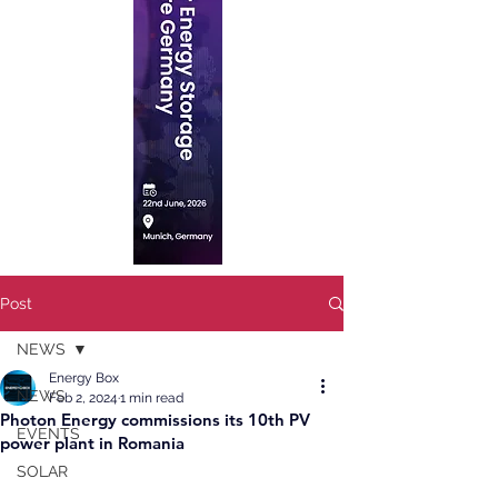
Post
NEWS
Energy Box
NEWS
Feb 2, 2024
1 min read
Photon Energy commissions its 10th PV
EVENTS
power plant in Romania
SOLAR