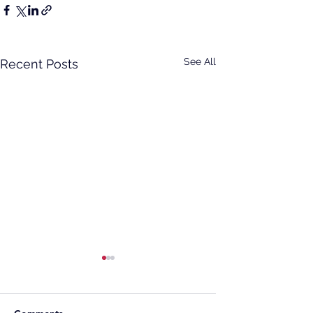
See All
Recent Posts