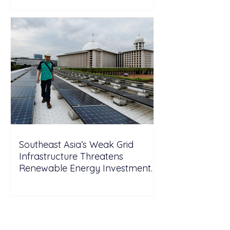
Southeast Asia’s Weak Grid
Infrastructure Threatens
Renewable Energy Investment
Growth