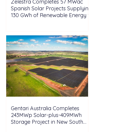
Zelestra Completes 57 MWac
Spanish Solar Projects Supplying
130 GWh of Renewable Energy to
Tesla
Gentari Australia Completes
243MWp Solar-plus-409MWh
Storage Project in New South
Wales