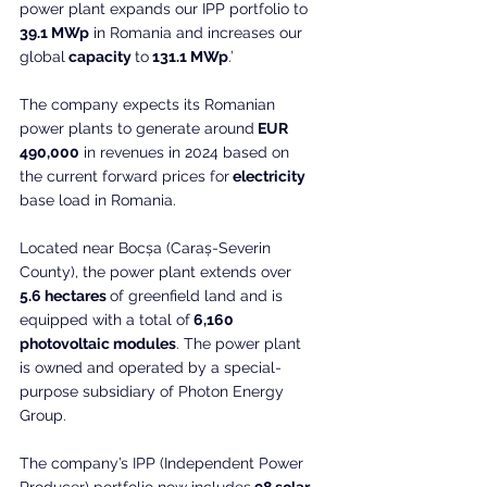
power plant expands our IPP portfolio to 
39.1 MWp
 in Romania and increases our 
global
 capacity 
to
 131.1 MWp
.’
The company expects its Romanian 
power plants to generate around
 EUR 
490,000
 in revenues in 2024 based on 
the current forward prices for
 electricity 
base load in Romania.
Located near Bocșa (Caraș-Severin 
County), the power plant extends over
5.6 hectares 
of greenfield land and is 
equipped with a total of
 6,160 
photovoltaic modules
. The power plant 
is owned and operated by a special-
purpose subsidiary of Photon Energy 
Group.
The company’s IPP (Independent Power 
Producer) portfolio now includes
 98 solar 