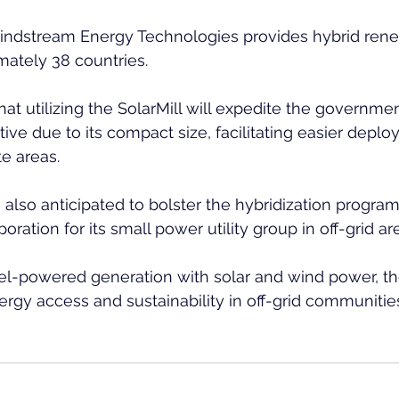
indstream Energy Technologies provides hybrid ren
ately 38 countries.
at utilizing the SolarMill will expedite the governmen
ctive due to its compact size, facilitating easier depl
te areas.
 also anticipated to bolster the hybridization program
ration for its small power utility group in off-grid ar
l-powered generation with solar and wind power, the 
rgy access and sustainability in off-grid communitie