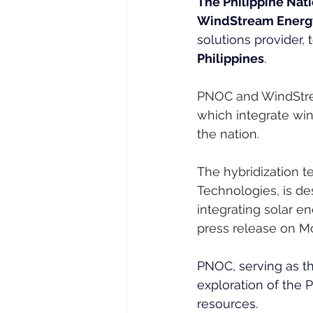
The Philippine Nati
WindStream Energy 
solutions provider,
Philippines
.
PNOC and WindStrea
which integrate win
the nation.
The hybridization 
Technologies, is de
integrating solar e
press release on M
PNOC, serving as t
exploration of the 
resources.