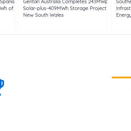
Spanish
Gentari Australia Completes 243MWp
Southe
GWh of
Solar-plus-409MWh Storage Project in
Infras
New South Wales
Energ
100+
is a
Global
company 
we are one
Events
the world
To enhanc
land and 
ENERGY B
world suc