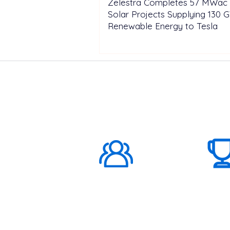
Zelestra Completes 57 MWac 
Solar Projects Supplying 130 
Renewable Energy to Tesla
ABOUT US
1000K+
Global
Subscribers