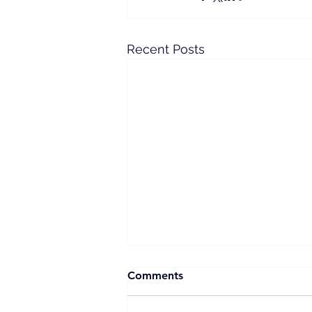
Recent Posts
Comments