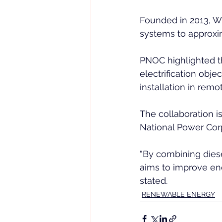
Founded in 2013, W
systems to approxim
PNOC highlighted th
electrification obje
installation in remo
The collaboration is
National Power Corpo
“By combining diese
aims to improve ene
stated.
RENEWABLE ENERGY