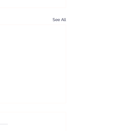
See All