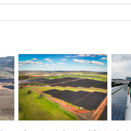
Sonnedix Secures EUR 160
Deve
Million Financing Package
and 
to Support Renewable
Phil
Energy Portfolio in Italy
Rene
Expa