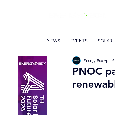
H
NEWS
EVENTS
SOLAR
OTHER
HYDROGEN
Energy Box
Apr 26
PNOC pa
renewabl
BESS