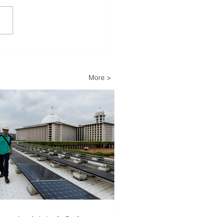
lopers Advance Solar
Storage Projects as
ippines Accelerates
More >
wable Energy
nsion