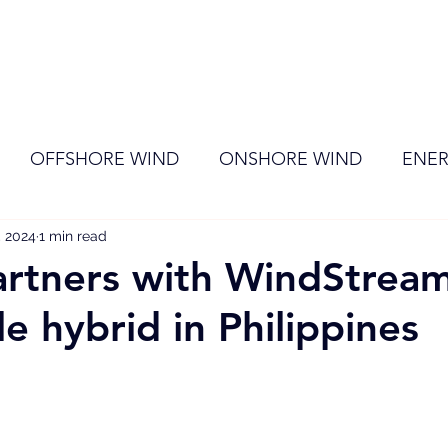
ome
Membership
News
Events
OFFSHORE WIND
ONSHORE WIND
ENER
, 2024
EVENT
1 min read
RENEWABLE ENERGY
Wind
Sol
rtners with WindStream
e hybrid in Philippines