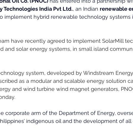
onal Oil Co. (PNOC) 
has entered into a partnership wi
Technologies India Pvt Ltd.
, an Indian 
renewable e
 to implement hybrid renewable technology systems i
m have recently agreed to implement SolarMill tec
d and solar energy systems, in small island communi
technology system, developed by Windstream Energy
scribed as a modular and scalable energy solution ca
nergy and wind turbine wind magnet generators, PNOC
onday.
he corporate arm of the Department of Energy, overs
Philippines’ indigenous oil and the development of all