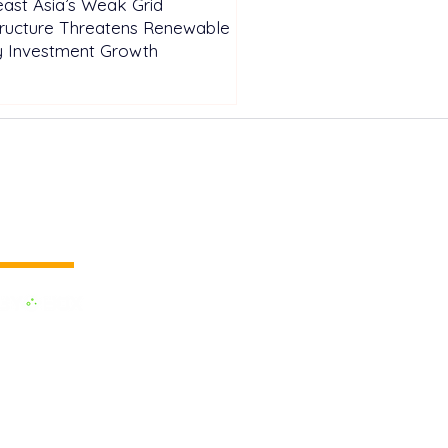
ast Asia’s Weak Grid
tructure Threatens Renewable
y Investment Growth
 vertical media
dedicated to the Renewable Energy.
 of the largest influential media in
.
e the business cooperation across the
inland and to promote green energy,
OX EVENTS are held around the
h as Pan Europe, Africa & Middle