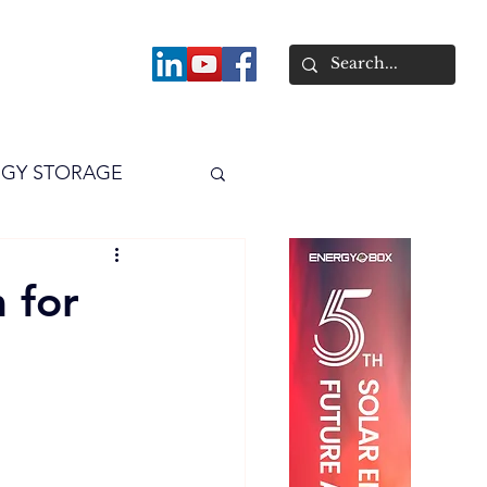
About
GY STORAGE
arPV
Power
 for