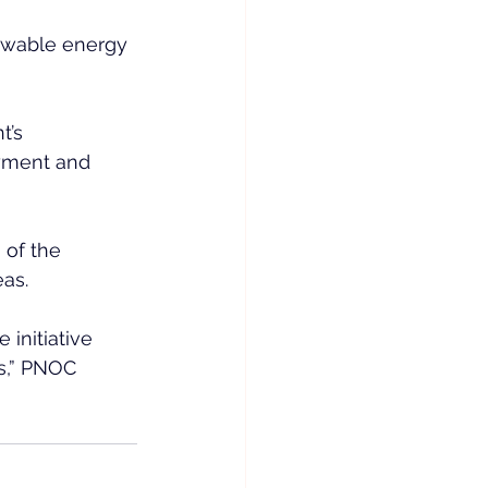
ewable energy 
t’s 
oyment and 
 of the 
eas.
initiative 
s,” PNOC 