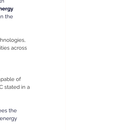
th
nergy
n the 
hnologies, 
ties across 
 
pable of 
 stated in a 
ees the 
 energy 