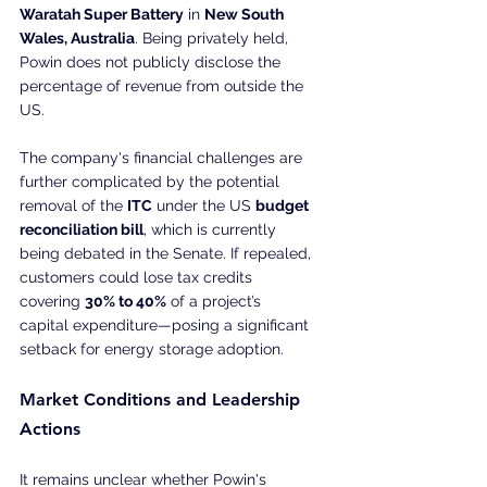
Waratah Super Battery
 in 
New South 
Wales, Australia
. Being privately held, 
Powin does not publicly disclose the 
percentage of revenue from outside the 
US.
The company's financial challenges are 
further complicated by the potential 
removal of the 
ITC
 under the US 
budget 
reconciliation bill
, which is currently 
being debated in the Senate. If repealed, 
customers could lose tax credits 
covering 
30% to 40%
 of a project’s 
capital expenditure—posing a significant 
setback for energy storage adoption.
Market Conditions and Leadership 
Actions
It remains unclear whether Powin's 