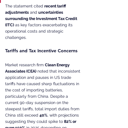
The statement cited 
recent tariff 
adjustments
 and 
uncertainties 
surrounding the Investment Tax Credit 
(ITC)
 as key factors exacerbating its 
operational costs and strategic 
challenges.
Tariffs and Tax Incentive Concerns
Market research firm 
Clean Energy 
Associates (CEA)
 noted that inconsistent 
application and pauses in US trade 
tariffs have caused sharp fluctuations in 
the cost of importing batteries, 
particularly from China. Despite a 
current 90-day suspension on the 
steepest tariffs, total import duties from 
China still exceed 
40%
, with projections 
suggesting they could spike to 
82% or 
even 150%
 in 2025 depending on 