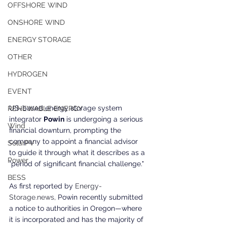
OFFSHORE WIND
ONSHORE WIND
ENERGY STORAGE
OTHER
HYDROGEN
EVENT
US-based energy storage system 
RENEWABLE ENERGY
integrator 
Powin
 is undergoing a serious 
Wind
financial downturn, prompting the 
company to appoint a financial advisor 
SolarPV
to guide it through what it describes as a 
Power
"period of significant financial challenge."
BESS
As first reported by 
Energy-
Storage.news
, 
Powin recently submitted 
a notice to authorities in Oregon—where 
it is incorporated and has the majority of 