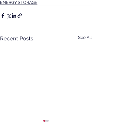
ENERGY STORAGE
See All
Recent Posts