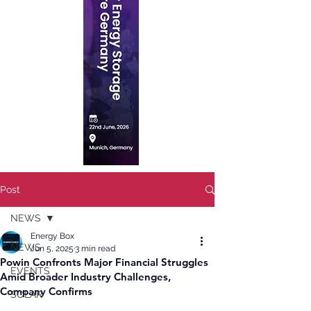
Post
NEWS
Energy Box
NEWS
Jun 5, 2025
3 min read
Powin Confronts Major Financial Struggles
EVENTS
Amid Broader Industry Challenges,
Company Confirms
SOLAR