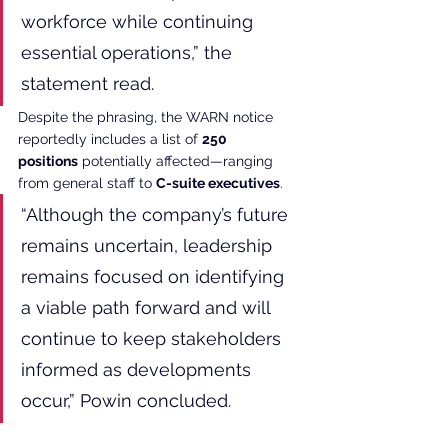
workforce while continuing 
essential operations,” the 
statement read.
Despite the phrasing, the WARN notice 
reportedly includes a list of 
250 
positions
 potentially affected—ranging 
from general staff to 
C-suite executives
.
“Although the company’s future 
remains uncertain, leadership 
remains focused on identifying 
a viable path forward and will 
continue to keep stakeholders 
informed as developments 
occur,” Powin concluded.