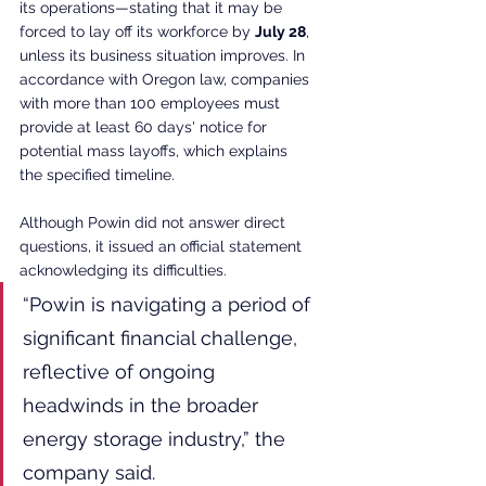
its operations—stating that it may be 
forced to lay off its workforce by 
July 28
, 
unless its business situation improves. In 
accordance with Oregon law, companies 
with more than 100 employees must 
provide at least 60 days' notice for 
potential mass layoffs, which explains 
the specified timeline.
Although Powin did not answer direct 
questions, it issued an official statement 
acknowledging its difficulties.
“Powin is navigating a period of 
significant financial challenge, 
reflective of ongoing 
headwinds in the broader 
energy storage industry,” the 
company said.