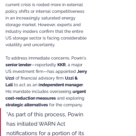
current crisis is rooted more in external 
policy shifts or internal competitiveness 
in an increasingly saturated energy 
storage market. However, experts and 
industry insiders confirm that the entire 
US storage sector is facing considerable 
volatility and uncertainty.
To address immediate concerns, Powin's 
senior lender
—reportedly 
KKR
, a major 
US investment firm—has appointed 
Jerry 
Uzzi
 of financial advisory firm 
Uzzi & 
Lall
 to act as an 
independent manager
. 
His mandate includes overseeing 
urgent 
cost-reduction measures
 and exploring 
strategic alternatives
 for the company.
“As part of this process, Powin 
has initiated WARN Act 
notifications for a portion of its 