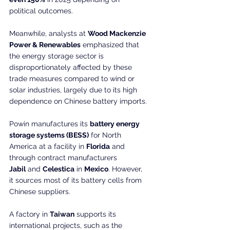
political outcomes.
Meanwhile, analysts at 
Wood Mackenzie 
Power & Renewables
 emphasized that 
the energy storage sector is 
disproportionately affected by these 
trade measures compared to wind or 
solar industries, largely due to its high 
dependence on Chinese battery imports.
Powin manufactures its 
battery energy 
storage systems (BESS)
 for North 
America at a facility in 
Florida
 and 
through contract manufacturers 
Jabil
 and 
Celestica
 in 
Mexico
. However, 
it sources most of its battery cells from 
Chinese suppliers. 
A factory in 
Taiwan
 supports its 
international projects, such as the 