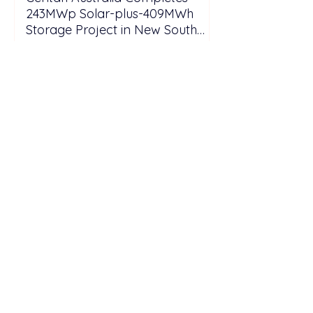
243MWp Solar-plus-409MWh
Storage Project in New South
Wales
Southeast Asia’s Weak Grid
Infrastructure Threatens
Renewable Energy Investment
Growth