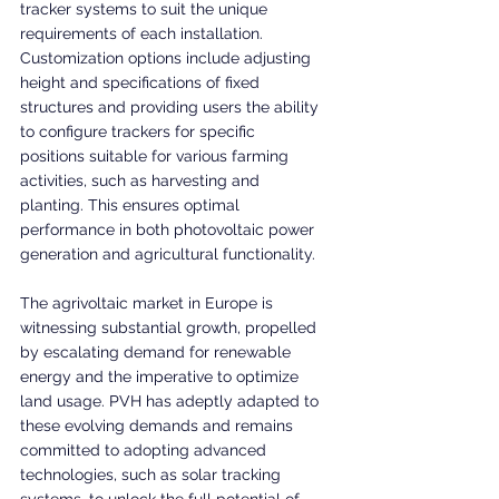
tracker systems to suit the unique 
requirements of each installation. 
Customization options include adjusting 
height and specifications of fixed 
structures and providing users the ability 
to configure trackers for specific 
positions suitable for various farming 
activities, such as harvesting and 
planting. This ensures optimal 
performance in both photovoltaic power 
generation and agricultural functionality.
The agrivoltaic market in Europe is 
witnessing substantial growth, propelled 
by escalating demand for renewable 
energy and the imperative to optimize 
land usage. PVH has adeptly adapted to 
these evolving demands and remains 
committed to adopting advanced 
technologies, such as solar tracking 