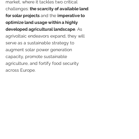
market, where it tackles two critical 
challenges:
 the scarcity of available land 
for solar projects 
and the 
imperative to 
optimize land usage within a highly 
developed agricultural landscape
. As 
agrivoltaic endeavors expand, they will 
serve as a sustainable strategy to 
augment solar power generation 
capacity, promote sustainable 
agriculture, and fortify food security 
across Europe.