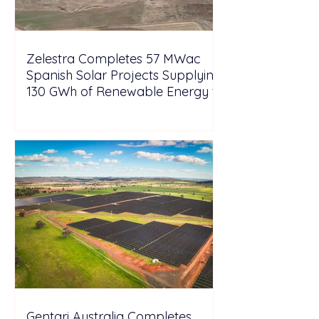
Zelestra Completes 57 MWac
Spanish Solar Projects Supplying
130 GWh of Renewable Energy to
Tesla
Gentari Australia Completes