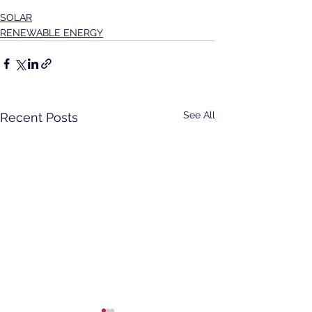
SOLAR
RENEWABLE ENERGY
See All
Recent Posts