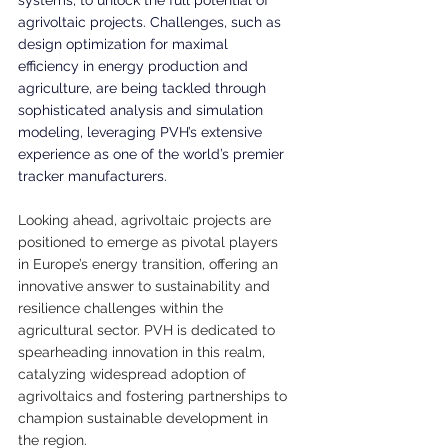
systems, to unlock the full potential of 
agrivoltaic projects. Challenges, such as 
design optimization for maximal 
efficiency in energy production and 
agriculture, are being tackled through 
sophisticated analysis and simulation 
modeling, leveraging PVH’s extensive 
experience as one of the world’s premier 
tracker manufacturers.
Looking ahead, agrivoltaic projects are 
positioned to emerge as pivotal players 
in Europe’s energy transition, offering an 
innovative answer to sustainability and 
resilience challenges within the 
agricultural sector. PVH is dedicated to 
spearheading innovation in this realm, 
catalyzing widespread adoption of 
agrivoltaics and fostering partnerships to 
champion sustainable development in 
the region.