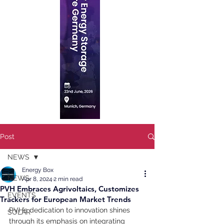
Post
NEWS
Energy Box
NEWS
Apr 8, 2024
2 min read
PVH Embraces Agrivoltaics, Customizes
EVENTS
Trackers for European Market Trends
PVH’s dedication to innovation shines 
SOLAR
through its emphasis on integrating 