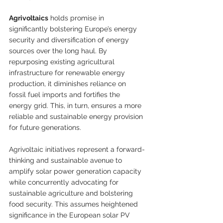
Agrivoltaics
 holds promise in 
significantly bolstering Europe’s energy 
security and diversification of energy 
sources over the long haul. By 
repurposing existing agricultural 
infrastructure for renewable energy 
production, it diminishes reliance on 
fossil fuel imports and fortifies the 
energy grid. This, in turn, ensures a more 
reliable and sustainable energy provision 
for future generations.
Agrivoltaic initiatives represent a forward-
thinking and sustainable avenue to 
amplify solar power generation capacity 
while concurrently advocating for 
sustainable agriculture and bolstering 
food security. This assumes heightened 
significance in the European solar PV 