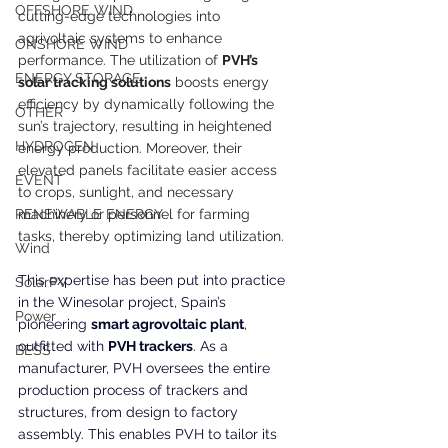
OFFSHORE WIND
cutting-edge technologies into 
agrivoltaic systems to enhance 
ONSHORE WIND
performance. The utilization of 
PVH’s 
ENERGY STORAGE
solar tracking solutions
 boosts energy 
efficiency by dynamically following the 
OTHER
sun’s trajectory, resulting in heightened 
HYDROGEN
energy production. Moreover, their 
elevated panels facilitate easier access 
EVENT
to crops, sunlight, and necessary 
RENEWABLE ENERGY
machinery or personnel for farming 
tasks, thereby optimizing land utilization.
Wind
This expertise has been put into practice 
SolarPV
in the Winesolar project, Spain’s 
Power
pioneering 
smart agrovoltaic plant
, 
outfitted with 
PVH trackers
. As a 
BESS
manufacturer, PVH oversees the entire 
production process of trackers and 
structures, from design to factory 
assembly. This enables PVH to tailor its 