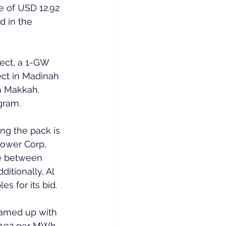
e of USD 12.92 
 in the 
ect, a 1-GW 
ect in Madinah 
n Makkah. 
gram.
ng the pack is 
Power Corp, 
ce between 
tionally, Al 
 for its bid.
eamed up with 
2.92 per MWh, 