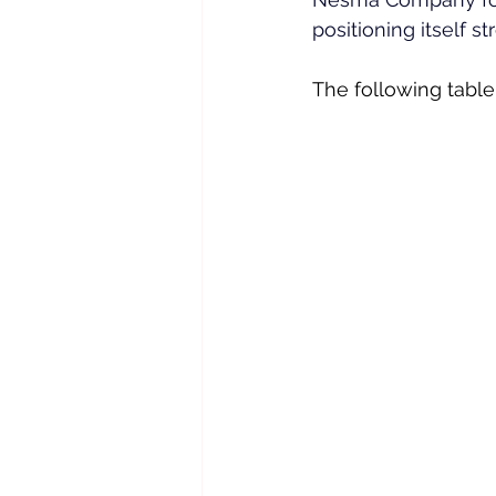
positioning itself s
The following table 