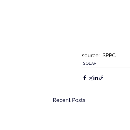
source:  SPPC
SOLAR
Recent Posts