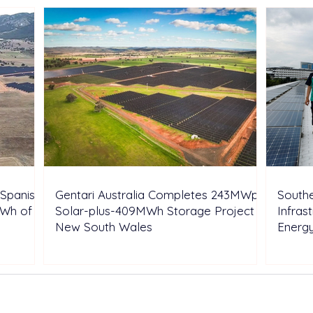
Spanish
Gentari Australia Completes 243MWp
Southe
GWh of
Solar-plus-409MWh Storage Project in
Infras
New South Wales
Energ