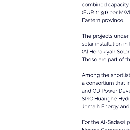
combined capacity o
(EUR 11.91) per MWh
Eastern province.
The projects under 
solar installation i
(Al Henakiyah Solar
These are part of t
Among the shortlist
a consortium that i
and GD Power Devel
SPIC Huanghe Hydro
Jomaih Energy and 
For the Al-Sadawi p
Nesma Company for 