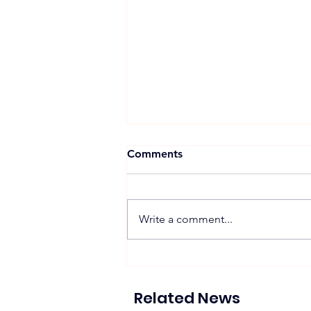
Comments
Write a comment...
Proposed 270 MW Floating
Solar Projects Across
Hydropower Reservoirs
Related News