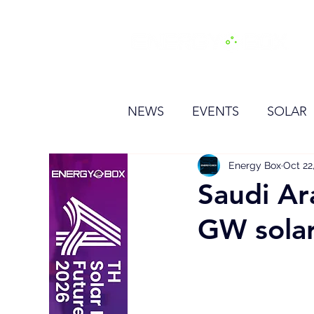
H
NEWS
EVENTS
SOLAR
OTHER
HYDROGEN
Energy Box
Oct 22
Saudi Ara
GW solar
BESS