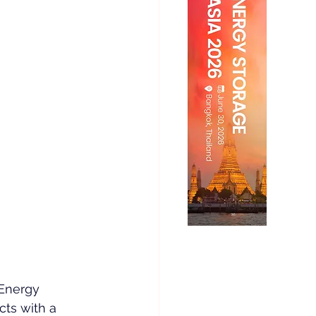
Energy 
cts with a 