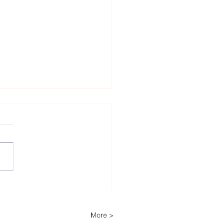
Decades of Trust: How
ech Helps Power
ria’s Energy-
More >
pendent Farm