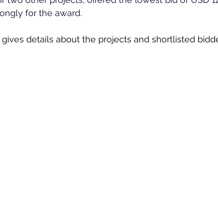
trongly for the award.
gives details about the projects and shortlisted bidde