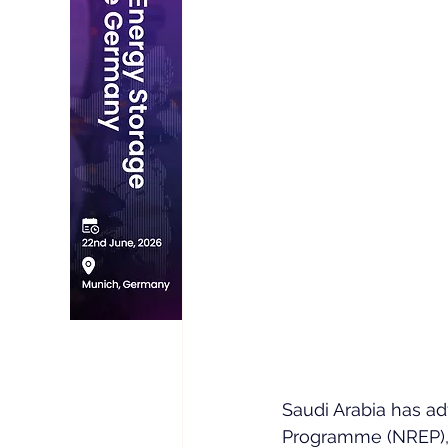
Saudi Arabia has a
Programme (NREP), s