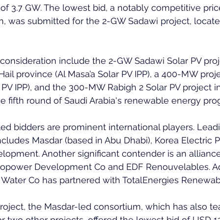
f 3.7 GW. The lowest bid, a notably competitive pric
, was submitted for the 2-GW Sadawi project, located
consideration include the 2-GW Sadawi Solar PV proj
n Hail province (Al Masa’a Solar PV IPP), a 400-MW proj
 PV IPP), and the 300-MW Rabigh 2 Solar PV project i
he fifth round of Saudi Arabia's renewable energy pro
ed bidders are prominent international players. Leadi
ncludes Masdar (based in Abu Dhabi), Korea Electric 
opment. Another significant contender is an allian
power Development Co and EDF Renouvelables. Addi
Water Co has partnered with TotalEnergies Renewables
roject, the Masdar-led consortium, which has also t
two other projects, offered the lowest bid of USD 1