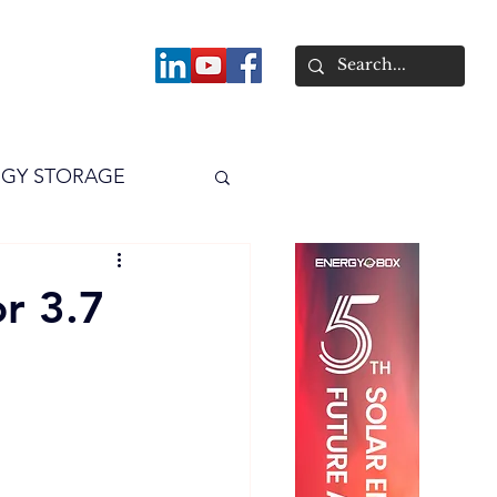
About
GY STORAGE
arPV
Power
or 3.7