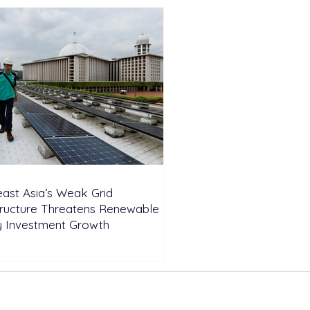
ast Asia’s Weak Grid
tructure Threatens Renewable
y Investment Growth