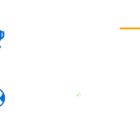
100+
is a
Global
company 
we are one
Events
the world
To enhanc
land and 
ENERGY B
world suc
60+
Eats, LAT
30+ event
Countries
committed
marketing
professio
that, ther
developme
interviews