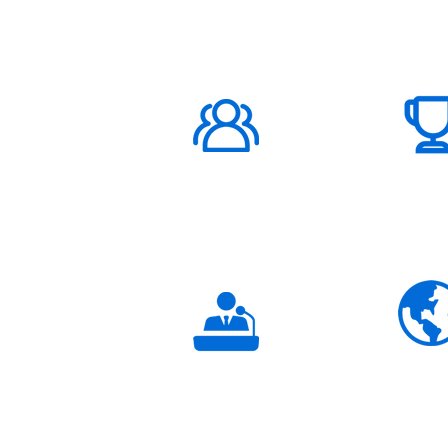
ABOUT US
1000K+
Global
Subscribers
3K+
Global
Partners