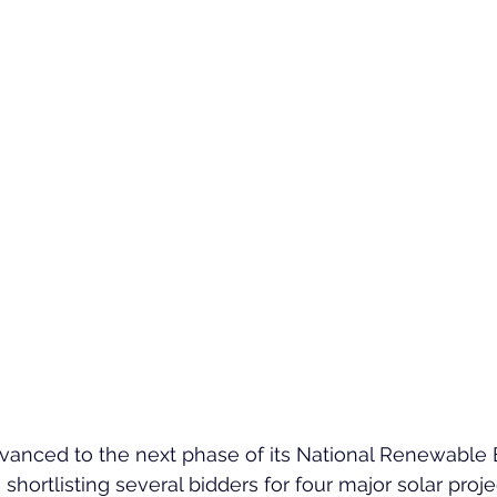
dvanced to the next phase of its National Renewable 
hortlisting several bidders for four major solar proje