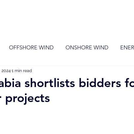
ome
Membership
News
Events
OFFSHORE WIND
ONSHORE WIND
ENER
, 2024
EVENT
1 min read
RENEWABLE ENERGY
Wind
Sol
bia shortlists bidders f
 projects