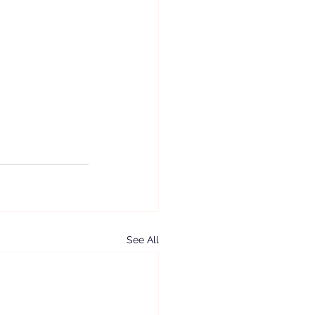
See All