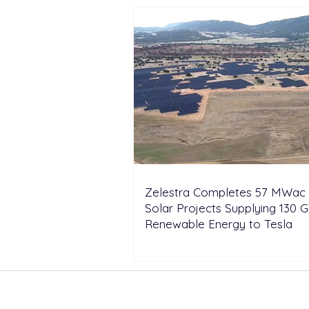
Zelestra Completes 57 MWac 
Solar Projects Supplying 130 
Renewable Energy to Tesla