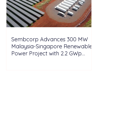
Sembcorp Advances 300 MW
Malaysia-Singapore Renewable
Power Project with 2.2 GWp
Floating Solar and 4.3 GWh BESS