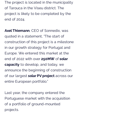
The project is located in the municipality 
of Tarouca in the Viseu district. The 
project is likely to be completed by the 
end of 2024.
Axel Thiemann
, CEO of Sonnedix, was 
quoted in a statement, “The start of 
construction of this project is a milestone 
in our growth strategy for Portugal and 
Europe. We entered this market at the 
end of 2022 with over
 250MW
 of
 solar 
capacity
 to develop, and today, we 
announce the beginning of construction 
of our largest
 solar PV project
 across our 
entire European portfolio.”
Last year, the company entered the 
Portuguese market with the acquisition 
of a portfolio of ground-mounted 
projects.