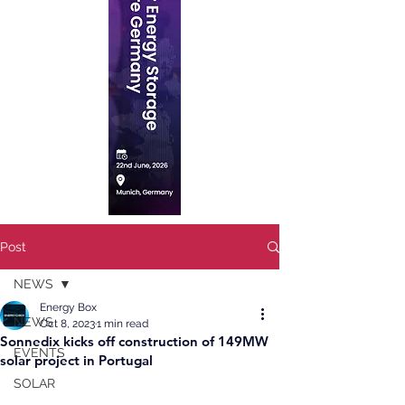
Post
NEWS
Energy Box
NEWS
Oct 8, 2023
1 min read
Sonnedix kicks off construction of 149MW
EVENTS
solar project in Portugal
SOLAR