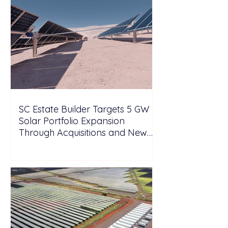
SC Estate Builder Targets 5 GW
Solar Portfolio Expansion
Through Acquisitions and New
Projects in Malaysia