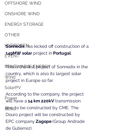
OFFSHORE WIND
ONSHORE WIND
ENERGY STORAGE
OTHER
HYDROGEN
Sonnedix
 has kicked off construction of a 
149MW solar
 project in
 Portugal
.
EVENT
RENEWABLE ENERGY
This is the first project of Sonnedix in the 
country, which is also its largest solar 
Wind
project in Europe so far.
SolarPV
According to the company, the project 
Power
will have a
 14 km 220kV
 transmission 
line, to be constructed by CME. The 
BESS
Douro project will be constructed by 
EPC company
 Zagope 
(Group Andrade 
de Gutierrez).