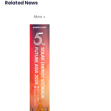
Related News
Onshore Assets
More >