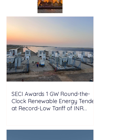
SECI Awards 1 GW Round-the-
Clock Renewable Energy Tender
at Record-Low Tariff of INR
5.25/kWh