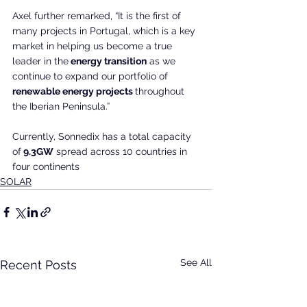
Axel further remarked, “It is the first of 
many projects in Portugal, which is a key 
market in helping us become a true 
leader in the
 energy transition
 as we 
continue to expand our portfolio of
renewable energy projects 
throughout 
the Iberian Peninsula.”
Currently, Sonnedix has a total capacity 
of
 9.3GW
 spread across 10 countries in 
four continents
SOLAR
See All
Recent Posts