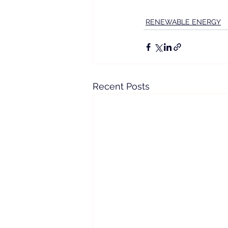
RENEWABLE ENERGY
Recent Posts