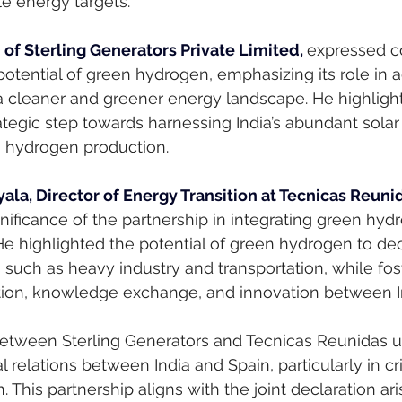
e energy targets.
of Sterling Generators Private Limited, 
expressed c
potential of green hydrogen, emphasizing its role in 
to a cleaner and greener energy landscape. He highligh
tegic step towards harnessing India’s abundant solar
n hydrogen production.
ala, Director of Energy Transition at Tecnicas Reunid
ificance of the partnership in integrating green hydr
 He highlighted the potential of green hydrogen to de
 such as heavy industry and transportation, while fos
ation, knowledge exchange, and innovation between I
between Sterling Generators and Tecnicas Reunidas 
l relations between India and Spain, particularly in cri
 This partnership aligns with the joint declaration ari