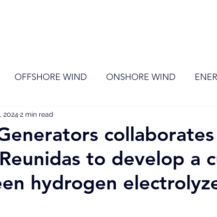
ome
Membership
News
Events
OFFSHORE WIND
ONSHORE WIND
ENER
, 2024
EVENT
2 min read
RENEWABLE ENERGY
Wind
Sol
 Generators collaborates
 Reunidas to develop a c
en hydrogen electrolyze