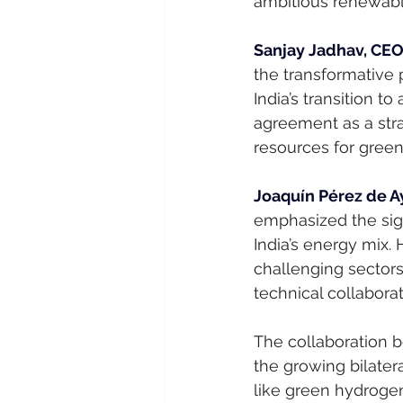
ambitious renewabl
Sanjay Jadhav, CEO 
the transformative 
India’s transition 
agreement as a stra
resources for gree
Joaquín Pérez de Ay
emphasized the sign
India’s energy mix.
challenging sectors
technical collabor
The collaboration 
the growing bilatera
like green hydrogen.