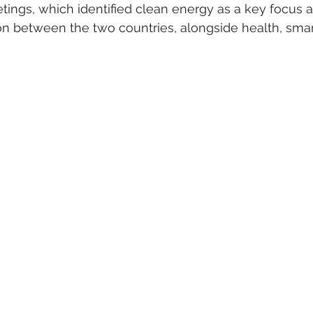
etings, which identified clean energy as a key focus a
on between the two countries, alongside health, smart