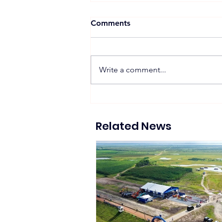
Comments
Write a comment...
Suntech Showcases Full-
Chain Solar and Storage
Solutions at Intersolar
Related News
Europe 2026