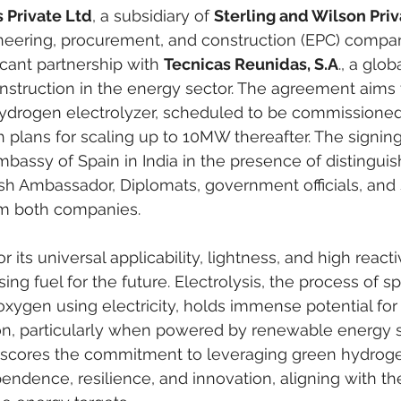
 Private Ltd
, a subsidiary of 
Sterling and Wilson Priv
neering, procurement, and construction (EPC) compan
cant partnership with 
Tecnicas Reunidas, S.A
., a glob
struction in the energy sector. The agreement aims t
drogen electrolyzer, scheduled to be commissioned 
th plans for scaling up to 10MW thereafter. The signi
mbassy of Spain in India in the presence of distingui
sh Ambassador, Diplomats, government officials, and 
om both companies.
its universal applicability, lightness, and high reactivi
ng fuel for the future. Electrolysis, the process of spl
xygen using electricity, holds immense potential for
n, particularly when powered by renewable energy s
rscores the commitment to leveraging green hydroge
endence, resilience, and innovation, aligning with the