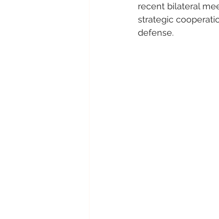
recent bilateral me
strategic cooperati
defense.