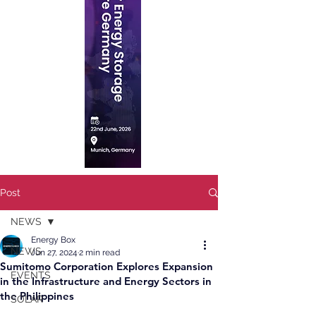
Post
NEWS
Energy Box
NEWS
Jun 27, 2024
2 min read
Sumitomo Corporation Explores Expansion
EVENTS
in the Infrastructure and Energy Sectors in
the Philippines
SOLAR