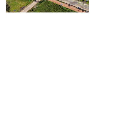
Xuan Cau Holdings Starts
Construction of 450 MW Solar
Plant in Vietnam Under DPPA
Framework
Solarvest Accelerates Malaysia