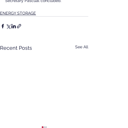
Secretary Pascual concluded.
ENERGY STORAGE
See All
Recent Posts