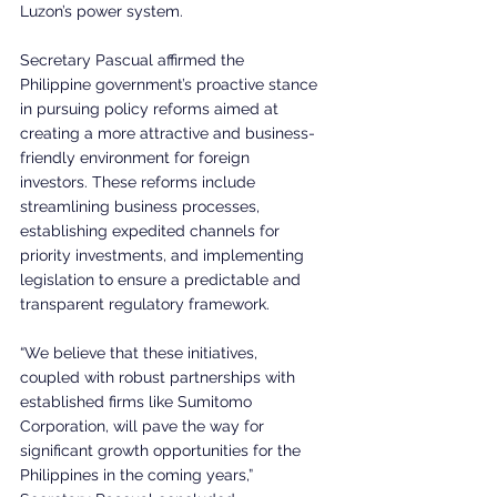
Luzon’s power system.
Secretary Pascual affirmed the 
Philippine government’s proactive stance 
in pursuing policy reforms aimed at 
creating a more attractive and business-
friendly environment for foreign 
investors. These reforms include 
streamlining business processes, 
establishing expedited channels for 
priority investments, and implementing 
legislation to ensure a predictable and 
transparent regulatory framework.
“We believe that these initiatives, 
coupled with robust partnerships with 
established firms like Sumitomo 
Corporation, will pave the way for 
significant growth opportunities for the 
Philippines in the coming years,” 