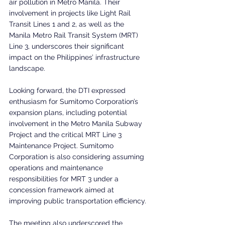
air pollution in Metro Manila. Their 
involvement in projects like Light Rail 
Transit Lines 1 and 2, as well as the 
Manila Metro Rail Transit System (MRT) 
Line 3, underscores their significant 
impact on the Philippines’ infrastructure 
landscape.
Looking forward, the DTI expressed 
enthusiasm for Sumitomo Corporation’s 
expansion plans, including potential 
involvement in the Metro Manila Subway 
Project and the critical MRT Line 3 
Maintenance Project. Sumitomo 
Corporation is also considering assuming 
operations and maintenance 
responsibilities for MRT 3 under a 
concession framework aimed at 
improving public transportation efficiency.
The meeting also underscored the 