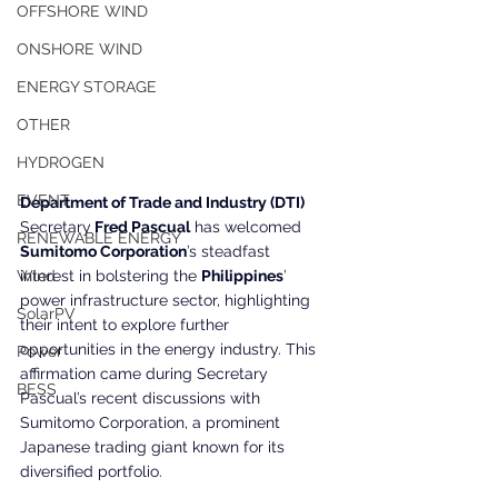
OFFSHORE WIND
ONSHORE WIND
ENERGY STORAGE
OTHER
HYDROGEN
EVENT
Department of Trade and Industry (DTI) 
Secretary
 Fred Pascual
 has welcomed 
RENEWABLE ENERGY
Sumitomo Corporation
’s steadfast 
Wind
interest in bolstering the 
Philippines
’ 
power infrastructure sector, highlighting 
SolarPV
their intent to explore further 
opportunities in the energy industry. This 
Power
affirmation came during Secretary 
BESS
Pascual’s recent discussions with 
Sumitomo Corporation, a prominent 
Japanese trading giant known for its 
diversified portfolio.