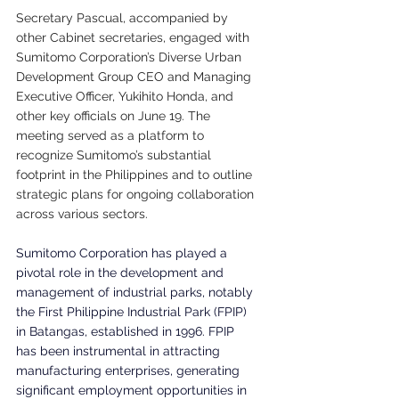
Secretary Pascual, accompanied by 
other Cabinet secretaries, engaged with 
Sumitomo Corporation’s Diverse Urban 
Development Group CEO and Managing 
Executive Officer, Yukihito Honda, and 
other key officials on June 19. The 
meeting served as a platform to 
recognize Sumitomo’s substantial 
footprint in the Philippines and to outline 
strategic plans for ongoing collaboration 
across various sectors.
Sumitomo Corporation has played a 
pivotal role in the development and 
management of industrial parks, notably 
the First Philippine Industrial Park (FPIP) 
in Batangas, established in 1996. FPIP 
has been instrumental in attracting 
manufacturing enterprises, generating 
significant employment opportunities in 