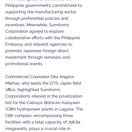
Philippine government’s commitment to 
supporting the manufacturing sector 
through preferential policies and 
incentives. Meanwhile, Sumitomo 
Corporation agreed to explore 
collaborative efforts with the Philippine 
Embassy and relevant agencies to 
promote Japanese foreign direct 
investment through seminars and 
promotional events.
Commercial Counselor Dita Angara-
Mathay, who leads the DTI’s Japan field 
office, highlighted Sumitomo 
Corporation’s interest in the privatization 
bid for the Caliraya-Botocan-Kalayaan 
(CBK) hydropower plants in Laguna. The 
CBK complex, encompassing three 
facilities with a total capacity of 796.64 
megawatts, plays a crucial role in 