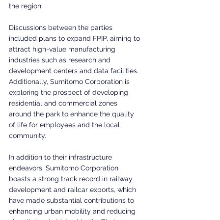
the region.
Discussions between the parties 
included plans to expand FPIP, aiming to 
attract high-value manufacturing 
industries such as research and 
development centers and data facilities. 
Additionally, Sumitomo Corporation is 
exploring the prospect of developing 
residential and commercial zones 
around the park to enhance the quality 
of life for employees and the local 
community.
In addition to their infrastructure 
endeavors, Sumitomo Corporation 
boasts a strong track record in railway 
development and railcar exports, which 
have made substantial contributions to 
enhancing urban mobility and reducing 