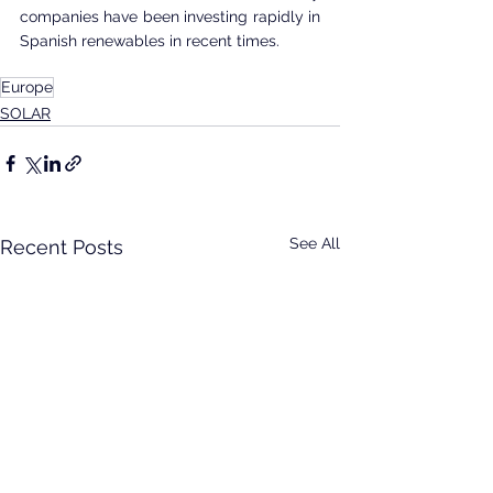
companies have been investing rapidly in 
Spanish renewables in recent times. 
Europe
SOLAR
See All
Recent Posts