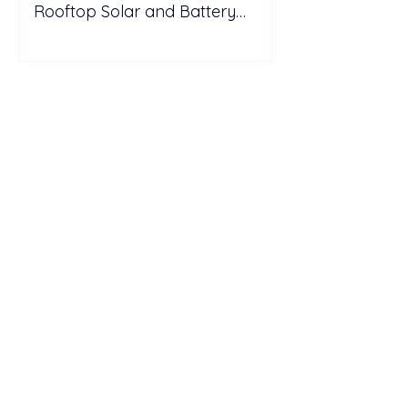
Rooftop Solar and Battery
Storage