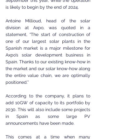
September this year, while the operation 
is likely to begin by the end of 2024.
Antoine Millioud, head of the solar 
division at Axpo, was quoted in a 
statement, “The start of construction of 
one of our largest solar plants in the 
Spanish market is a major milestone for 
Axpo’s solar development business in 
Spain. Thanks to our existing know-how in 
the market and our solar know-how along 
the entire value chain, we are optimally 
positioned.”
According to the company, it plans to 
add 10GW of capacity to its portfolio by 
2030. This will also include some projects 
in Spain as some large PV 
announcements have been made.
This comes at a time when many 