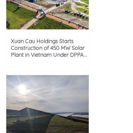
Xuan Cau Holdings Starts
Construction of 450 MW Solar
Plant in Vietnam Under DPPA
Framework