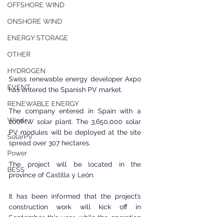
OFFSHORE WIND
ONSHORE WIND
ENERGY STORAGE
OTHER
HYDROGEN
Swiss renewable energy developer Axpo 
EVENT
has entered the Spanish PV market.
RENEWABLE ENERGY
The company entered in Spain with a 
Wind
200MW solar plant. The 3,650,000 solar 
PV modules will be deployed at the site 
SolarPV
spread over 307 hectares.
Power
The project will be located in the 
BESS
province of Castilla y León.
It has been informed that the project’s 
construction work will kick off in 