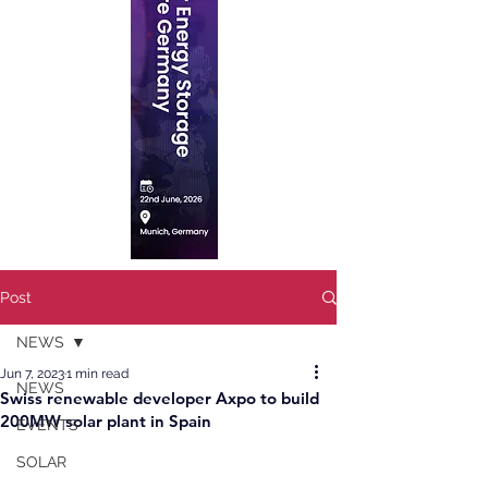
Post
NEWS
Jun 7, 2023
1 min read
NEWS
Swiss renewable developer Axpo to build
200MW solar plant in Spain
EVENTS
SOLAR