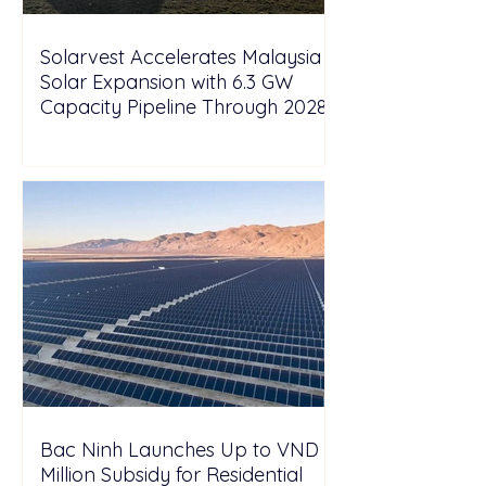
Solarvest Accelerates Malaysia
Solar Expansion with 6.3 GW
Capacity Pipeline Through 2028
Bac Ninh Launches Up to VND 6
Million Subsidy for Residential