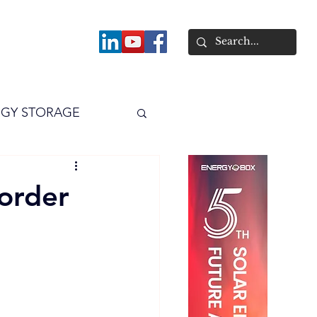
About
GY STORAGE
arPV
Power
order