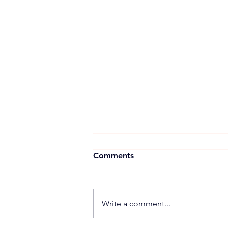
Comments
Write a comment...