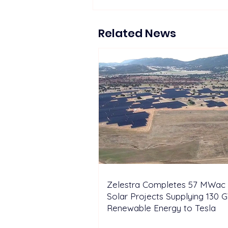
Proposed 270 MW Floating
Solar Projects Across
Hydropower Reservoirs
Related News
Zelestra Completes 57 MWac 
Solar Projects Supplying 130 
Renewable Energy to Tesla