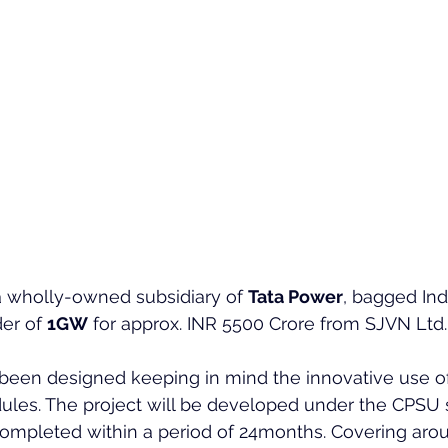
 a wholly-owned subsidiary of 
Tata Power
, bagged Indi
er of 
1GW
 for approx. INR 5500 Crore from SJVN Ltd.
 been designed keeping in mind the innovative use of
dules. The project will be developed under the CPSU
ompleted within a period of 24months. Covering aro