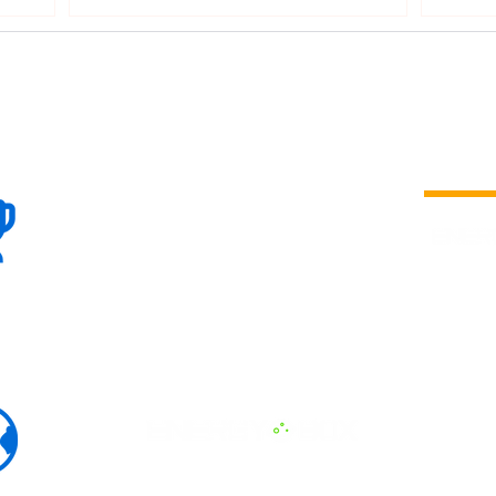
100+
is a
Global
company 
we are one
Events
the world
To enhanc
land and 
ENERGY B
world suc
60+
Eats, LAT
30+ event
Countries
committed
marketing
professio