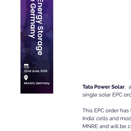
Tata Power Solar
, 
single solar EPC ord
This EPC order has
India’ cells and mo
MNRE and will be c