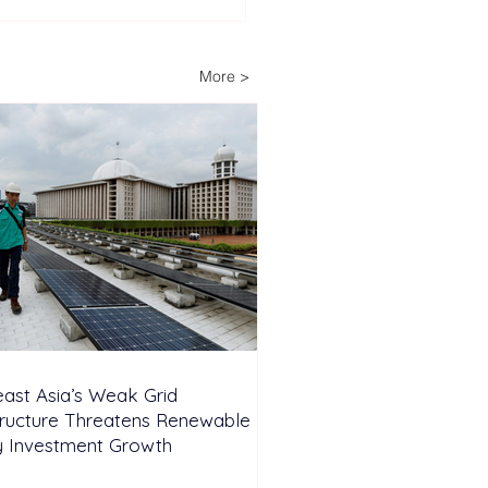
Decades of Trust: How
ech Helps Power
ria’s Energy-
More >
pendent Farm
ast Asia’s Weak Grid
tructure Threatens Renewable
y Investment Growth