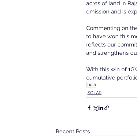
acres of land in Ra
emission and is exp
Commenting on the
to have won this me
reflects our commi
and strengthens our
With this win of 1G
cumulative portfoli
India
SOLAR
Recent Posts