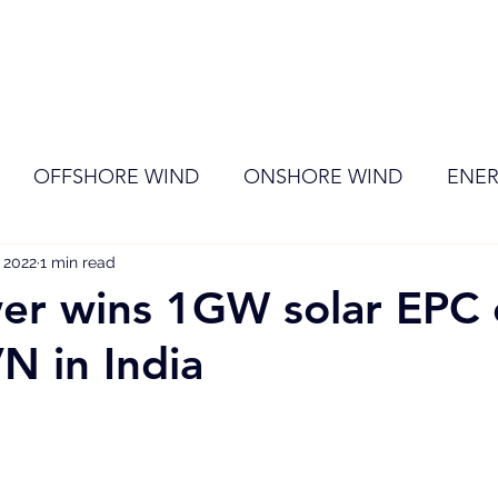
ome
Membership
News
Events
OFFSHORE WIND
ONSHORE WIND
ENER
 2022
EVENT
1 min read
RENEWABLE ENERGY
Wind
Sol
er wins 1GW solar EPC 
N in India