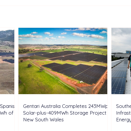
TotalEnergies Expands
Two 
European Renewable
Sunt
Portfolio with Acquisition of
Aust
Shell’s Onshore Assets
Inde
Spanish
Gentari Australia Completes 243MWp
Southe
GWh of
Solar-plus-409MWh Storage Project in
Infras
New South Wales
Energ