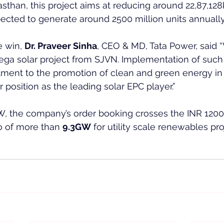
jasthan, this project aims at reducing around 22,87,12
ected to generate around 2500 million units annually
 win, 
Dr. Praveer Sinha
, CEO & MD, Tata Power, said 
ga solar project from SJVN. Implementation of such 
tment to the promotion of clean and green energy in 
 position as the leading solar EPC player.”
W, the company’s order booking crosses the INR 1200
o of more than 
9.3GW
 for utility scale renewables pro