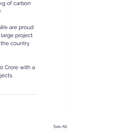
8kg of carbon 
.
“We are proud 
large project 
the country 
0 Crore with a 
jects.
See All