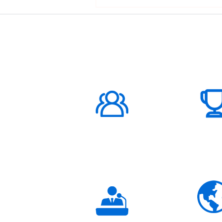
ABOUT US
1000K+
Global
Subscribers
3K+
Global
Partners