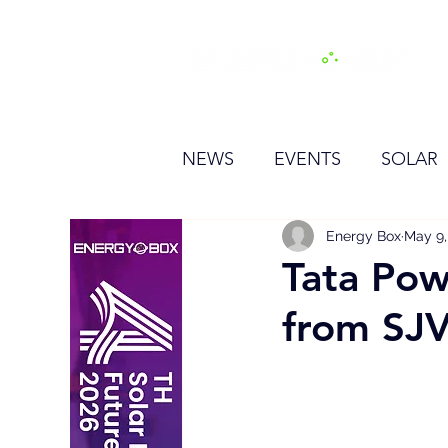
H
NEWS
EVENTS
SOLAR
OTHER
HYDROGEN
Energy Box
May 9,
Tata Pow
from SJV
BESS