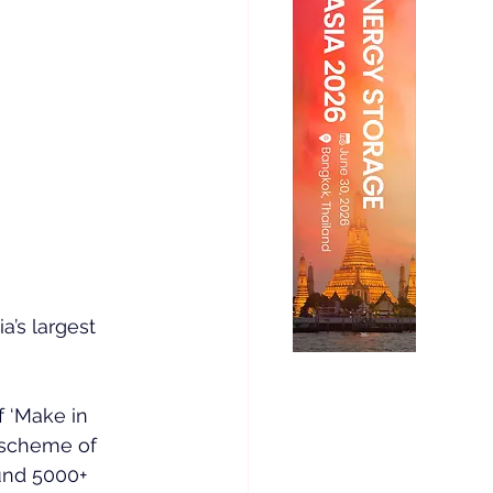
a’s largest 
 ‘Make in 
 scheme of 
und 5000+ 