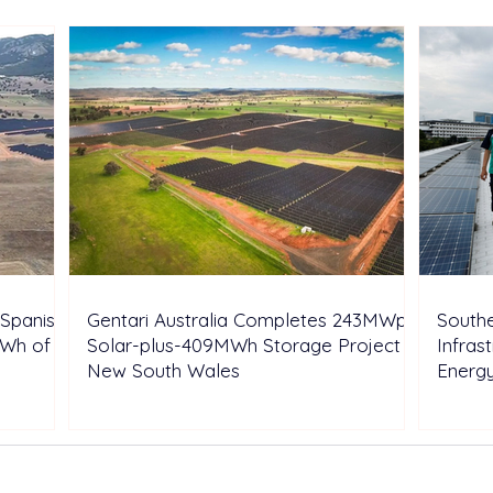
Shell’s Onshore Assets
Inde
Spanish
Gentari Australia Completes 243MWp
Southe
GWh of
Solar-plus-409MWh Storage Project in
Infras
New South Wales
Energ