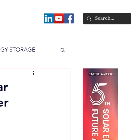
About
GY STORAGE
arPV
Power
ar
er