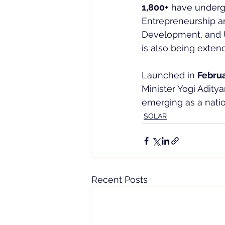
1,800+
 have undergo
Entrepreneurship an
Development, and U
is also being exten
Launched in 
Febru
Minister Yogi Aditya
emerging as a nation
SOLAR
Recent Posts