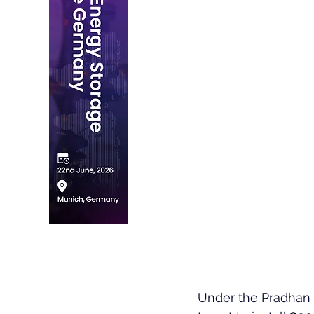
Under the Pradhan M