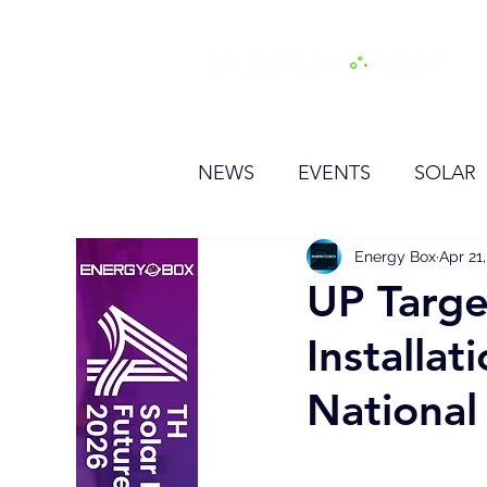
H
NEWS
EVENTS
SOLAR
OTHER
HYDROGEN
Energy Box
Apr 21
UP Targe
Installa
BESS
Nationa