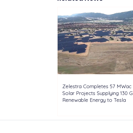
Zelestra Completes 57 MWac 
Solar Projects Supplying 130 
Renewable Energy to Tesla