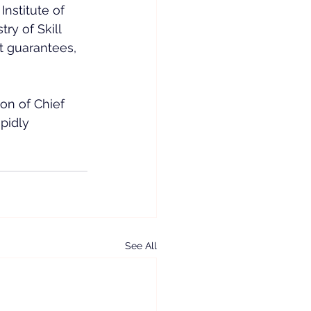
nstitute of 
y of Skill 
t guarantees, 
ion of Chief 
pidly 
See All