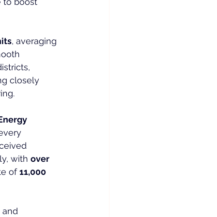
 to boost 
its
, averaging 
mooth 
stricts, 
g closely 
ing.
Energy 
every 
ceived 
y, with 
over 
e of 
11,000 
 and 