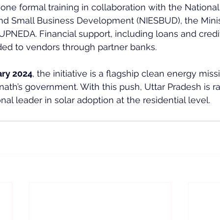
ne formal training in collaboration with the National I
d Small Business Development (NIESBUD), the Ministr
PNEDA. Financial support, including loans and credi
ded to vendors through partner banks.
ary 2024
, the initiative is a flagship clean energy miss
nath’s government. With this push, Uttar Pradesh is ra
al leader in solar adoption at the residential level.