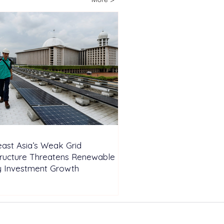
pendent Farm
ast Asia’s Weak Grid
tructure Threatens Renewable
y Investment Growth