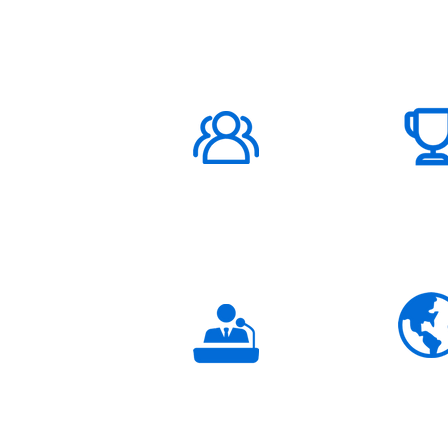
ABOUT US
1000K+
Global
Subscribers
3K+
Global
Partners