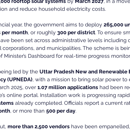
,000 rooftop solar systems
 by 
March 2027
, in a move
on and reduce household electricity costs.
ancial year, the government aims to deploy 
265,000 un
s per month
, or roughly 
300 per district
. To ensure s
ave been set across administrative levels including di
corporations, and municipalities. The scheme is bein
ef Minister’s Dashboard for real-time progress monitor
eing led by the 
Uttar Pradesh New and Renewable 
cy (UPNEDA)
, with a mission to bring solar power to 
rch 2025, over 
1.07 million applications
 had been re
 online portal. Installation work is progressing rapidl
ystems
 already completed. Officials report a current rat
month
, or more than 
500 per day
.
ut, 
more than 2,500 vendors
 have been empanelled,