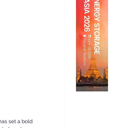
as set a bold 