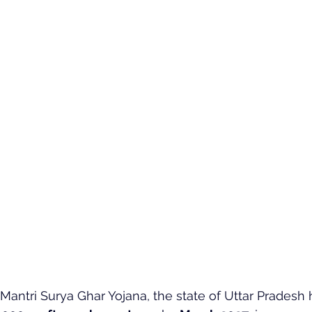
antri Surya Ghar Yojana, the state of Uttar Pradesh h