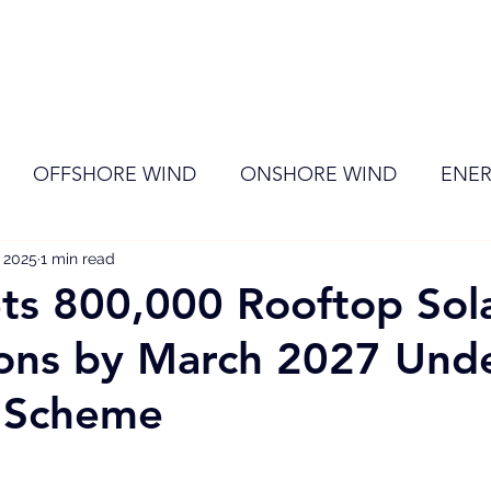
ome
Membership
News
Events
OFFSHORE WIND
ONSHORE WIND
ENER
, 2025
EVENT
1 min read
RENEWABLE ENERGY
Wind
Sol
ts 800,000 Rooftop Sol
tions by March 2027 Und
l Scheme