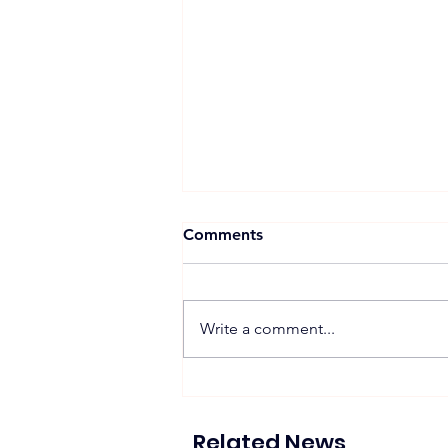
Comments
Write a comment...
Proposed 270 MW Floating
Solar Projects Across
Hydropower Reservoirs
Related News