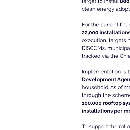
target to install 
800
clean energy adopti
For the current fin
22,000 installation
execution, targets h
DISCOMs, municipal 
tracked via the Chi
Implementation is b
Development Agen
household. As of Ma
through the scheme’s
100,000 rooftop s
installations per 
To support the rollo