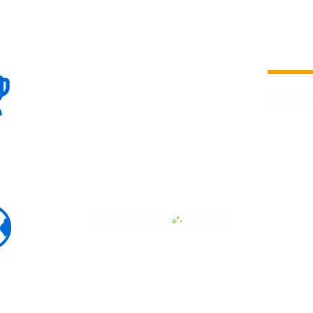
100+
is a
Global
company 
we are one
Events
the world
To enhanc
land and 
ENERGY B
world suc
60+
Eats, LAT
30+ event
Countries
committed
marketing
professio
that, ther
developme
interviews