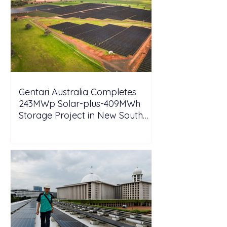
Gentari Australia Completes
243MWp Solar-plus-409MWh
Storage Project in New South
Wales