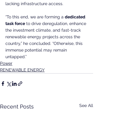
lacking infrastructure access.
“To this end, we are forming a 
dedicated 
task force
 to drive deregulation, enhance 
the investment climate, and fast-track 
renewable energy projects across the 
country,” he concluded. “Otherwise, this 
immense potential may remain 
untapped.”
Power
RENEWABLE ENERGY
See All
Recent Posts