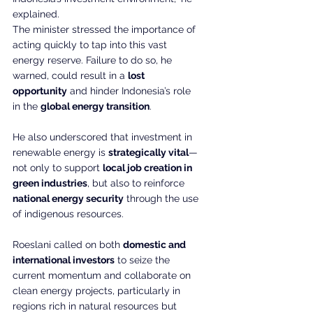
explained.
The minister stressed the importance of 
acting quickly to tap into this vast 
energy reserve. Failure to do so, he 
warned, could result in a 
lost 
opportunity
 and hinder Indonesia’s role 
in the 
global energy transition
.
He also underscored that investment in 
renewable energy is 
strategically vital
—
not only to support 
local job creation in 
green industries
, but also to reinforce 
national energy security
 through the use 
of indigenous resources.
Roeslani called on both 
domestic and 
international investors
 to seize the 
current momentum and collaborate on 
clean energy projects, particularly in 
regions rich in natural resources but 