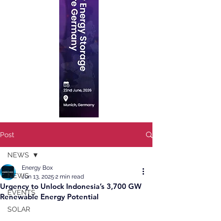
Post
NEWS
Energy Box
NEWS
Jun 13, 2025
2 min read
Urgency to Unlock Indonesia’s 3,700 GW
EVENTS
Renewable Energy Potential
SOLAR