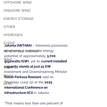
OFFSHORE WIND
ONSHORE WIND
ENERGY STORAGE
OTHER
HYDROGEN
EVENT
Jakarta (ANTARA)
 – Indonesia possesses 
an enormous renewable energy 
RENEWABLE ENERGY
potential of approximately 
3,700 
Wind
gigawatts (GW)
, yet its 
current installed 
capacity stands at just 15 GW
, 
SolarPV
Investment and Downstreaming Minister 
Power
Rosan Perkasa Roeslani
 said on 
Thursday (June 12) at the 
2025 
BESS
International Conference on 
Infrastructure (ICI)
 in Jakarta.
“That means less than one percent of 