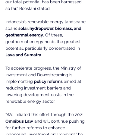
our total potential has been harnessed 
so far,” Roeslani stated.
Indonesia’s renewable energy landscape 
spans 
solar, hydropower, biomass, and 
geothermal energy
. Of these, 
geothermal energy holds the greatest 
potential, particularly concentrated in 
Java and Sumatra
.
To accelerate progress, the Ministry of 
Investment and Downstreaming is 
implementing 
policy reforms
 aimed at 
reducing investment barriers and 
lowering development costs in the 
renewable energy sector.
“We initiated this effort through the 2021 
Omnibus Law
 and will continue pushing 
for further reforms to enhance 
Indonesia’s investment environment,” he 