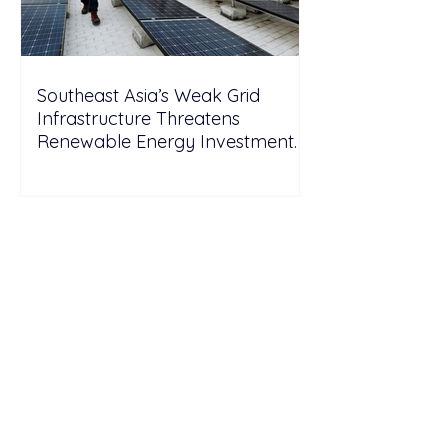
Southeast Asia’s Weak Grid
Infrastructure Threatens
Renewable Energy Investment
Growth