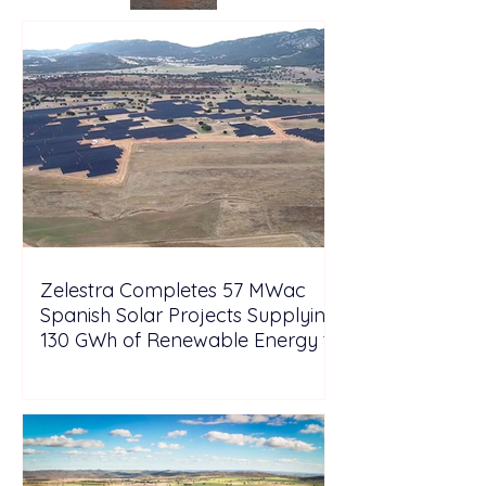
Zelestra Completes 57 MWac
Spanish Solar Projects Supplying
130 GWh of Renewable Energy to
Tesla