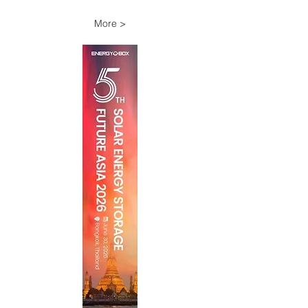
More >