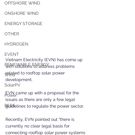
OFFSHORE WIND
ONSHORE WIND
ENERGY STORAGE
OTHER
HYDROGEN
EVENT
Vietnam Electricity (EVN) has come up 
RENEWABLE ENERGY
with solutions to address problems 
related to rooftop solar power 
Wind
development.
SolarPV
EVN came up with a proposal for the 
Power
issues as there are only a few legal 
BESS
guidelines to regulate the power sector.
Recently, EVN pointed out "there is 
currently no clear legal basis for 
connecting rooftop solar power systems 