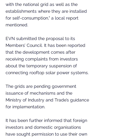
with the national grid as well as the 
establishments where they are installed 
for self-consumption," a local report 
mentioned.
EVN submitted the proposal to its 
Members’ Council. It has been reported 
that the development comes after 
receiving complaints from investors 
about the temporary suspension of 
connecting rooftop solar power systems.
The grids are pending government 
issuance of mechanisms and the 
Ministry of Industry and Trade’s guidance 
for implementation.
It has been further informed that foreign 
investors and domestic organisations 
have sought permission to use their own 