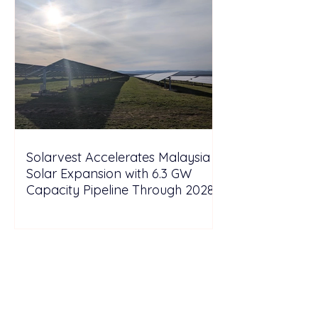
Solarvest Accelerates Malaysia
Solar Expansion with 6.3 GW
Capacity Pipeline Through 2028