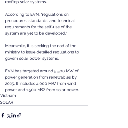
rooftop solar systems.
According to EVN, "regulations on 
procedures, standards, and technical 
requirements for the self-use of the 
system are yet to be developed."
Meanwhile, it is seeking the nod of the 
ministry to issue detailed regulations to 
govern solar power systems.
EVN has targeted around 5,500 MW of 
power generation from renewables by 
2025. It includes 4,000 MW from wind 
power and 1.500 MW from solar power.
Vietnam
SOLAR