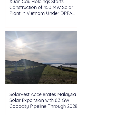
Xuan Cau Holdings Starts
Construction of 450 MW Solar
Plant in Vietnam Under DPPA
Framework
Solarvest Accelerates Malaysia
Solar Expansion with 6.3 GW
Capacity Pipeline Through 2028