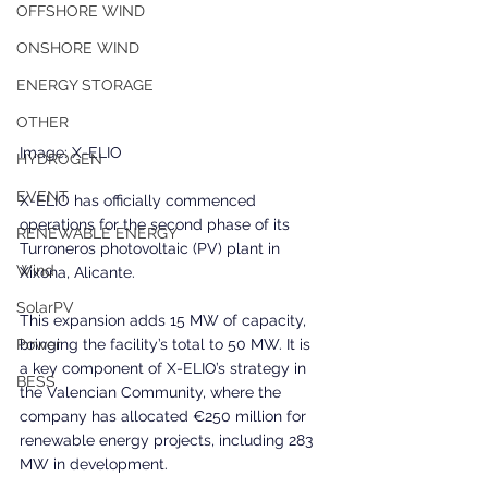
OFFSHORE WIND
ONSHORE WIND
ENERGY STORAGE
OTHER
Image: X-ELIO
HYDROGEN
EVENT
X-ELIO has officially commenced 
operations for the second phase of its 
RENEWABLE ENERGY
Turroneros photovoltaic (PV) plant in 
Wind
Xixona, Alicante. 
SolarPV
This expansion adds 15 MW of capacity, 
bringing the facility’s total to 50 MW. It is 
Power
a key component of X-ELIO’s strategy in 
BESS
the Valencian Community, where the 
company has allocated €250 million for 
renewable energy projects, including 283 
MW in development.