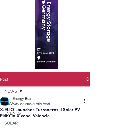
Post
NEWS
Energy Box
NEWS
Nov 22, 2024
1 min read
X-ELIO Launches Turroneros II Solar PV
EVENTS
Plant in Xixona, Valencia
SOLAR