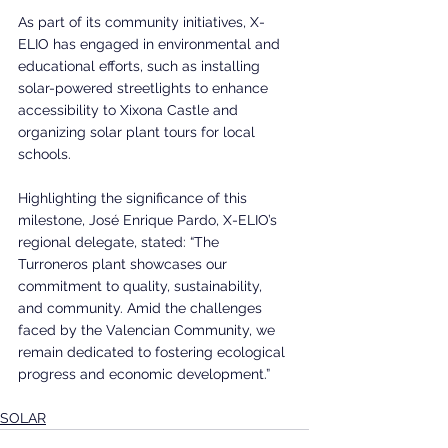
As part of its community initiatives, X-
ELIO has engaged in environmental and 
educational efforts, such as installing 
solar-powered streetlights to enhance 
accessibility to Xixona Castle and 
organizing solar plant tours for local 
schools.
Highlighting the significance of this 
milestone, José Enrique Pardo, X-ELIO’s 
regional delegate, stated: “The 
Turroneros plant showcases our 
commitment to quality, sustainability, 
and community. Amid the challenges 
faced by the Valencian Community, we 
remain dedicated to fostering ecological 
progress and economic development.”
SOLAR