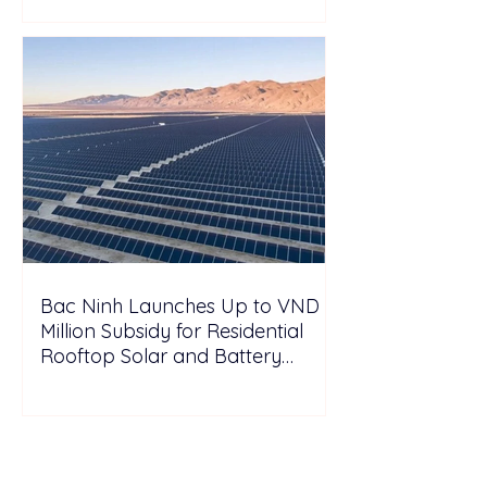
Bac Ninh Launches Up to VND 6
Million Subsidy for Residential
Rooftop Solar and Battery
Storage