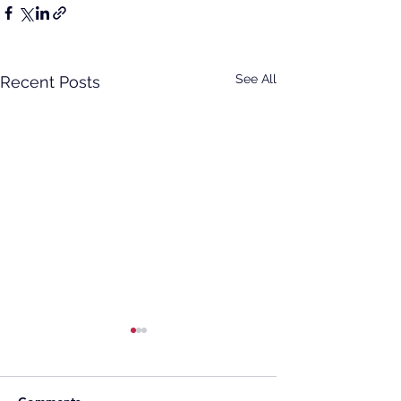
See All
Recent Posts