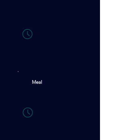
Presentation
-
11:05-11:20
Meal
Tea Break
11:20-11:35