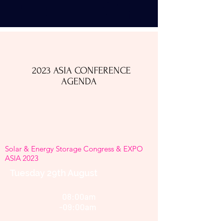
2023 ASIA CONFERENCE
AGENDA​
Solar & Energy Storage Congress & EXPO
ASIA 2023
Tuesday 29th August
08:00am
-09:00am