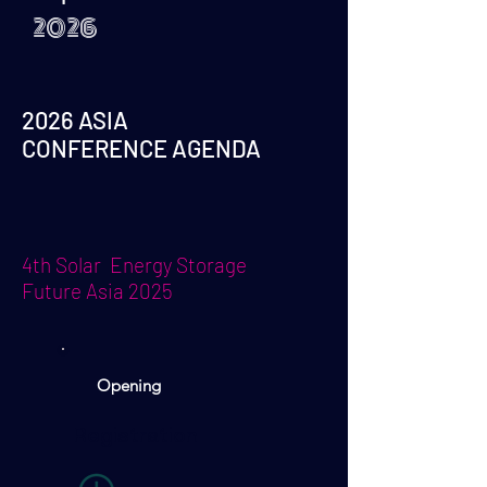
2026
2026 ASIA
CONFERENCE AGENDA
4th Solar Energy Storage
Future Asia 2025
Opening
Registration