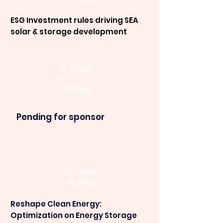
ESG Investment rules driving SEA
solar & storage development
15:20pm
-
15:40pm
Pending for sponsor
15:40pm
- 16:20pm
Reshape Clean Energy:
Optimization on Energy Storage