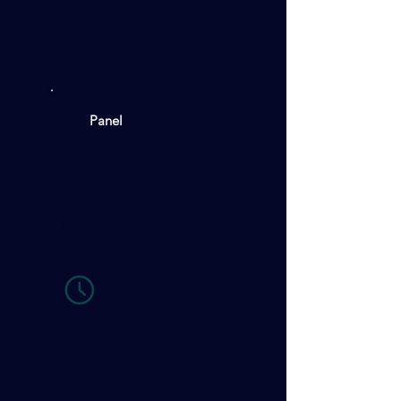
Panel
Beyond Oil
Volatility:
Renewable Energy
as the New Pillar of
Energy Security
09:10-10:00