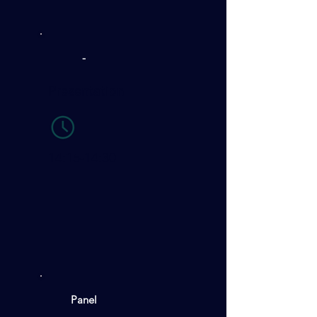
-
Presentation
14:15-14:30
Panel