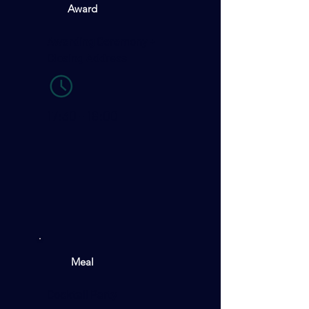
Award
Awarding Ceremony +
Closing Address
17:30 - 18:00
Meal
Cocktail Party