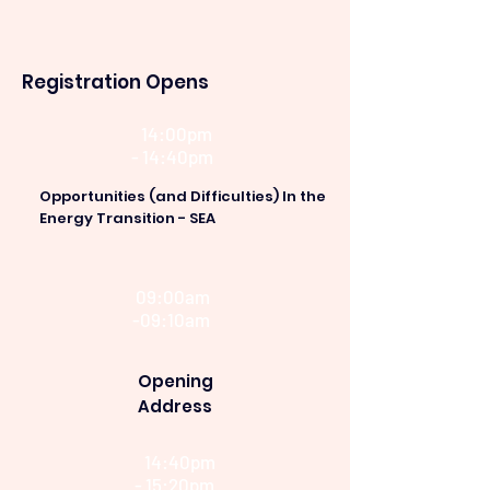
Registration Opens
14:00pm
- 14:40pm
Opportunities (and Difficulties) In the
Energy Transition - SEA
09:00am
-09:10am
Opening
Address
14:40pm
- 15:20pm