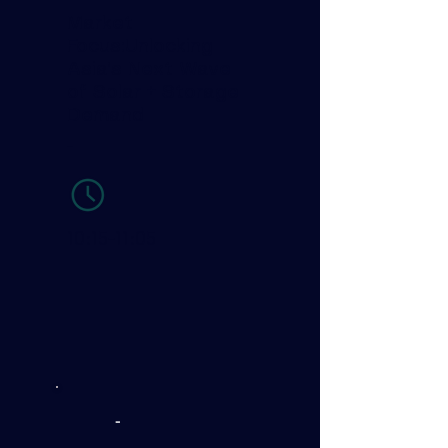
Market
Focus:Unlocking
Asia’s Next Wave
of Solar + Storage
Demand
-
10:15-11:05
-