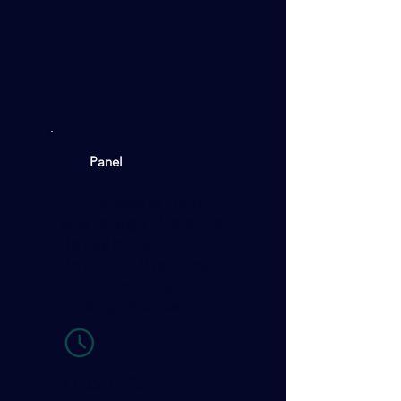
Panel
Utility-Scale Solar
& Storage Projects:
Bankability,
Revenue Stacking,
and Financing
Arrangements
11:35-12:25