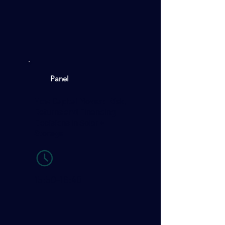
Panel
How Capital Moves: Risk,
Returns and Financing
Decisions in Solar +
Storage
15:50-16:40