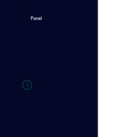
Panel
Utility-Scale Solar &
Storage Projects:
Bankability, Revenue
Stacking, and
Financing
Arrangements
13:25-14:15