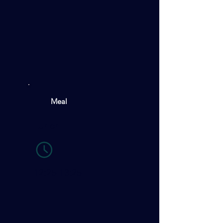
Meal
Lunch
12:25-13:25