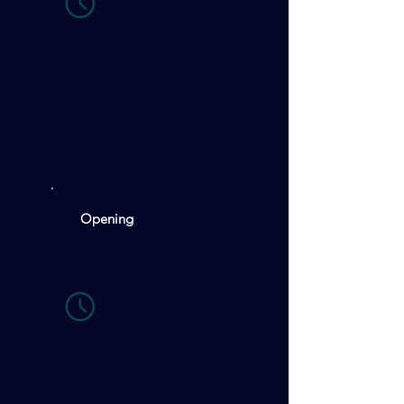
08:00-09:00
Opening
Keynote Speech
09:00-09:10