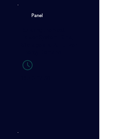
Panel
Building the Next
Power System: Grid,
Storage and AI-Driven
Energy Demand
16:40-17:30