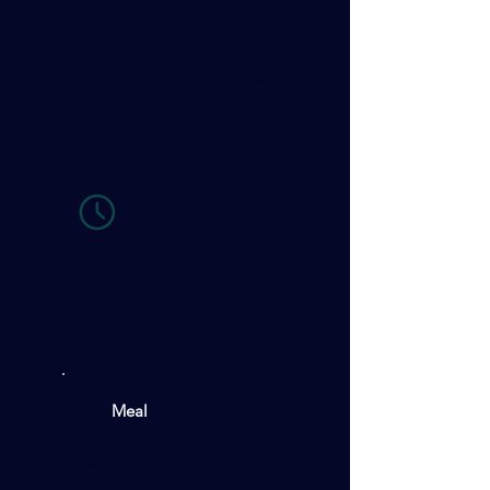
Beyond Imported
Fuel: Distributed
Solar and Storage as
the Philippines’
Energy Security
Strategy
14:30-15:20
Meal
Tea Break