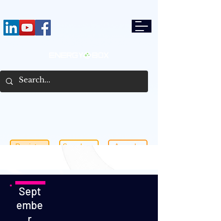
Register
Speakers
Agenda
Sept
embe
r