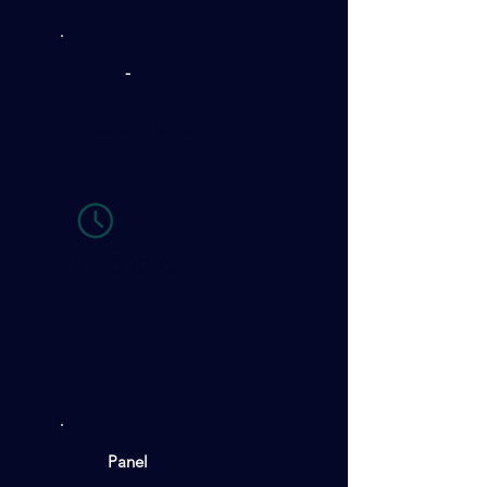
-
Presentation
-
10:00-10:15
Panel