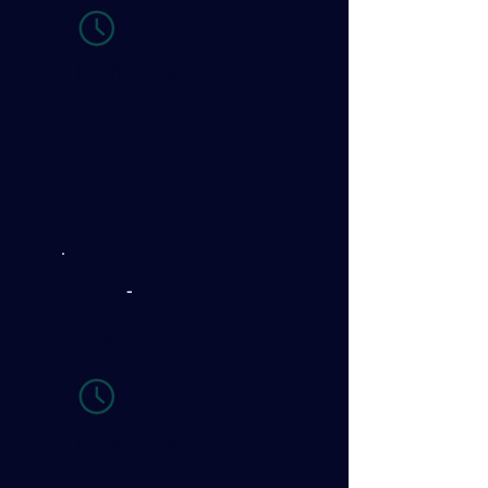
15:20-15:35
-
Presentation
15:35 - 15:50