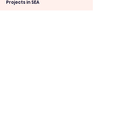
Projects in SEA
09:15am
-10:00am
SEA towards net zero - The
development
of C&I, Self - Consumption Solar PV in
SEA
09:35am