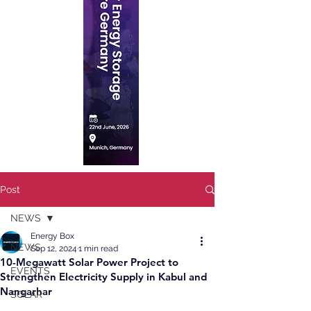
Post
NEWS
Energy Box
NEWS
Sep 12, 2024
1 min read
10-Megawatt Solar Power Project to
EVENTS
Strengthen Electricity Supply in Kabul and
Nangarhar
SOLAR