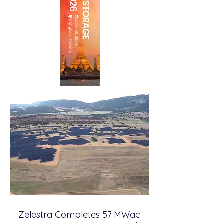
Zelestra Completes 57 MWac