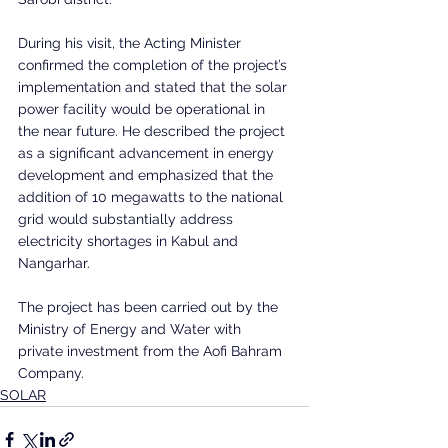
During his visit, the Acting Minister 
confirmed the completion of the project’s 
implementation and stated that the solar 
power facility would be operational in 
the near future. He described the project 
as a significant advancement in energy 
development and emphasized that the 
addition of 10 megawatts to the national 
grid would substantially address 
electricity shortages in Kabul and 
Nangarhar.
The project has been carried out by the 
Ministry of Energy and Water with 
private investment from the Aofi Bahram 
Company.
SOLAR