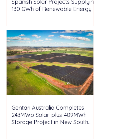
Spanish Solar Projects Supplying
130 GWh of Renewable Energy to
Tesla
Gentari Australia Completes
243MWp Solar-plus-409MWh
Storage Project in New South
Wales