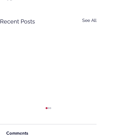
See All
Recent Posts
Comments