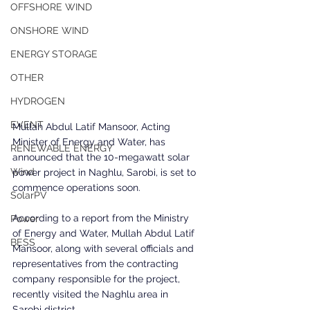
OFFSHORE WIND
ONSHORE WIND
ENERGY STORAGE
OTHER
HYDROGEN
EVENT
Mullah Abdul Latif Mansoor, Acting 
Minister of Energy and Water, has 
RENEWABLE ENERGY
announced that the 10-megawatt solar 
Wind
power project in Naghlu, Sarobi, is set to 
commence operations soon.
SolarPV
According to a report from the Ministry 
Power
of Energy and Water, Mullah Abdul Latif 
BESS
Mansoor, along with several officials and 
representatives from the contracting 
company responsible for the project, 
recently visited the Naghlu area in 
Sarobi district.