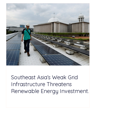
Southeast Asia’s Weak Grid
Infrastructure Threatens
Renewable Energy Investment
Growth