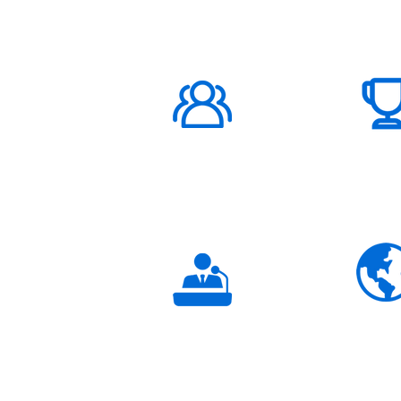
ABOUT US
1000K+
Global
Subscribers
3K+
Global
Partners