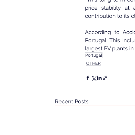
price stability a
contribution to its c
According to Acci
Portugal. This incl
largest PV plants in
Portugal
OTHER
Recent Posts