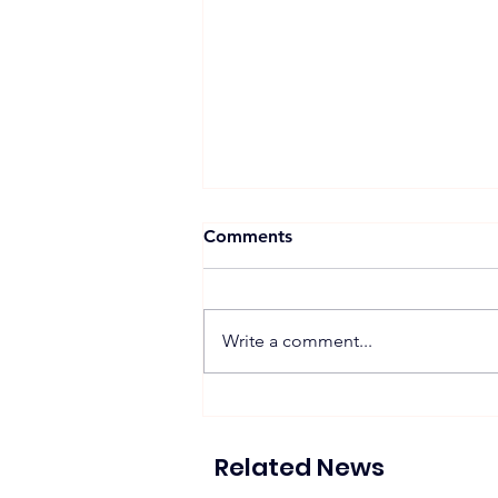
Comments
Write a comment...
ACWA Power Spearheads
Consortium for Az-Zour
North Project Development
Related News
in Kuwait