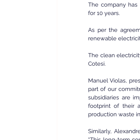
The company has s
for 10 years.
As per the agreem
renewable electrici
The clean electricit
Cotesi.
Manuel Violas, pres
part of our commitm
subsidiaries are i
footprint of their 
production waste int
Similarly, Alexandr
“This long-term con