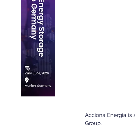
Acciona Energia is 
Group.