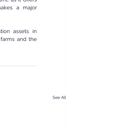
makes a major 
ion assets in 
 farms and the 
See All