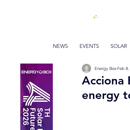
H
NEWS
EVENTS
SOLAR
OTHER
HYDROGEN
Energy Box
Feb 8,
Acciona 
energy t
BESS