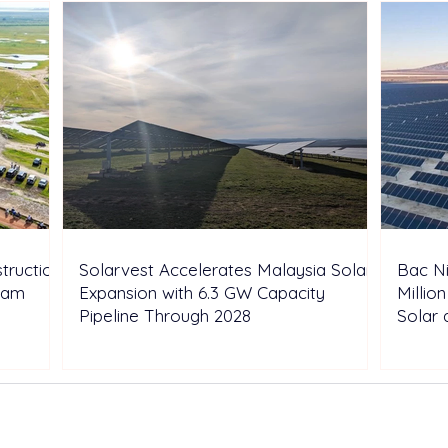
truction
Solarvest Accelerates Malaysia Solar
Bac N
tnam
Expansion with 6.3 GW Capacity
Millio
Pipeline Through 2028
Solar 