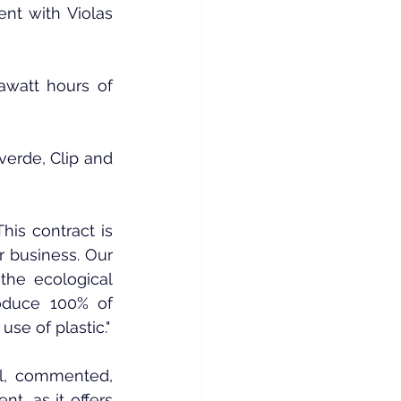
t with Violas 
watt hours of 
verde, Clip and 
is contract is 
 business. Our 
he ecological 
roduce 100% of 
use of plastic."
al, commented, 
, as it offers 