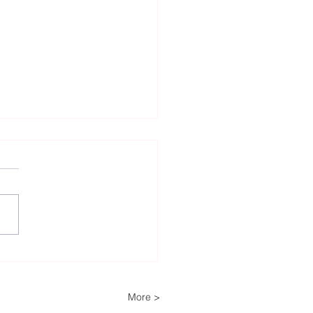
tech to reduce oxygen
cts in Czochralski
rs
More >