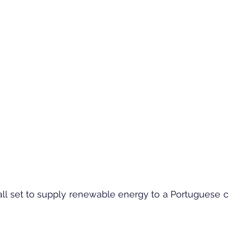
all set to supply renewable energy to a Portuguese 