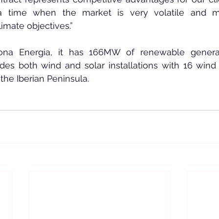
t a time when the market is very volatile and 
limate objectives.”
ona Energia, it has 166MW of renewable generat
udes both wind and solar installations with 16 wind
 the Iberian Peninsula.