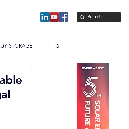
About
GY STORAGE
arPV
Power
able
al