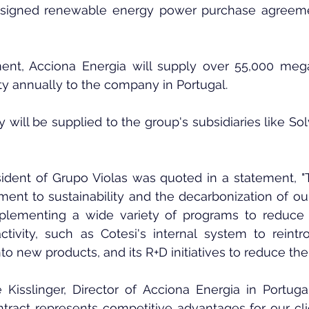
igned renewable energy power purchase agreemen
ent, Acciona Energia will supply over 55,000 mega
ty annually to the company in Portugal.
y will be supplied to the group's subsidiaries like Sol
ident of Grupo Violas was quoted in a statement, "Th
ent to sustainability and the decarbonization of our
mplementing a wide variety of programs to reduce t
activity, such as Cotesi's internal system to reint
o new products, and its R+D initiatives to reduce the 
e Kisslinger, Director of Acciona Energia in Portug
tract represents competitive advantages for our client