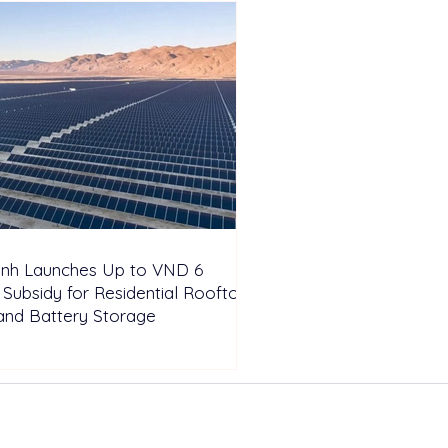
inh Launches Up to VND 6
n Subsidy for Residential Rooftop
and Battery Storage