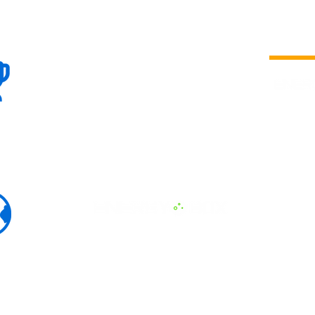
100+
is a
Global
company 
we are one
Events
the world
To enhanc
land and 
ENERGY B
world suc
60+
Eats, LAT
30+ event
Countries
committed
marketing
professio
that, ther
developme
interviews