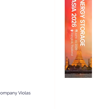
company Violas 