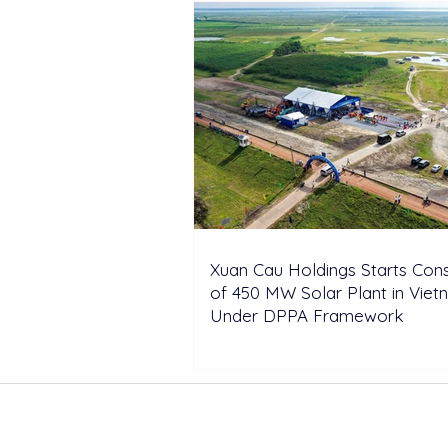
Xuan Cau Holdings Starts Cons
of 450 MW Solar Plant in Vie
Under DPPA Framework