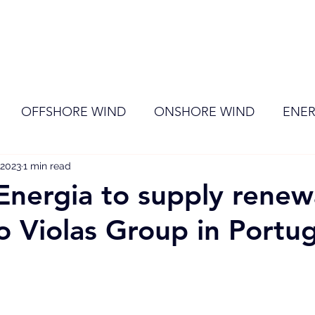
ome
Membership
News
Events
OFFSHORE WIND
ONSHORE WIND
ENER
 2023
EVENT
1 min read
RENEWABLE ENERGY
Wind
Sol
Energia to supply renew
o Violas Group in Portug