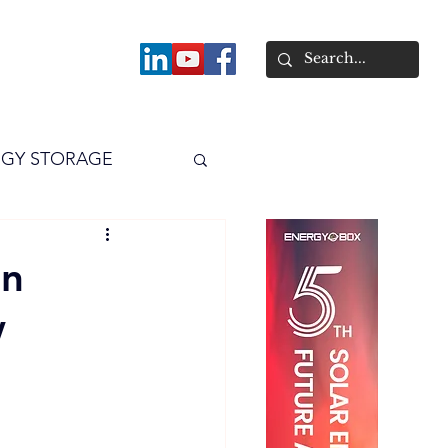
About
GY STORAGE
arPV
Power
an
w