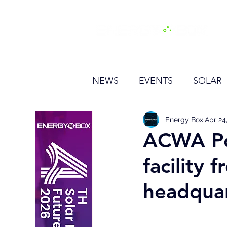
H
NEWS
EVENTS
SOLAR
OTHER
HYDROGEN
Energy Box
Apr 24
ACWA Po
facility
BESS
headqua