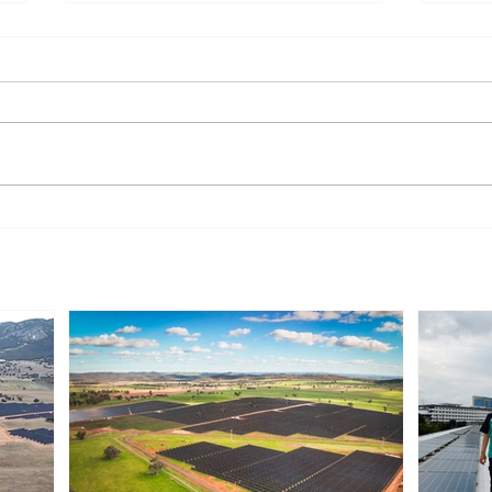
Sonnedix Secures EUR 160
Deve
Million Financing Package
and 
to Support Renewable
Phil
Energy Portfolio in Italy
Rene
Expa