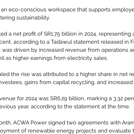
fer an eco-conscious workspace that supports employees
tering sustainability.
 a net profit of SR1.75 billion in 2024, representing 
rcent, according to a Tadawul statement released in F
it was driven by increased revenue from operations a
 as higher earnings from electricity sales. 
d the rise was attributed to a higher share in net re
vestees, gains from capital recycling, and increased 
evenue for 2024 was SR6.29 billion, marking a 3.32 per
vious year, according to the statement at the time.
onth, ACWA Power signed two agreements with Aram
loyment of renewable energy projects and evaluate 