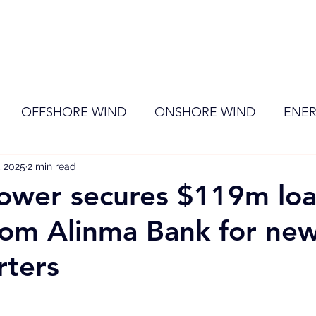
ome
Membership
News
Events
OFFSHORE WIND
ONSHORE WIND
ENER
, 2025
EVENT
2 min read
RENEWABLE ENERGY
Wind
Sol
wer secures $119m lo
 from Alinma Bank for ne
rters