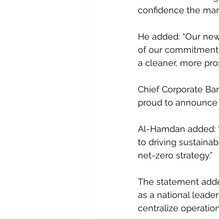
confidence the mark
He added: “Our new 
of our commitment t
a cleaner, more pro
Chief Corporate Ban
proud to announce it
Al-Hamdan added: “
to driving sustaina
net-zero strategy.” 
The statement adde
as a national leader
centralize operatio