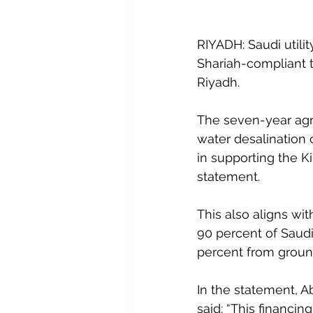
RIYADH: Saudi utilit
Shariah-compliant t
Riyadh.
The seven-year agre
water desalination c
in supporting the K
statement.
This also aligns wit
90 percent of Saudi
percent from groun
In the statement, A
said: “This financi