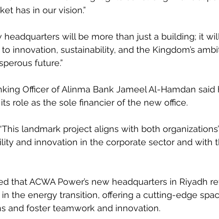
et has in our vision.”
headquarters will be more than just a building; it wil
o innovation, sustainability, and the Kingdom’s ambit
sperous future.”
king Officer of Alinma Bank Jameel Al-Hamdan said h
s role as the sole financier of the new office.
This landmark project aligns with both organization
bility and innovation in the corporate sector and with
d that ACWA Power’s new headquarters in Riyadh refle
 in the energy transition, offering a cutting-edge spa
ns and foster teamwork and innovation.