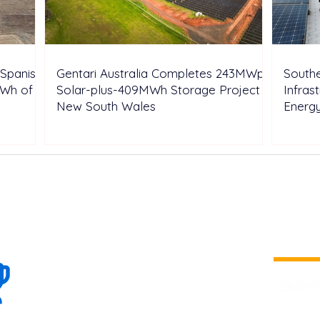
Spanish
Gentari Australia Completes 243MWp
Southe
GWh of
Solar-plus-409MWh Storage Project in
Infras
New South Wales
Energ
100+
is a
Global
company 
we are one