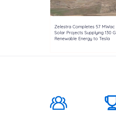
Zelestra Completes 57 MWac 
Solar Projects Supplying 130 
Renewable Energy to Tesla
ABOUT US
1000K+
Global