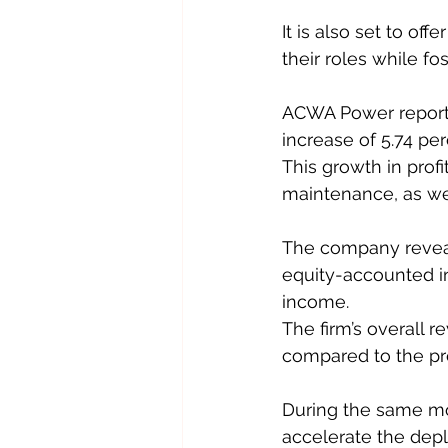
It is also set to of
their roles while fos
ACWA Power reported
increase of 5.74 pe
This growth in prof
maintenance, as well
The company reveale
equity-accounted in
income.
The firm’s overall r
compared to the pre
During the same m
accelerate the dep