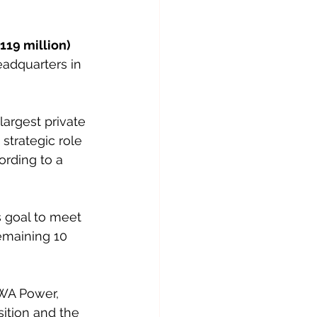
119 million) 
eadquarters in 
argest private 
strategic role 
ording to a 
s goal to meet 
emaining 10 
CWA Power, 
sition and the 