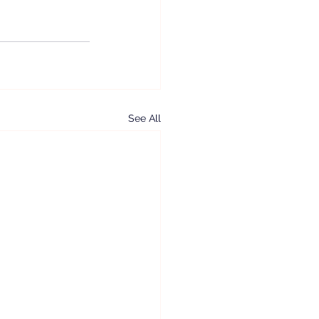
See All