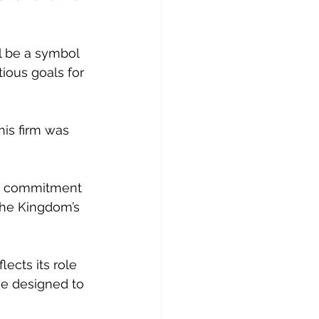
l be a symbol 
ious goals for 
is firm was 
s’ commitment 
 the Kingdom’s 
cts its role 
ce designed to 