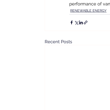
performance of vana
RENEWABLE ENERGY
Recent Posts