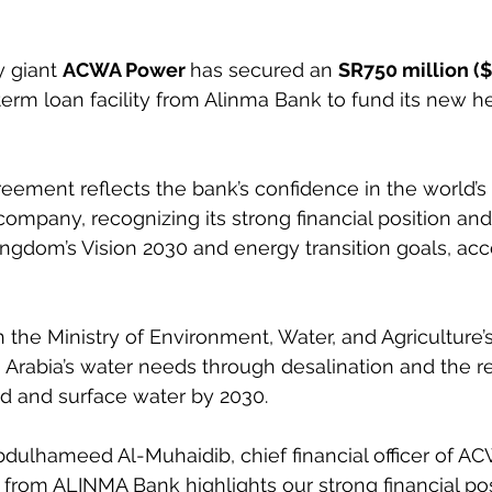
y giant 
ACWA Power 
has secured an 
SR750 million ($
erm loan facility from Alinma Bank to fund its new h
ement reflects the bank’s confidence in the world’s l
ompany, recognizing its strong financial position and 
ingdom’s Vision 2030 and energy transition goals, acc
h the Ministry of Environment, Water, and Agriculture’
 Arabia’s water needs through desalination and the r
d and surface water by 2030.
bdulhameed Al-Muhaidib, chief financial officer of A
ng from ALINMA Bank highlights our strong financial po