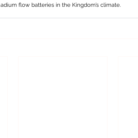
dium flow batteries in the Kingdom’s climate.