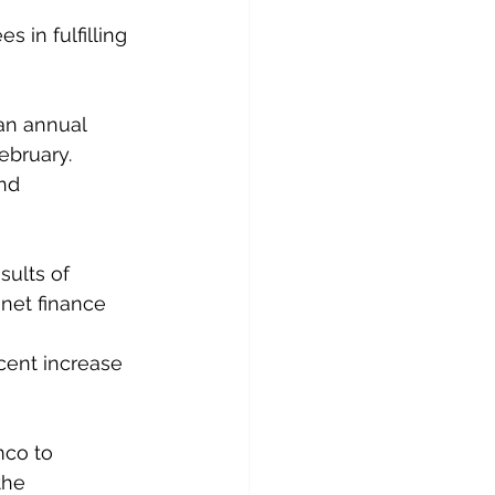
 in fulfilling 
an annual 
ebruary.
nd 
sults of 
net finance 
cent increase 
co to 
the 