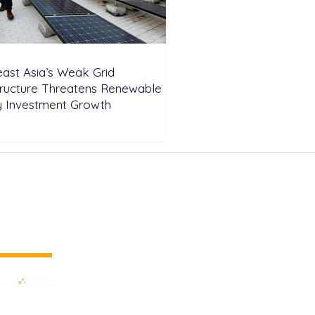
ast Asia’s Weak Grid
tructure Threatens Renewable
y Investment Growth
 vertical media
dedicated to the Renewable Energy.
 of the largest influential media in