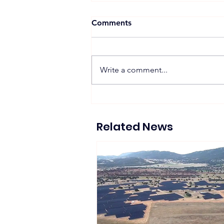
Comments
Write a comment...
Suntech Showcases Full-
Chain Solar and Storage
Solutions at Intersolar
Related News
Europe 2026