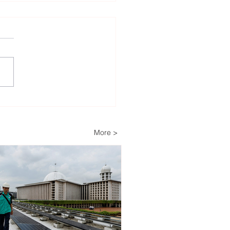
lopers Advance Solar
Storage Projects as
ippines Accelerates
More >
wable Energy
nsion