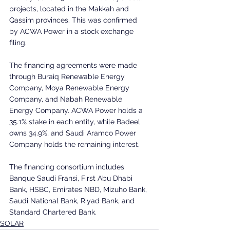
projects, located in the Makkah and 
Qassim provinces. This was confirmed 
by ACWA Power in a stock exchange 
filing.
The financing agreements were made 
through Buraiq Renewable Energy 
Company, Moya Renewable Energy 
Company, and Nabah Renewable 
Energy Company. ACWA Power holds a 
35.1% stake in each entity, while Badeel 
owns 34.9%, and Saudi Aramco Power 
Company holds the remaining interest.
The financing consortium includes 
Banque Saudi Fransi, First Abu Dhabi 
Bank, HSBC, Emirates NBD, Mizuho Bank, 
Saudi National Bank, Riyad Bank, and 
Standard Chartered Bank.
SOLAR