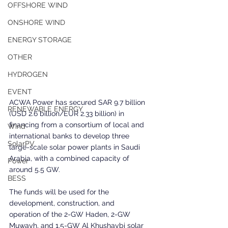
OFFSHORE WIND
ONSHORE WIND
ENERGY STORAGE
OTHER
HYDROGEN
EVENT
ACWA Power has secured SAR 9.7 billion 
RENEWABLE ENERGY
(USD 2.6 billion/EUR 2.33 billion) in 
financing from a consortium of local and 
Wind
international banks to develop three 
SolarPV
large-scale solar power plants in Saudi 
Arabia, with a combined capacity of 
Power
around 5.5 GW.
BESS
The funds will be used for the 
development, construction, and 
operation of the 2-GW Haden, 2-GW 
Muwayh, and 1.5-GW Al Khushaybi solar 