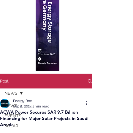
Post
NEWS
Energy Box
NEWS
Sep 5, 2024
1 min read
ACWA Power Secures SAR 9.7 Billion
EVENTS
Financing for Major Solar Projects in Saudi
Arabia
SOLAR