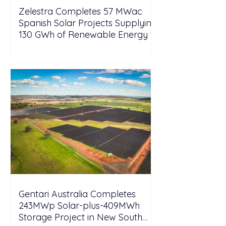
Zelestra Completes 57 MWac
Spanish Solar Projects Supplying
130 GWh of Renewable Energy to
Tesla
Gentari Australia Completes
243MWp Solar-plus-409MWh
Storage Project in New South