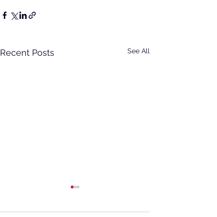
See All
Recent Posts