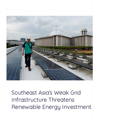
Wales
Southeast Asia’s Weak Grid
Infrastructure Threatens
Renewable Energy Investment
Growth