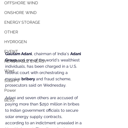
OFFSHORE WIND
ONSHORE WIND
ENERGY STORAGE
OTHER
HYDROGEN
EVENT
Gautam Adani
, chairman of India's 
Adani 
Group 
and one of the world's wealthiest 
RENEWABLE ENERGY
individuals, has been charged in a U.S. 
Wind
federal court with orchestrating a 
massive 
bribery 
and fraud scheme, 
SolarPV
prosecutors said on Wednesday.
Power
Adani and seven others are accused of 
BESS
paying more than $250 million in bribes 
to Indian government officials to secure 
solar energy supply contracts, 
according to an indictment unsealed in a 