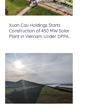
Xuan Cau Holdings Starts
Construction of 450 MW Solar
Plant in Vietnam Under DPPA
Framework