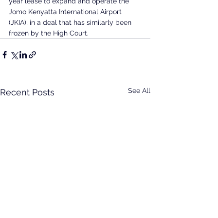
year lease to expand and operate the 
Jomo Kenyatta International Airport 
(JKIA), in a deal that has similarly been 
frozen by the High Court.
See All
Recent Posts