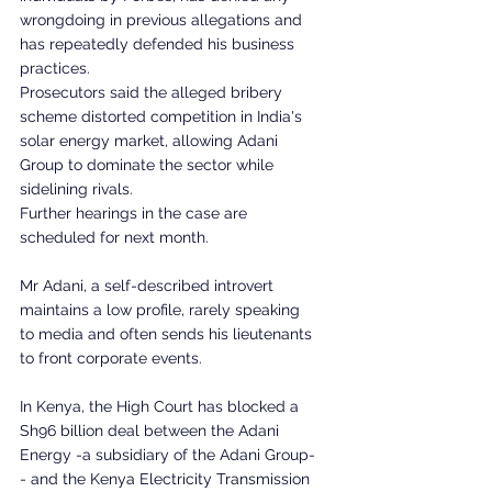
wrongdoing in previous allegations and 
has repeatedly defended his business 
practices.
Prosecutors said the alleged bribery 
scheme distorted competition in India's 
solar energy market, allowing Adani 
Group to dominate the sector while 
sidelining rivals.
Further hearings in the case are 
scheduled for next month.
Mr Adani, a self-described introvert 
maintains a low profile, rarely speaking 
to media and often sends his lieutenants 
to front corporate events.
In Kenya, the High Court has blocked a 
Sh96 billion deal between the Adani 
Energy -a subsidiary of the Adani Group-
- and the Kenya Electricity Transmission 