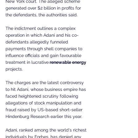
New York court. The alleged scheme 
generated over $2 billion in profits for 
the defendants, the authorities said.
The indictment outlines a complex 
operation in which Adani and his co-
defendants allegedly funneled 
payments through shell companies to 
influence officials and gain favourable 
treatment in lucrative
 renewable energy 
projects.
The charges are the latest controversy 
to hit Adani, whose business empire has 
faced heightened scrutiny following 
allegations of stock manipulation and 
fraud raised by US-based short-seller 
Hindenburg Research earlier this year.
Adani, ranked among the world's richest 
individuals by Forbes, has denied any 