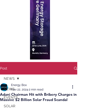
Post
NEWS
Energy Box
NEWS
Nov 22, 2024
2 min read
Adani Chairman Hit with Bribery Charges in
EVENTS
Massive $2 Billion Solar Fraud Scandal
SOLAR