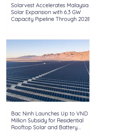
Solarvest Accelerates Malaysia
Solar Expansion with 6.3 GW
Capacity Pipeline Through 2028
Bac Ninh Launches Up to VND 6
Million Subsidy for Residential
Rooftop Solar and Battery