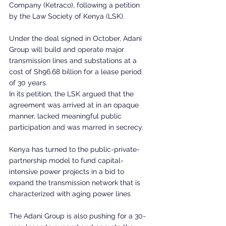
Company (Ketraco), following a petition 
by the Law Society of Kenya (LSK).
Under the deal signed in October, Adani 
Group will build and operate major 
transmission lines and substations at a 
cost of Sh96.68 billion for a lease period 
of 30 years.
In its petition, the LSK argued that the 
agreement was arrived at in an opaque 
manner, lacked meaningful public 
participation and was marred in secrecy.
Kenya has turned to the public-private-
partnership model to fund capital-
intensive power projects in a bid to 
expand the transmission network that is 
characterized with aging power lines
The Adani Group is also pushing for a 30-