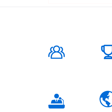
ABOUT US
1000K+
Global
Subscribers
3K+
Global
Partners