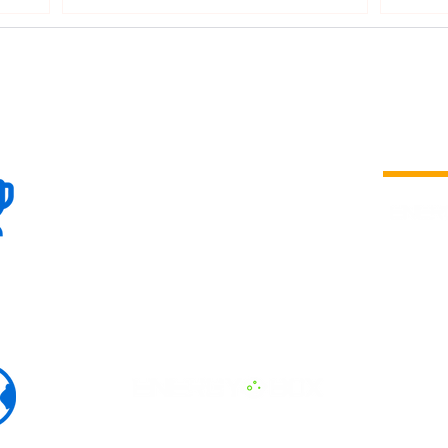
100+
is a
Global
company 
we are one
Events
the world
To enhanc
land and 
ENERGY B
world suc
60+
Eats, LAT
30+ event
Countries
committed
marketing
professio