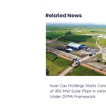
The Hydrogen Stream:
Repsol, Sunfire advance 200
MW of green H2 in Spain
Related News
Xuan Cau Holdings Starts Cons
of 450 MW Solar Plant in Vie
Under DPPA Framework