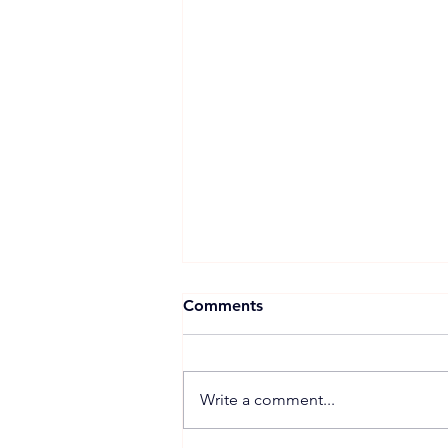
Comments
Write a comment...