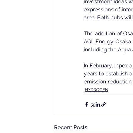
investment ideas wo
expressions of inte
area. Both hubs will
The addition of Osa
AGL Energy. Osaka Ga
including the Aqua 
In February, Inpex 
years to establish a
emission reduction 
HYDROGEN
Recent Posts