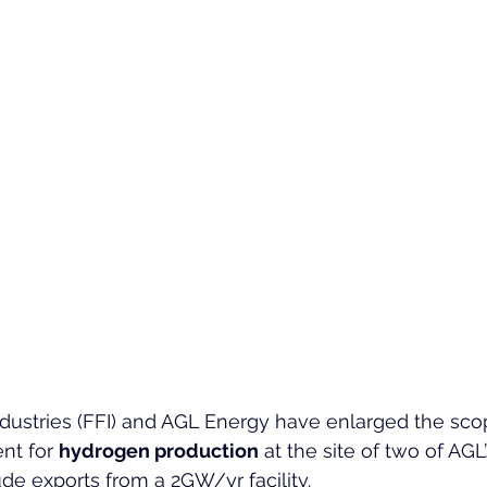
dustries (FFI) and AGL Energy have enlarged the scop
nt for 
hydrogen production
 at the site of two of AGL’
ude exports from a 2GW/yr facility.