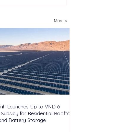
ysia Unveils Hybrid
r-Hydro and Hydrogen
Initiative in Terengganu
More >
inh Launches Up to VND 6
n Subsidy for Residential Rooftop
and Battery Storage