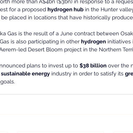
rth more than A$4bn ($3bn) in response to a request
rest for a proposed 
hydrogen hub
 in the Hunter valle
 be placed in locations that have historically produce
ka Gas is the result of a June contract between Osa
s is also participating in other 
hydrogen
 initiatives
Aerem-led Desert Bloom project in the Northern Terri
announced plans to invest up to 
$38 billion
 over the 
 
sustainable energy
 industry in order to satisfy its 
gr
goals.