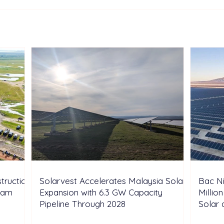
Europe: “Paris Pledge”
Mala
Coalition Moves to Unlock
Sola
35 GW of Pumped-Hydro
Hub 
Storage
truction
Solarvest Accelerates Malaysia Solar
Bac N
tnam
Expansion with 6.3 GW Capacity
Millio
Pipeline Through 2028
Solar 