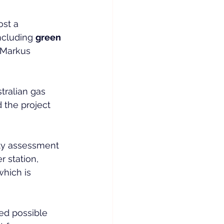
st a 
ncluding 
green 
 Markus 
ralian gas 
the project 
ity assessment 
r station, 
which is 
ed possible 