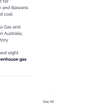
 for 
y and Illawarra 
d coal.
ka Gas and 
 in Australia, 
tory.
next eight 
eenhouse gas
See All