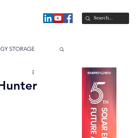
About
GY STORAGE
arPV
Power
Hunter