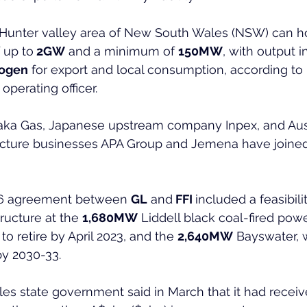
e Hunter valley area of New South Wales (NSW) can ho
f up to
 2GW
 and a minimum of 
150MW
, with output i
ogen
 for export and local consumption, according to
operating officer.
saka Gas, Japanese upstream company Inpex, and Aust
ucture businesses APA Group and Jemena have joined 
6 agreement between 
GL
 and
 FFI 
included a feasibil
ructure at the 
1,680MW
 Liddell black coal-fired powe
o retire by April 2023, and the 
2,640MW
 Bayswater, 
by 2030-33.
s state government said in March that it had receiv