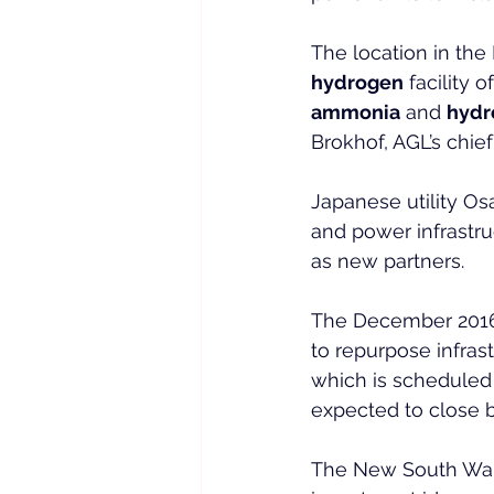
The location in th
hydrogen
 facility o
ammonia
 and 
hydr
Brokhof, AGL’s chief 
Japanese utility O
and power infrastr
as new partners.
The December 201
to repurpose infrast
which is scheduled t
expected to close 
The New South Wale