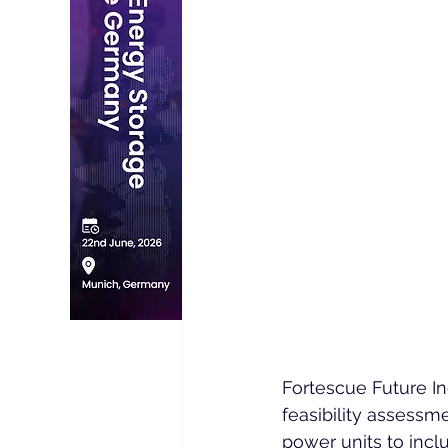
Fortescue Future In
feasibility assessme
power units to incl