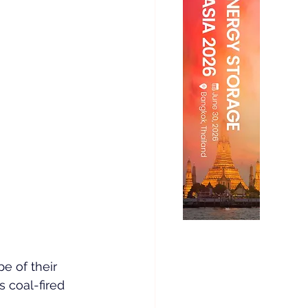
e of their 
s coal-fired 