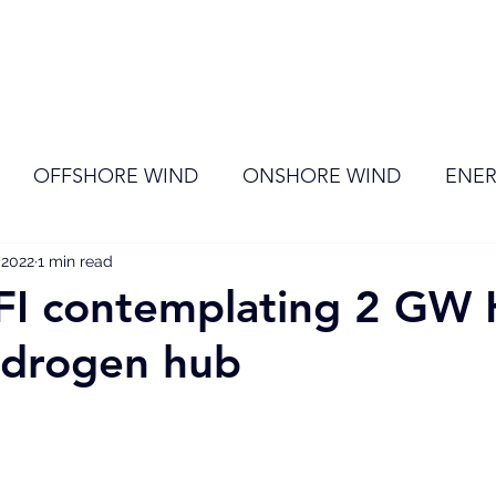
ome
Membership
News
Events
OFFSHORE WIND
ONSHORE WIND
ENER
 2022
EVENT
1 min read
RENEWABLE ENERGY
Wind
Sol
FI contemplating 2 GW 
ydrogen hub