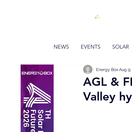
H
NEWS
EVENTS
SOLAR
OTHER
HYDROGEN
Energy Box
Aug 9,
AGL & F
Valley h
BESS