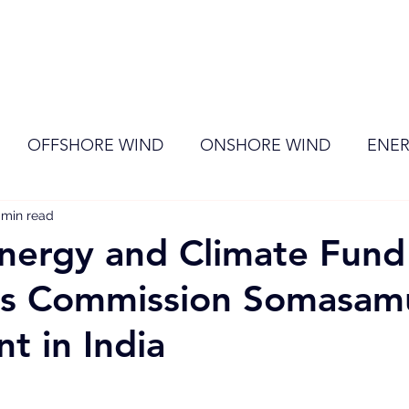
ome
Membership
News
Events
OFFSHORE WIND
ONSHORE WIND
ENER
 min read
EVENT
RENEWABLE ENERGY
Wind
Sol
nergy and Climate Fund
s Commission Somasam
nt in India