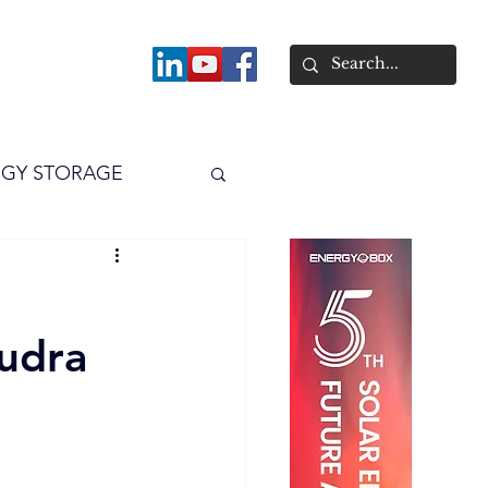
About
GY STORAGE
arPV
Power
udra