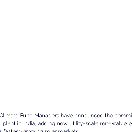
Climate Fund Managers have announced the commiss
lant in India, adding new utility-scale renewable e
’s fastest-growing solar markets.