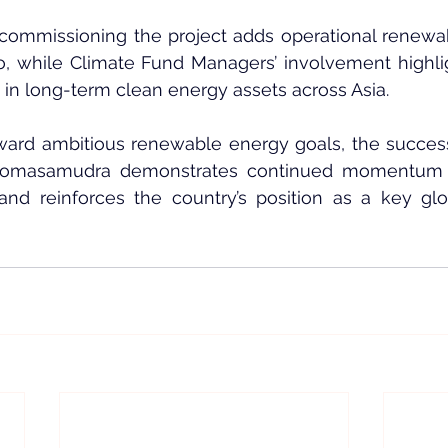
commissioning the project adds operational renewab
lio, while Climate Fund Managers’ involvement highli
st in long-term clean energy assets across Asia.
ward ambitious renewable energy goals, the successf
Somasamudra demonstrates continued momentum in 
nd reinforces the country’s position as a key glo