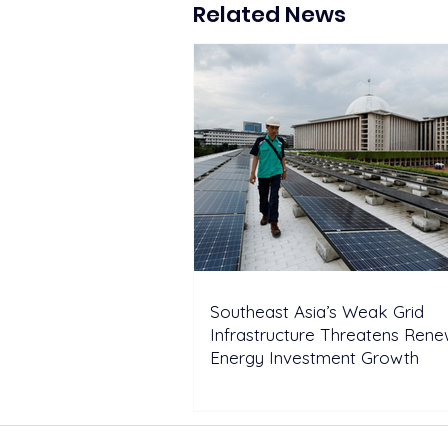
Hydropower Reservoirs
Related News
Southeast Asia’s Weak Grid
Infrastructure Threatens Ren
Energy Investment Growth