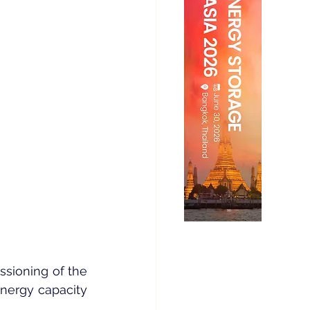
ioning of the 
nergy capacity 