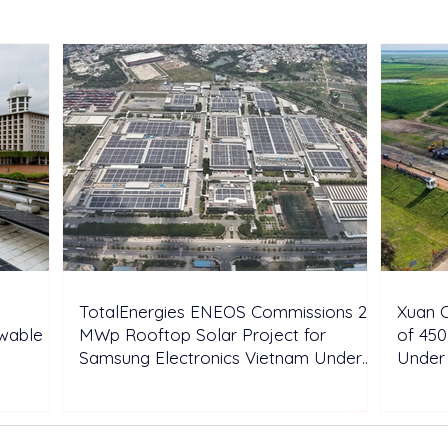
Portfolio with Acquisition of
Aust
Shell’s Onshore Assets
Inde
TotalEnergies ENEOS Commissions 28
Xuan C
ewable
MWp Rooftop Solar Project for
of 450
Samsung Electronics Vietnam Under
Under
DPPA Framework