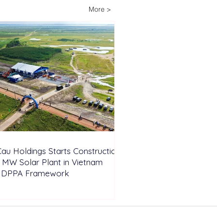
ria’s Energy-
More >
pendent Farm
au Holdings Starts Construction
 MW Solar Plant in Vietnam
 DPPA Framework