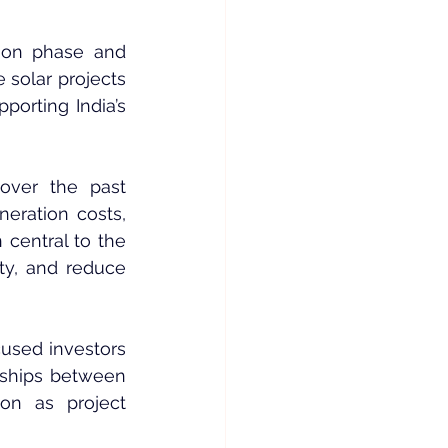
ion phase and 
e solar projects 
orting India’s 
ver the past 
eration costs, 
central to the 
ty, and reduce 
cused investors 
rships between 
n as project 