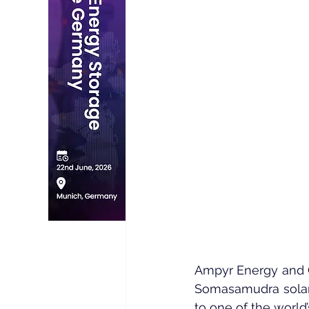
Ampyr Energy and 
Somasamudra solar p
to one of the world