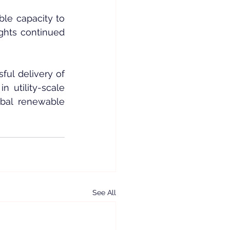
le capacity to 
ghts continued 
ul delivery of 
utility-scale 
bal renewable 
See All