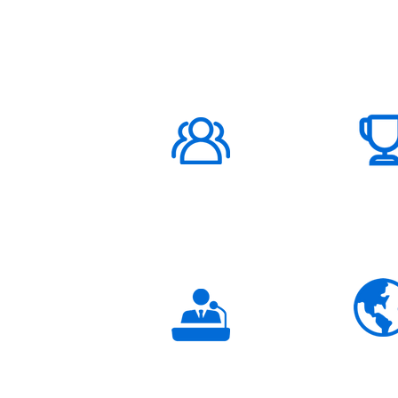
ABOUT US
1000K+
Global
Subscribers
3K+
Global
Partners