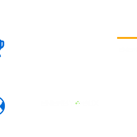
100+
is a
Global
company 
we are one
Events
the world
To enhanc
land and 
ENERGY B
world suc
60+
Eats, LAT
30+ event
Countries
committed
marketing
professio
that, ther
developme