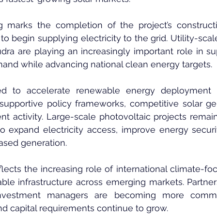
 marks the completion of the project’s construct
to begin supplying electricity to the grid. Utility-scal
 are playing an increasingly important role in supp
nd while advancing national clean energy targets.
ed to accelerate renewable energy deployment o
supportive policy frameworks, competitive solar gen
nt activity. Large-scale photovoltaic projects remain 
to expand electricity access, improve energy securi
based generation.
flects the increasing role of international climate-fo
able infrastructure across emerging markets. Partne
investment managers are becoming more commo
d capital requirements continue to grow.