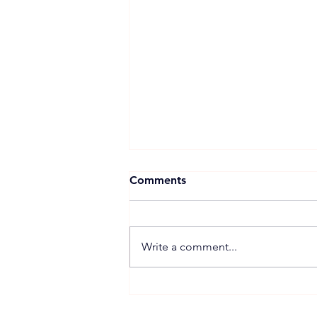
Comments
Write a comment...
Proposed 270 MW Floating
Solar Projects Across