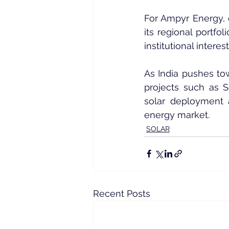
For Ampyr Energy, 
its regional portfo
institutional intere
As India pushes to
projects such as 
solar deployment a
energy market.
SOLAR
Recent Posts