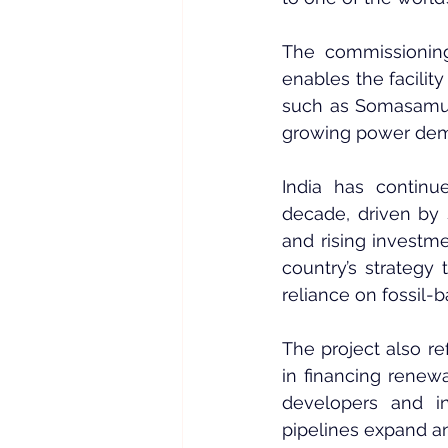
The commissioning
enables the facility 
such as Somasamudra
growing power dema
India has continu
decade, driven by 
and rising investme
country’s strategy 
reliance on fossil-
The project also re
in financing renew
developers and 
pipelines expand an