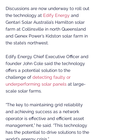
Discussions are now underway to roll out 
the technology at 
Edify Energy
 and 
Gentari Solar Australia’s Hamilton solar 
farm at Collinsville in north Queensland 
and Genex Power’s Kidston solar farm in 
the state’s northwest.
Edify Energy Chief Executive Officer and 
founder John Cole said the technology 
offers a potential solution to the 
challenge of 
detecting faulty or 
underperforming solar panels
 at large-
scale solar farms.
“The key to maintaining grid reliability 
and achieving success as a network 
operator is effective and efficient asset 
management,” he said. “This technology 
has the potential to drive solutions to the 
world’s energy crisis.”