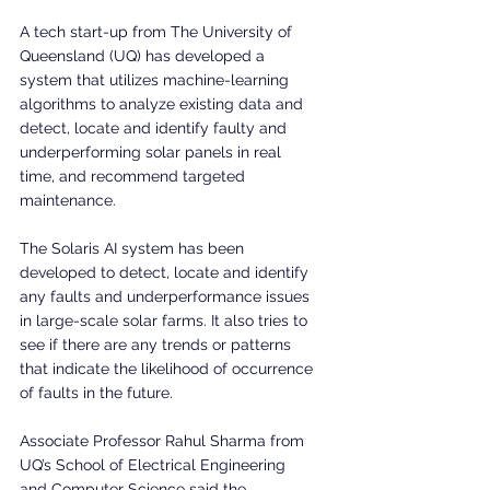
A tech start-up from The University of 
Queensland (UQ) has developed a 
system that utilizes machine-learning 
algorithms to analyze existing data and 
detect, locate and identify faulty and 
underperforming solar panels in real 
time, and recommend targeted 
maintenance.
The Solaris AI system has been 
developed to detect, locate and identify 
any faults and underperformance issues 
in large-scale solar farms. It also tries to 
see if there are any trends or patterns 
that indicate the likelihood of occurrence 
of faults in the future.
Associate Professor Rahul Sharma from 
UQ’s School of Electrical Engineering 
and Computer Science said the 