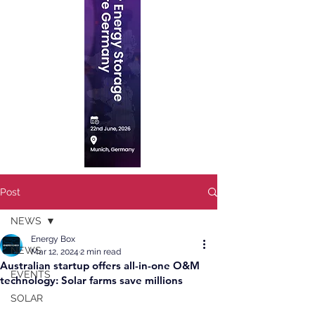
Post
NEWS
Energy Box
NEWS
Mar 12, 2024
2 min read
Australian startup offers all-in-one O&M
EVENTS
technology: Solar farms save millions
SOLAR