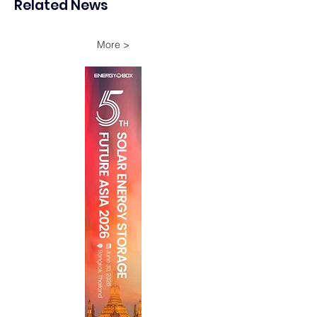
Related News
Onshore Assets
More >