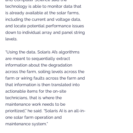
technology is able to monitor data that 
is already available at the solar farms, 
including the current and voltage data, 
and locate potential performance issues 
down to individual array and panel string 
levels.
“Using the data, Solaris AI’s algorithms 
are meant to sequentially extract 
information about the degradation 
across the farm, soiling levels across the 
farm or wiring faults across the farm and 
that information is then translated into 
actionable items for the on-site 
technicians, that is where the 
maintenance work needs to be 
prioritized,” he said. “Solaris AI is an all-in-
one solar farm operation and 
maintenance system.”