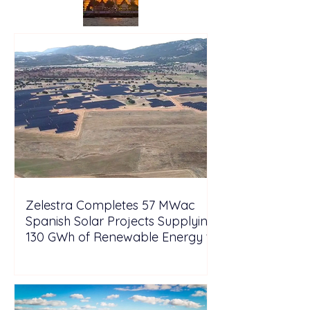
Zelestra Completes 57 MWac
Spanish Solar Projects Supplying
130 GWh of Renewable Energy to
Tesla