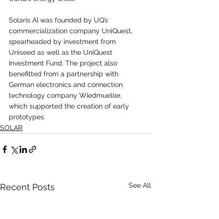
Solaris AI was founded by UQ’s 
commercialization company UniQuest, 
spearheaded by investment from 
Uniseed as well as the UniQuest 
Investment Fund. The project also 
benefitted from a partnership with 
German electronics and connection 
technology company Wiedmueller, 
which supported the creation of early 
prototypes.
SOLAR
See All
Recent Posts