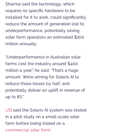
Sharma said the technology, which 
requires no specific hardware to be 
installed for it to work, could significantly 
reduce the amount of generation lost to 
underperformance, potentially saving 
solar farm operators an estimated $200 
million annually.
“Underperformance in Australian solar 
farms cost the industry around $400 
million a year,” he said. “That’s a huge 
amount. We’re aiming for Solaris AI to 
reduce those losses by half, and 
potentially deliver an uplift in revenue of 
up to 8%.”
UQ
 said the Solaris AI system was tested 
in a pilot study on a small-scale solar 
farm before being trialed on a 
commercial solar farm
.