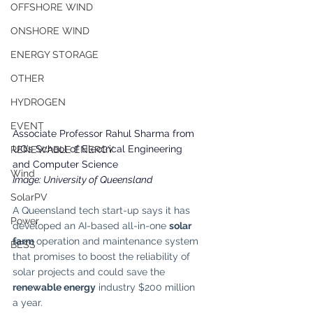
OFFSHORE WIND
ONSHORE WIND
ENERGY STORAGE
OTHER
HYDROGEN
EVENT
Associate Professor Rahul Sharma from 
UQ’s School of Electrical Engineering 
RENEWABLE ENERGY
and Computer Science
Wind
Image: University of Queensland
SolarPV
A Queensland tech start-up says it has 
Power
developed an AI-based all-in-one 
solar 
farm 
operation and maintenance system 
BESS
that promises to boost the reliability of 
solar projects and could save the
renewable energy
 industry $200 million 
a year.