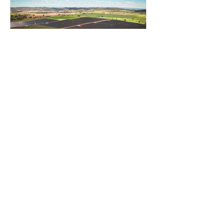
Gentari Australia Completes
243MWp Solar-plus-409MWh
Storage Project in New South
Wales