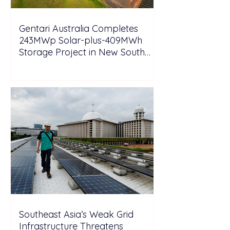
Gentari Australia Completes
243MWp Solar-plus-409MWh
Storage Project in New South
Wales
Southeast Asia’s Weak Grid
Infrastructure Threatens