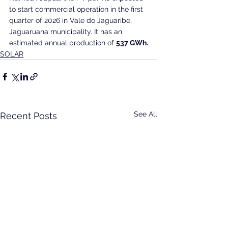
to start commercial operation in the first 
quarter of 2026 in Vale do Jaguaribe, 
Jaguaruana municipality. It has an 
estimated annual production of 
537 GWh.
SOLAR
See All
Recent Posts