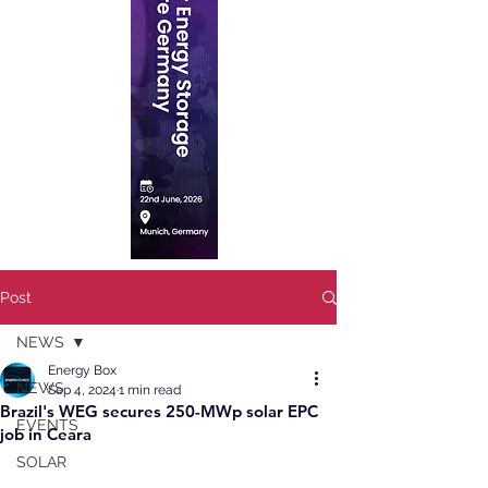
Post
NEWS
Energy Box
NEWS
Sep 4, 2024
1 min read
Brazil's WEG secures 250-MWp solar EPC
EVENTS
job in Ceara
SOLAR