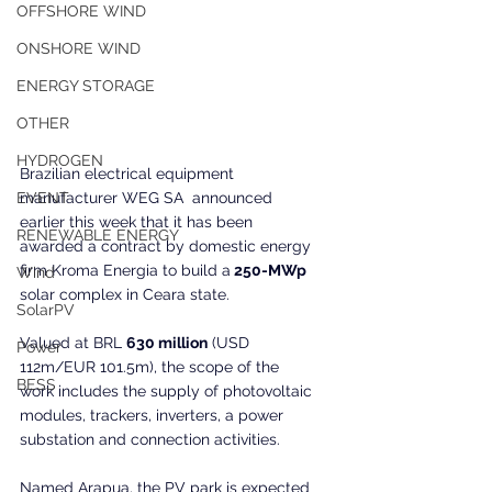
OFFSHORE WIND
ONSHORE WIND
ENERGY STORAGE
OTHER
HYDROGEN
Brazilian electrical equipment 
manufacturer WEG SA  announced 
EVENT
earlier this week that it has been 
RENEWABLE ENERGY
awarded a contract by domestic energy 
firm Kroma Energia to build a
 250-MWp
Wind
solar complex in Ceara state.
SolarPV
Valued at BRL 
630 million
 (USD 
Power
112m/EUR 101.5m), the scope of the 
BESS
work includes the supply of photovoltaic 
modules, trackers, inverters, a power 
substation and connection activities.
Named Arapua, the PV park is expected 