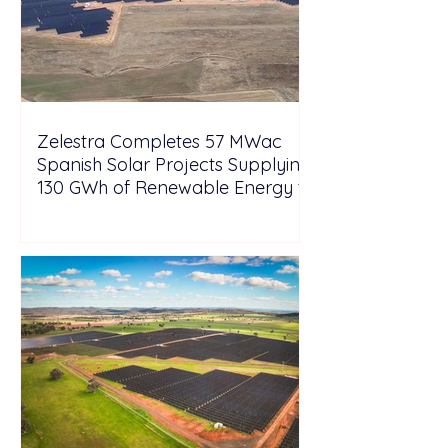
Zelestra Completes 57 MWac
Spanish Solar Projects Supplying
130 GWh of Renewable Energy to
Tesla