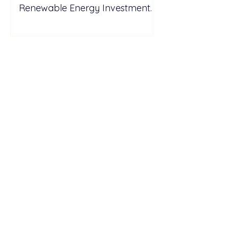
Renewable Energy Investment
Growth