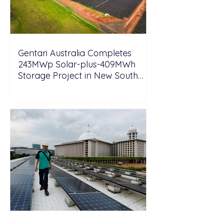
Gentari Australia Completes
243MWp Solar-plus-409MWh
Storage Project in New South
Wales