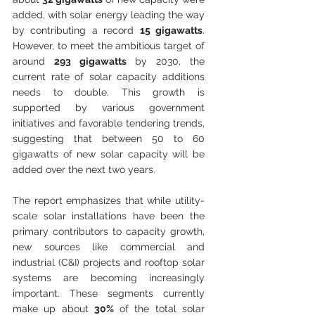
added, with solar energy leading the way 
by contributing a record 
15 gigawatts
. 
However, to meet the ambitious target of 
around 
293 gigawatts
 by 2030, the 
current rate of solar capacity additions 
needs to double. This growth is 
supported by various government 
initiatives and favorable tendering trends, 
suggesting that between 50 to 60 
gigawatts of new solar capacity will be 
added over the next two years.
The report emphasizes that while utility-
scale solar installations have been the 
primary contributors to capacity growth, 
new sources like commercial and 
industrial (C&I) projects and rooftop solar 
systems are becoming increasingly 
important. These segments currently 
make up about 
30%
 of the total solar 