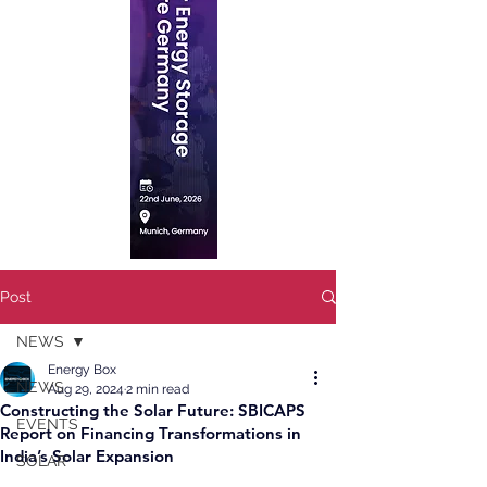
Post
NEWS
Energy Box
NEWS
Aug 29, 2024
2 min read
Constructing the Solar Future: SBICAPS
EVENTS
Report on Financing Transformations in
India’s Solar Expansion
SOLAR