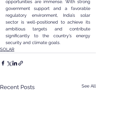
opportunities are immense. With strong 
government support and a favorable 
regulatory environment, India’s solar 
sector is well-positioned to achieve its 
ambitious targets and contribute 
significantly to the country’s energy 
security and climate goals.
SOLAR
See All
Recent Posts