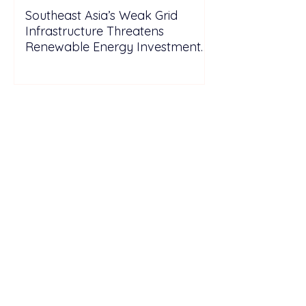
Southeast Asia’s Weak Grid
Infrastructure Threatens
Renewable Energy Investment
Growth