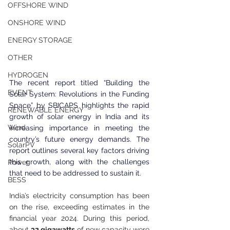
OFFSHORE WIND
ONSHORE WIND
ENERGY STORAGE
OTHER
HYDROGEN
The recent report titled “Building the 
EVENT
Solar System: Revolutions in the Funding 
Space” by SBICAPS highlights the rapid 
RENEWABLE ENERGY
growth of solar energy in India and its 
Wind
increasing importance in meeting the 
country’s future energy demands. The 
SolarPV
report outlines several key factors driving 
this growth, along with the challenges 
Power
that need to be addressed to sustain it.
BESS
India’s electricity consumption has been 
on the rise, exceeding estimates in the 
financial year 2024. During this period, 
about 
32 gigawatts
 of new capacity were 