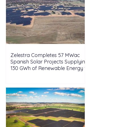
Zelestra Completes 57 MWac
Spanish Solar Projects Supplying
130 GWh of Renewable Energy to
Tesla