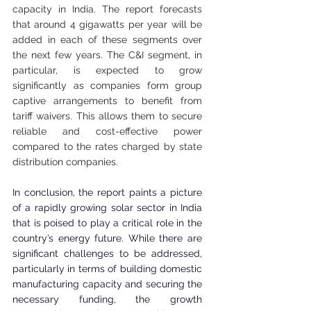
capacity in India. The report forecasts 
that around 4 gigawatts per year will be 
added in each of these segments over 
the next few years. The C&I segment, in 
particular, is expected to grow 
significantly as companies form group 
captive arrangements to benefit from 
tariff waivers. This allows them to secure 
reliable and cost-effective power 
compared to the rates charged by state 
distribution companies.
In conclusion, the report paints a picture 
of a rapidly growing solar sector in India 
that is poised to play a critical role in the 
country’s energy future. While there are 
significant challenges to be addressed, 
particularly in terms of building domestic 
manufacturing capacity and securing the 
necessary funding, the growth 