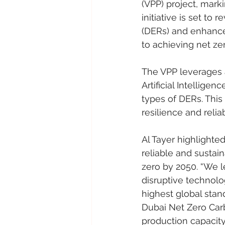
(VPP) project, mark
initiative is set t
(DERs) and enhance 
to achieving net ze
The VPP leverages a
Artificial Intelligen
types of DERs. This
resilience and relia
Al Tayer highlighted
reliable and sustain
zero by 2050. “We l
disruptive technolog
highest global stan
Dubai Net Zero Car
production capacity 