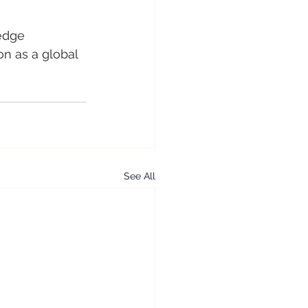
edge 
on as a global 
See All