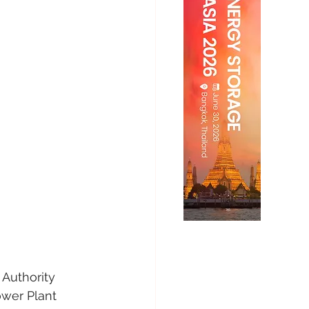
Authority 
wer Plant 