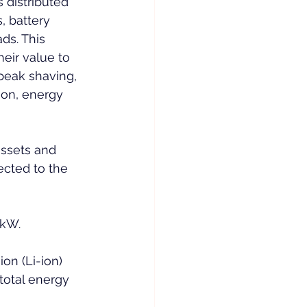
 distributed 
, battery 
ds. This 
eir value to 
peak shaving, 
on, energy 
ssets and 
cted to the 
 kW.
on (Li-ion) 
total energy 