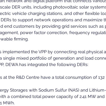
rt network and digital platform that connects various
ale DER units, including photovoltaic solar systems
ctric vehicle charging stations, and other flexible loa
 DERs to support network operations and maximize th
nd end customers by providing grid services such as 
gement, power factor correction, frequency regulati
wable firming.
 implemented the VPP by connecting real physical a
 single mixed portfolio of generation and load conne
PP, DEWA has integrated the following DERs:
es at the R&D Centre have a total consumption of 132
rgy Storages with Sodium Sulfur (NAS) and Lithium-i
ith a combined total power capacity of 2.41 MW and 
.81 MWh.