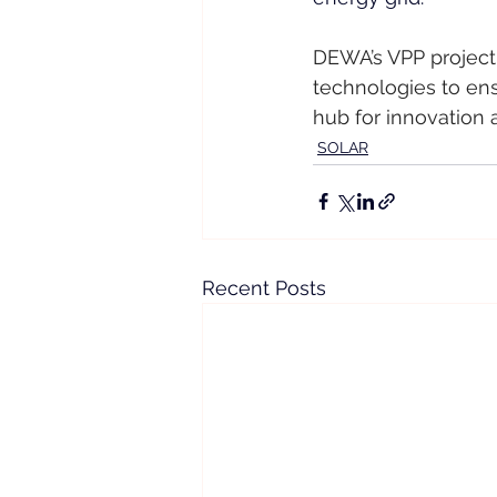
DEWA’s VPP project 
technologies to ensu
hub for innovation 
SOLAR
Recent Posts