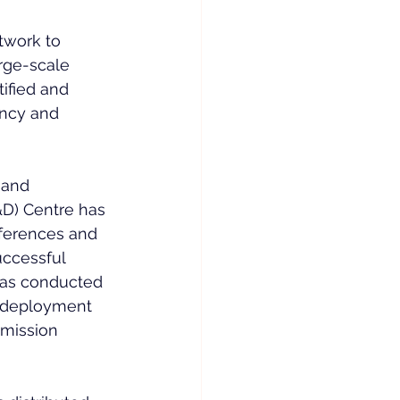
twork to 
rge-scale 
ified and 
ency and 
 and 
D) Centre has 
nferences and 
uccessful 
has conducted 
 deployment 
smission 