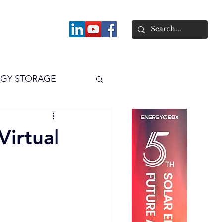
About
GY STORAGE
arPV
Power
Virtual