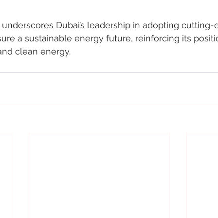
underscores Dubai’s leadership in adopting cutting-
re a sustainable energy future, reinforcing its positi
and clean energy.