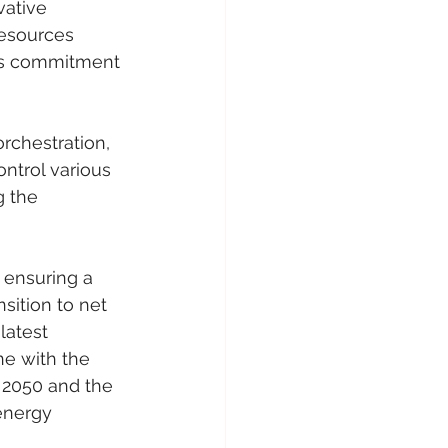
vative 
Resources 
i’s commitment 
rchestration, 
ontrol various 
 the 
 ensuring a 
sition to net 
latest 
ne with the 
 2050 and the 
energy 