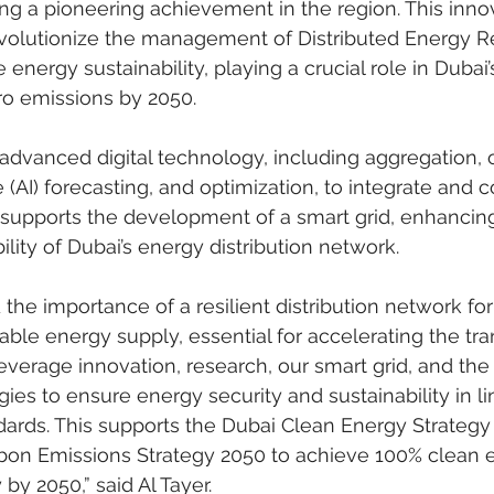
ing a pioneering achievement in the region. This inno
o revolutionize the management of Distributed Energy 
energy sustainability, playing a crucial role in Duba
ro emissions by 2050.
dvanced digital technology, including aggregation, o
ce (AI) forecasting, and optimization, to integrate and c
 supports the development of a smart grid, enhancing
bility of Dubai’s energy distribution network.
 the importance of a resilient distribution network for
able energy supply, essential for accelerating the tran
everage innovation, research, our smart grid, and the 
ies to ensure energy security and sustainability in li
dards. This supports the Dubai Clean Energy Strategy
bon Emissions Strategy 2050 to achieve 100% clean 
by 2050,” said Al Tayer.