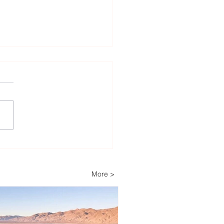
Decades of Trust: How
ech Helps Power
ria’s Energy-
More >
pendent Farm