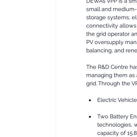
DEWA’s VPP is a sma
small and medium-sc
storage systems, ele
connectivity allows
the grid operator a
PV oversupply mana
balancing, and rene
The R&D Centre has
managing them as a
grid. Through the V
Electric Vehicl
Two Battery Ene
technologies, w
capacity of 15