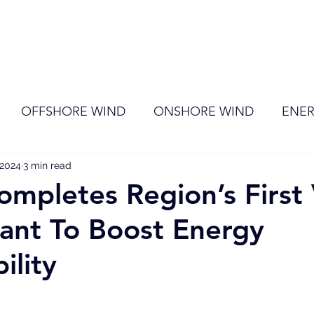
ome
Membership
News
Events
OFFSHORE WIND
ONSHORE WIND
ENER
 2024
EVENT
3 min read
RENEWABLE ENERGY
Wind
Sol
pletes Region’s First 
ant To Boost Energy
ility