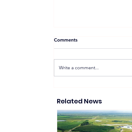
Comments
Write a comment...
Proposed 270 MW Floating
Solar Projects Across
Hydropower Reservoirs
Related News