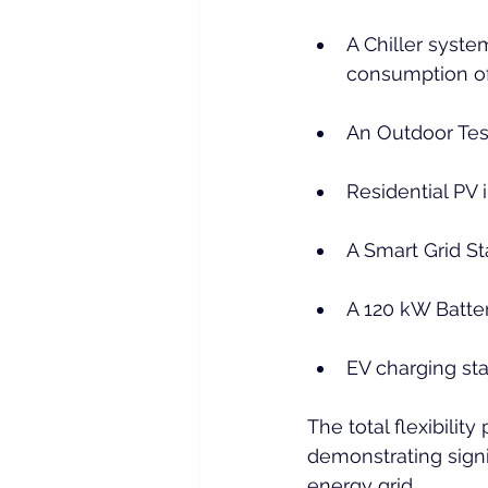
A Chiller syste
consumption o
An Outdoor Test
Residential PV 
A Smart Grid St
A 120 kW Batte
EV charging sta
The total flexibilit
demonstrating signif
energy grid.