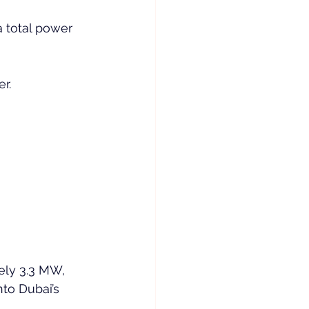
a total power 
r.
tely 3.3 MW, 
nto Dubai’s 