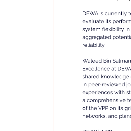
DEWA is currently te
evaluate its perfor
system flexibility i
aggregated potentia
reliability.
Waleed Bin Salman,
Excellence at DEWA
shared knowledge of
in peer-reviewed jo
experiences with s
a comprehensive te
of the VPP on its gr
networks, and plans