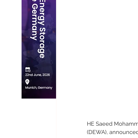
HE Saeed Mohammed 
(DEWA), announced 