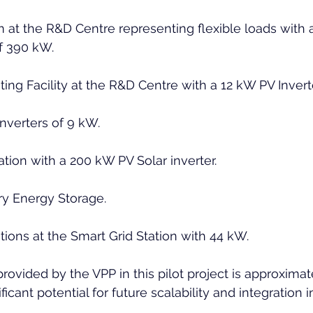
m at the R&D Centre representing flexible loads with 
f 390 kW.
ing Facility at the R&D Centre with a 12 kW PV Inverte
inverters of 9 kW.
ation with a 200 kW PV Solar inverter.
ry Energy Storage.
tions at the Smart Grid Station with 44 kW.
y provided by the VPP in this pilot project is approxima
icant potential for future scalability and integration i