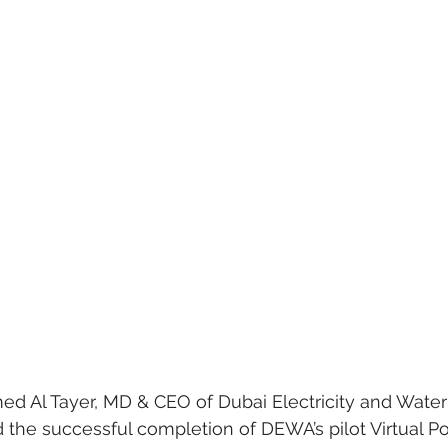
Al Tayer, MD & CEO of Dubai Electricity and Water 
the successful completion of DEWA’s pilot Virtual Po