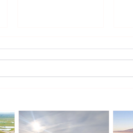
TotalEnergies Expands
Two 
European Renewable
Sunt
Portfolio with Acquisition of
Aust
Shell’s Onshore Assets
Inde