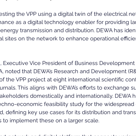
sting the VPP using a digital twin of the electrical ne
mance as a digital technology enabler for providing la
n energy transmission and distribution. DEWA has ident
l sites on the network to enhance operational effici
 Executive Vice President of Business Development
, noted that DEWA’s Research and Development (R&
 the VPP project at eight international scientific co
urnals. This aligns with DEWA’s efforts to exchange s
takeholders domestically and internationally. DEWA 
chno-economic feasibility study for the widespread
id, defining key use cases for its distribution and tran
 to implement these on a larger scale.