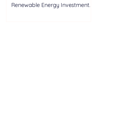
Renewable Energy Investment
Growth