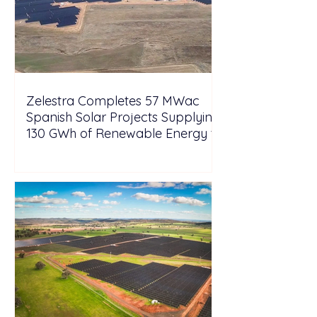
Zelestra Completes 57 MWac
Spanish Solar Projects Supplying
130 GWh of Renewable Energy to
Tesla