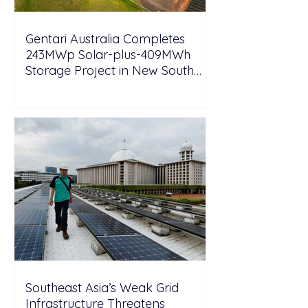
Gentari Australia Completes
243MWp Solar-plus-409MWh
Storage Project in New South
Wales
Southeast Asia’s Weak Grid
Infrastructure Threatens