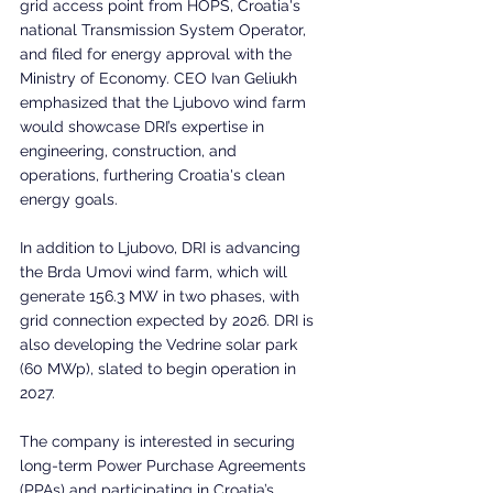
grid access point from HOPS, Croatia's 
national Transmission System Operator, 
and filed for energy approval with the 
Ministry of Economy. CEO Ivan Geliukh 
emphasized that the Ljubovo wind farm 
would showcase DRI’s expertise in 
engineering, construction, and 
operations, furthering Croatia's clean 
energy goals.
In addition to Ljubovo, DRI is advancing 
the Brda Umovi wind farm, which will 
generate 156.3 MW in two phases, with 
grid connection expected by 2026. DRI is 
also developing the Vedrine solar park 
(60 MWp), slated to begin operation in 
2027.
The company is interested in securing 
long-term Power Purchase Agreements 
(PPAs) and participating in Croatia’s 