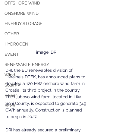
OFFSHORE WIND
ONSHORE WIND
ENERGY STORAGE
OTHER
HYDROGEN
image: DRI
EVENT
RENEWABLE ENERGY
DRI, the EU renewables division of 
Wind
Ukraine's DTEK, has announced plans to 
develop a 120 MW onshore wind farm in 
SolarPV
Croatia, its third project in the country. 
Power
The Ljubovo wind farm, located in Lika-
Senj County, is expected to generate 349 
BESS
GWh annually. Construction is planned 
to begin in 2027.
DRI has already secured a preliminary 