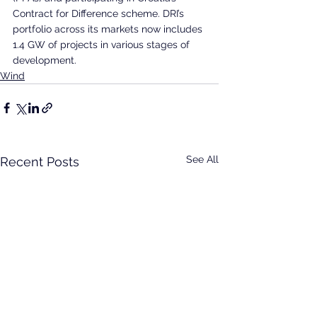
Contract for Difference scheme. DRI’s 
portfolio across its markets now includes 
1.4 GW of projects in various stages of 
development.
Wind
See All
Recent Posts