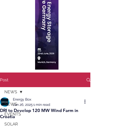
Post
NEWS
Energy Box
NEWS
Jan 26, 2025
1 min read
DRI to Develop 120 MW Wind Farm in
EVENTS
Croatia
SOLAR