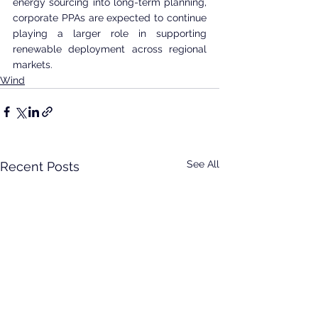
energy sourcing into long-term planning, 
corporate PPAs are expected to continue 
playing a larger role in supporting 
renewable deployment across regional 
markets.
Wind
See All
Recent Posts