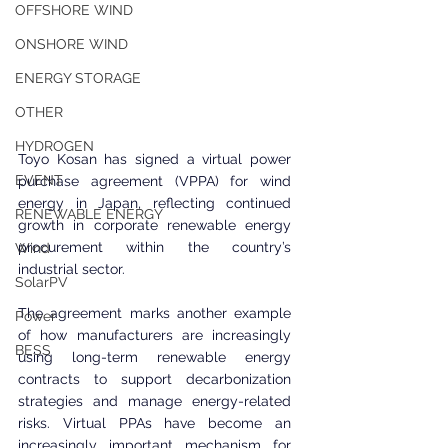
OFFSHORE WIND
ONSHORE WIND
ENERGY STORAGE
OTHER
HYDROGEN
Toyo Kosan has signed a virtual power 
EVENT
purchase agreement (VPPA) for wind 
energy in Japan, reflecting continued 
RENEWABLE ENERGY
growth in corporate renewable energy 
procurement within the country’s 
Wind
industrial sector.
SolarPV
The agreement marks another example 
Power
of how manufacturers are increasingly 
BESS
using long-term renewable energy 
contracts to support decarbonization 
strategies and manage energy-related 
risks. Virtual PPAs have become an 
increasingly important mechanism for 