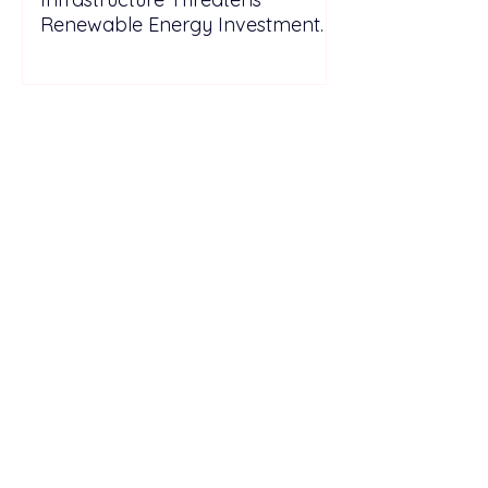
Renewable Energy Investment
Growth