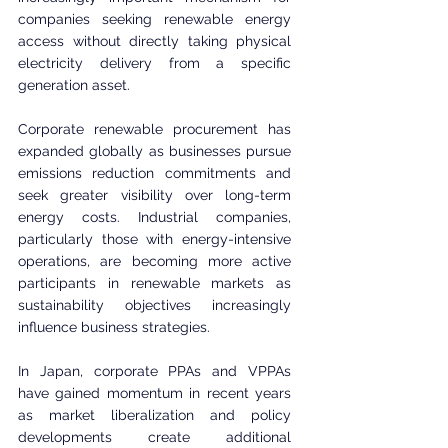
companies seeking renewable energy 
access without directly taking physical 
electricity delivery from a specific 
generation asset.
Corporate renewable procurement has 
expanded globally as businesses pursue 
emissions reduction commitments and 
seek greater visibility over long-term 
energy costs. Industrial companies, 
particularly those with energy-intensive 
operations, are becoming more active 
participants in renewable markets as 
sustainability objectives increasingly 
influence business strategies.
In Japan, corporate PPAs and VPPAs 
have gained momentum in recent years 
as market liberalization and policy 
developments create additional 