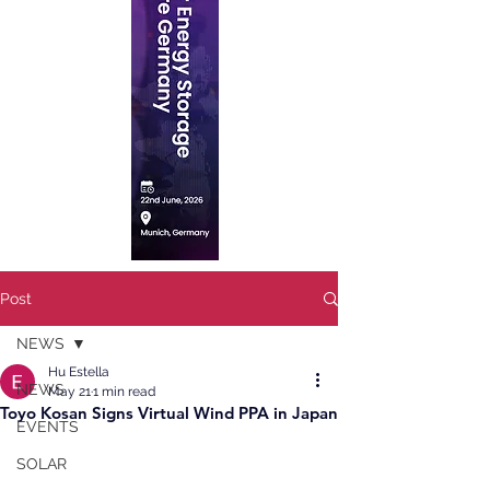
Post
NEWS
Hu Estella
NEWS
May 21
1 min read
Toyo Kosan Signs Virtual Wind PPA in Japan
EVENTS
SOLAR