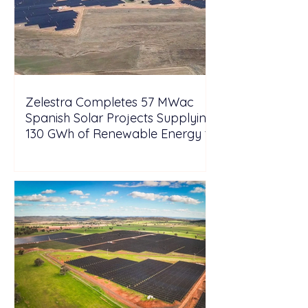
Zelestra Completes 57 MWac
Spanish Solar Projects Supplying
130 GWh of Renewable Energy to
Tesla