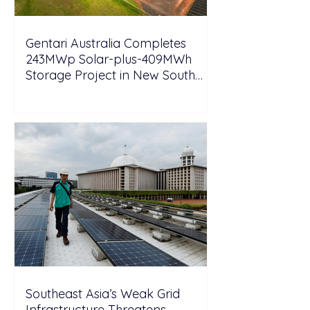
Gentari Australia Completes
243MWp Solar-plus-409MWh
Storage Project in New South
Wales
Southeast Asia’s Weak Grid
Infrastructure Threatens