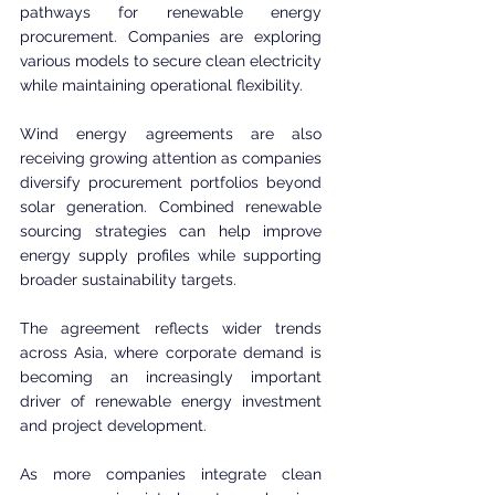
pathways for renewable energy 
procurement. Companies are exploring 
various models to secure clean electricity 
while maintaining operational flexibility.
Wind energy agreements are also 
receiving growing attention as companies 
diversify procurement portfolios beyond 
solar generation. Combined renewable 
sourcing strategies can help improve 
energy supply profiles while supporting 
broader sustainability targets.
The agreement reflects wider trends 
across Asia, where corporate demand is 
becoming an increasingly important 
driver of renewable energy investment 
and project development.
As more companies integrate clean 