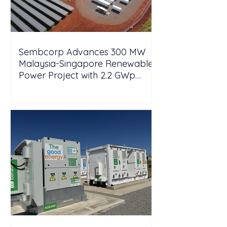
Sembcorp Advances 300 MW
Malaysia-Singapore Renewable
Power Project with 2.2 GWp
Floating Solar and 4.3 GWh BESS