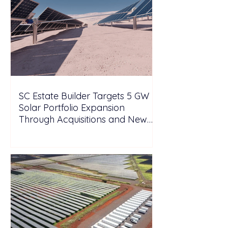
SC Estate Builder Targets 5 GW
Solar Portfolio Expansion
Through Acquisitions and New
Projects in Malaysia