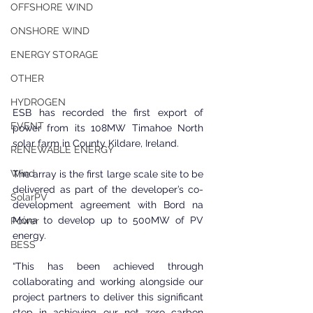
OFFSHORE WIND
ONSHORE WIND
ENERGY STORAGE
OTHER
HYDROGEN
ESB has recorded the first export of 
EVENT
power from its 108MW Timahoe North 
solar farm in County Kildare, Ireland.
RENEWABLE ENERGY
Wind
The array is the first large scale site to be 
delivered as part of the developer’s co-
SolarPV
development agreement with Bord na 
Móna to develop up to 500MW of PV 
Power
energy.
BESS
“This has been achieved through 
collaborating and working alongside our 
project partners to deliver this significant 
step in achieving our net zero carbon 