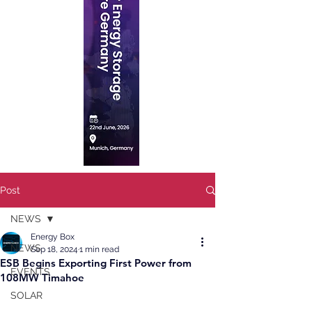
Post
NEWS
Energy Box
NEWS
Sep 18, 2024
1 min read
ESB Begins Exporting First Power from
EVENTS
108MW Timahoe
SOLAR