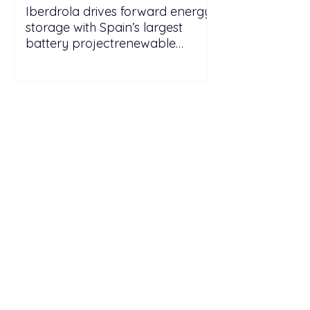
Iberdrola drives forward energy
storage with Spain’s largest
battery projectrenewable
energy energy
storagePicturesGo to Tab
PhotosIberdrola drives forward
energy storage with Spain’s
largest batt