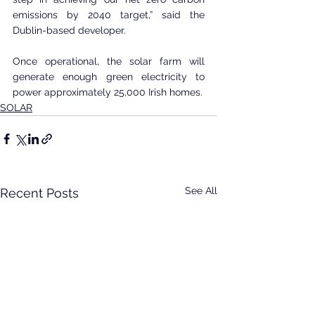
emissions by 2040 target,” said the 
Dublin-based developer.
Once operational, the solar farm will 
generate enough green electricity to 
power approximately 25,000 Irish homes.
SOLAR
See All
Recent Posts