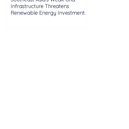
Infrastructure Threatens
Renewable Energy Investment
Growth