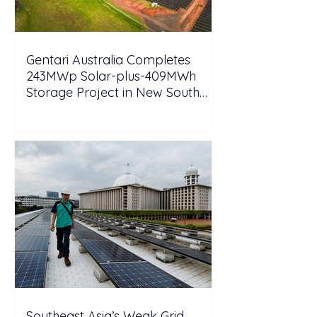
Gentari Australia Completes
243MWp Solar-plus-409MWh
Storage Project in New South
Wales
Southeast Asia’s Weak Grid