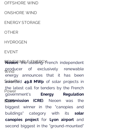
OFFSHORE WIND
ONSHORE WIND
ENERGY STORAGE
OTHER
HYDROGEN
EVENT
RENEWABLE ENERGY
Neoen
, the leading French independent 
producer of exclusively renewable 
Wind
energy announces that it has been 
SolarPV
awarded 
49.8 MWp
 of solar projects in 
the latest call for tenders by the French 
Power
government's 
Energy Regulation 
Commission (CRE)
. Neoen was the 
BESS
biggest winner in the "canopies and 
buildings" category with its 
solar 
canopies project
 for 
Lyon airport
 and 
second biggest in the "ground-mounted" 