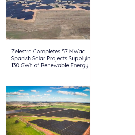
Zelestra Completes 57 MWac
Spanish Solar Projects Supplying
130 GWh of Renewable Energy to
Tesla