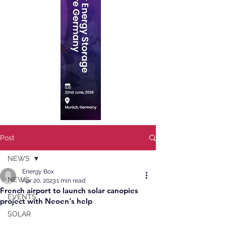
Post
NEWS
Energy Box
NEWS
Apr 20, 2023
1 min read
French airport to launch solar canopies
EVENTS
project with Neoen's help
SOLAR