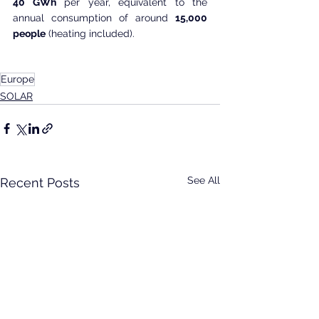
40 GWh
 per year, equivalent to the 
annual consumption of around 
15,000 
people
 (heating included).
Europe
SOLAR
See All
Recent Posts