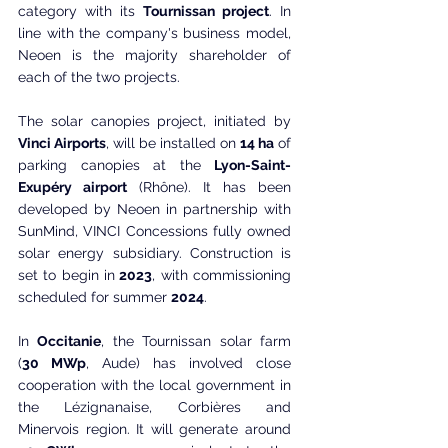
category with its 
Tournissan project
. In 
line with the company's business model, 
Neoen is the majority shareholder of 
each of the two projects.
The solar canopies project, initiated by 
Vinci Airports
, will be installed on 
14 ha
 of 
parking canopies at the 
Lyon-Saint-
Exupéry airport
 (Rhône). It has been 
developed by Neoen in partnership with 
SunMind, VINCI Concessions fully owned 
solar energy subsidiary. Construction is 
set to begin in
 2023
, with commissioning 
scheduled for summer 
2024
.
In 
Occitanie
, the Tournissan solar farm 
(
30 MWp
, Aude) has involved close 
cooperation with the local government in 
the Lézignanaise, Corbières and 
Minervois region. It will generate around 