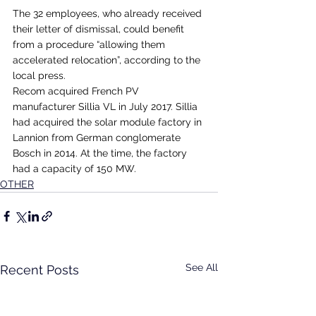
The 32 employees, who already received 
their letter of dismissal, could benefit 
from a procedure “allowing them 
accelerated relocation”, according to the 
local press.
Recom acquired French PV 
manufacturer Sillia VL in July 2017. Sillia 
had acquired the solar module factory in 
Lannion from German conglomerate 
Bosch in 2014. At the time, the factory 
had a capacity of 150 MW.
OTHER
See All
Recent Posts