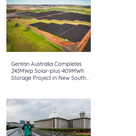
Gentari Australia Completes
243MWp Solar-plus-409MWh
Storage Project in New South
Wales