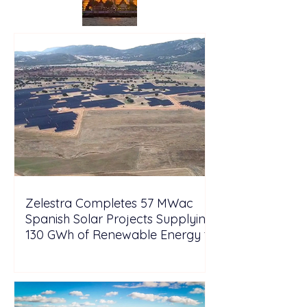
Zelestra Completes 57 MWac
Spanish Solar Projects Supplying
130 GWh of Renewable Energy to
Tesla