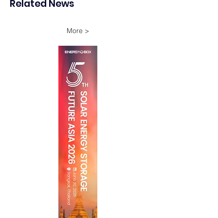
Related News
Oman
More >