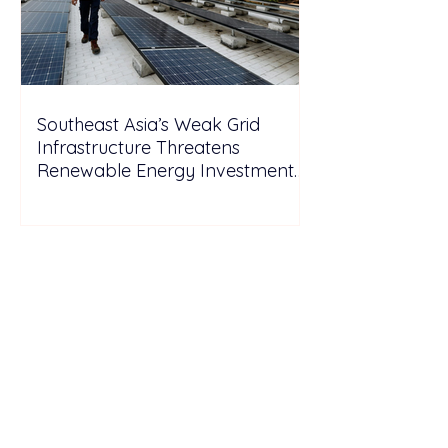
Southeast Asia’s Weak Grid
Infrastructure Threatens
Renewable Energy Investment
Growth