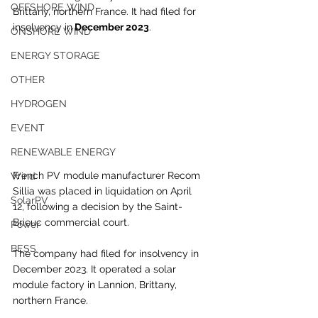
OFFSHORE WIND
Brittany, northern France. It had filed for 
insolvency in
 December 2023
.
ONSHORE WIND
ENERGY STORAGE
OTHER
HYDROGEN
EVENT
RENEWABLE ENERGY
French PV module manufacturer Recom 
Wind
Sillia was placed in liquidation on April 
SolarPV
12, following a decision by the Saint-
Brieuc commercial court.
Power
BESS
The company had filed for insolvency in 
December 2023. It operated a solar 
module factory in Lannion, Brittany, 
northern France.