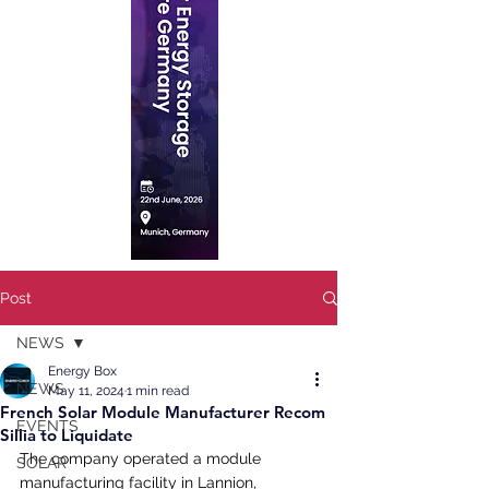
Post
NEWS
Energy Box
NEWS
May 11, 2024
1 min read
French Solar Module Manufacturer Recom
EVENTS
Sillia to Liquidate
The company operated a module 
SOLAR
manufacturing facility in Lannion, 