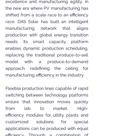
excellence and manufacturing agility. In 
the new era where PV manufacturing has 
shifted from a scale race to an efficiency 
race, DAS Solar has built an intelligent 
manufacturing network that aligns 
production with global energy transition 
needs. Its smart capacity platform 
enables dynamic production scheduling, 
replacing the traditional produce-to-sell 
model with a produce-to-demand 
approach, redefining the ceiling for 
manufacturing efficiency in the industry.
Flexible production lines capable of rapid 
switching between technology platforms 
ensure that innovation moves quickly 
from lab to market. High-
efficiency modules for utility plants and 
customized solutions for special 
applications can be produced with equal 
efficiency. Through a combination of 