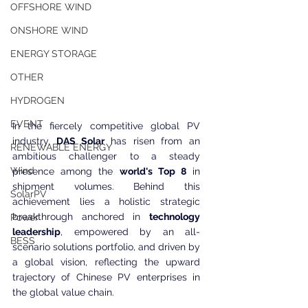
OFFSHORE WIND
ONSHORE WIND
ENERGY STORAGE
OTHER
HYDROGEN
EVENT
In the fiercely competitive global PV 
industry,
 DAS Solar 
has risen from an 
RENEWABLE ENERGY
ambitious challenger to a steady 
Wind
presence among the 
world's Top 8
 in 
shipment volumes. Behind this 
SolarPV
achievement lies a holistic strategic 
breakthrough anchored in 
technology 
Power
leadership
, empowered by an all-
BESS
scenario solutions portfolio, and driven by 
a global vision, reflecting the upward 
trajectory of Chinese PV enterprises in 
the global value chain.