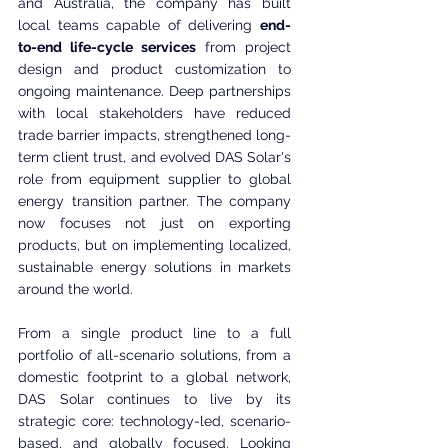
and Australia, the company has built 
local teams capable of delivering 
end-
to-end life-cycle services
 from project 
design and product customization to 
ongoing maintenance. Deep partnerships 
with local stakeholders have reduced 
trade barrier impacts, strengthened long-
term client trust, and evolved DAS Solar's 
role from equipment supplier to global 
energy transition partner. The company 
now focuses not just on exporting 
products, but on implementing localized, 
sustainable energy solutions in markets 
around the world.
From a single product line to a full 
portfolio of all-scenario solutions, from a 
domestic footprint to a global network, 
DAS Solar continues to live by its 
strategic core: technology-led, scenario-
based, and globally focused. Looking 