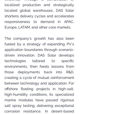
localized production and strategically 
located global warehouses, DAS Solar 
shortens delivery cycles and accelerates 
responsiveness to demand in APAC, 
Europe, LATAM, and other core markets.
The company's growth has also been 
fueled by a strategy of expanding PV's 
application boundaries through scenario-
driven innovation. DAS Solar develops 
technologies tailored to specific 
environments, then feeds lessons from 
those deployments back into R&D, 
creating a cycle of mutual reinforcement 
between technology and application. For 
offshore floating projects in high-salt, 
high-humidity conditions, its specialized 
marine modules have passed rigorous 
salt spray testing, delivering exceptional 
corrosion resistance. In desert-based 