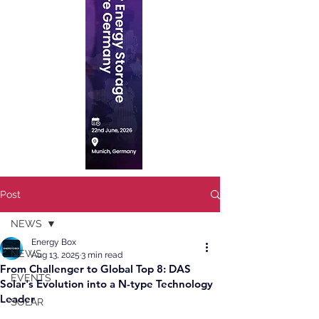
Post
NEWS
Energy Box
NEWS
Aug 13, 2025
3 min read
From Challenger to Global Top 8: DAS
EVENTS
Solar's Evolution into a N-type Technology
Leader
SOLAR