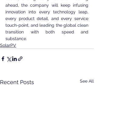
ahead, the company will keep infusing 
innovation into every technology leap, 
every product detail, and every service 
touch-point, and leading the global clean 
transition with both speed and 
substance.
SolarPV
See All
Recent Posts