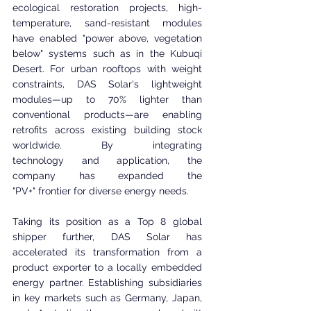
ecological restoration projects, high-
temperature, sand-resistant modules 
have enabled "power above, vegetation 
below" systems such as in the Kubuqi 
Desert. For urban rooftops with weight 
constraints, DAS Solar's lightweight 
modules—up to 70% lighter than 
conventional products—are enabling 
retrofits across existing building stock 
worldwide. By integrating 
technology and application, the 
company has expanded the 
"PV+" frontier for diverse energy needs.
Taking its position as a Top 8 global 
shipper further, DAS Solar has 
accelerated its transformation from a 
product exporter to a locally embedded 
energy partner. Establishing subsidiaries 
in key markets such as Germany, Japan, 