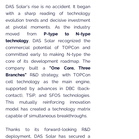
DAS Solar's rise is no accident. It began 
with a sharp reading of technology 
evolution trends and decisive investment 
at pivotal moments. As the industry 
moved from 
P-type to N-type 
technology
, DAS Solar recognized the 
commercial potential of TOPCon and 
committed early to making N-type the 
core of its development roadmap. The 
company built a
 "One Core, Three 
Branches"
 R&D strategy, with TOPCon 
cell technology as the main engine, 
supported by advances in DBC (back-
contact), TSiP, and SFOS technologies. 
This mutually reinforcing innovation 
model has created a technology matrix 
capable of simultaneous breakthroughs.
Thanks to its forward-looking R&D 
deployment, DAS Solar has secured a 