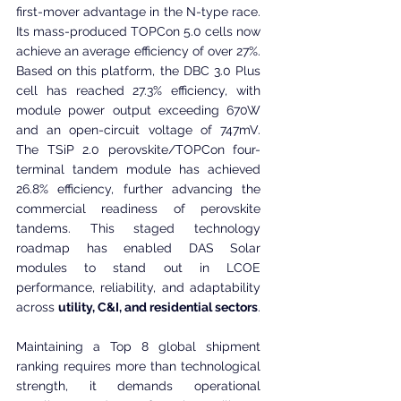
first-mover advantage in the N-type race. 
Its mass-produced TOPCon 5.0 cells now 
achieve an average efficiency of over 27%. 
Based on this platform, the DBC 3.0 Plus 
cell has reached 27.3% efficiency, with 
module power output exceeding 670W 
and an open-circuit voltage of 747mV. 
The TSiP 2.0 perovskite/TOPCon four-
terminal tandem module has achieved 
26.8% efficiency, further advancing the 
commercial readiness of perovskite 
tandems. This staged technology 
roadmap has enabled DAS Solar 
modules to stand out in LCOE 
performance, reliability, and adaptability 
across 
utility, C&I, and residential sectors
.
Maintaining a Top 8 global shipment 
ranking requires more than technological 
strength, it demands operational 