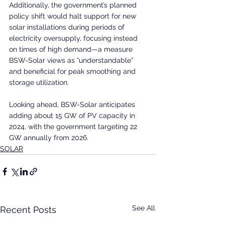
Additionally, the government’s planned 
policy shift would halt support for new 
solar installations during periods of 
electricity oversupply, focusing instead 
on times of high demand—a measure 
BSW-Solar views as “understandable” 
and beneficial for peak smoothing and 
storage utilization.
Looking ahead, BSW-Solar anticipates 
adding about 15 GW of PV capacity in 
2024, with the government targeting 22 
GW annually from 2026.
SOLAR
See All
Recent Posts