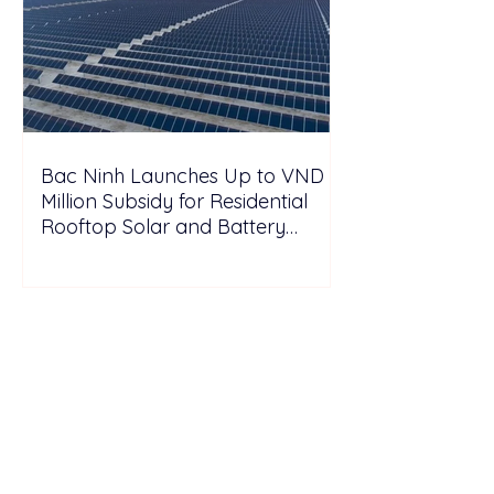
Bac Ninh Launches Up to VND 6
Million Subsidy for Residential
Rooftop Solar and Battery
Storage