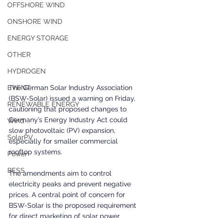
OFFSHORE WIND
ONSHORE WIND
ENERGY STORAGE
OTHER
HYDROGEN
EVENT
The German Solar Industry Association 
(BSW-Solar) issued a warning on Friday, 
RENEWABLE ENERGY
cautioning that proposed changes to 
Germany’s Energy Industry Act could 
Wind
slow photovoltaic (PV) expansion, 
SolarPV
especially for smaller commercial 
rooftop systems.
Power
BESS
The amendments aim to control 
electricity peaks and prevent negative 
prices. A central point of concern for 
BSW-Solar is the proposed requirement 
for direct marketing of solar power 