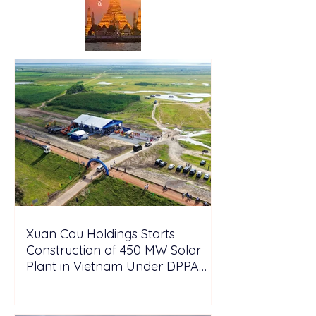
Xuan Cau Holdings Starts
Construction of 450 MW Solar
Plant in Vietnam Under DPPA
Framework