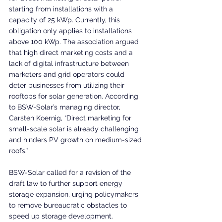
starting from installations with a 
capacity of 25 kWp. Currently, this 
obligation only applies to installations 
above 100 kWp. The association argued 
that high direct marketing costs and a 
lack of digital infrastructure between 
marketers and grid operators could 
deter businesses from utilizing their 
rooftops for solar generation. According 
to BSW-Solar’s managing director, 
Carsten Koernig, “Direct marketing for 
small-scale solar is already challenging 
and hinders PV growth on medium-sized 
roofs.”
BSW-Solar called for a revision of the 
draft law to further support energy 
storage expansion, urging policymakers 
to remove bureaucratic obstacles to 
speed up storage development. 