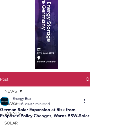
Post
NEWS
Energy Box
NEWS
Oct 26, 2024
1 min read
German Solar Expansion at Risk from
EVENTS
Proposed Policy Changes, Warns BSW-Solar
SOLAR