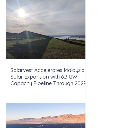
Solarvest Accelerates Malaysia
Solar Expansion with 6.3 GW
Capacity Pipeline Through 2028