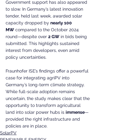
Government support has also appeared 
to slow. In Germany’s latest innovation 
tender, held last week, awarded solar 
capacity dropped by 
nearly 100 
MW
 compared to the October 2024 
round—despite over 
2 GW
 in bids being 
submitted. This highlights sustained 
interest from developers, even amid 
policy uncertainties.
Fraunhofer ISE’s findings offer a powerful 
case for integrating agriPV into 
Germany’s long-term climate strategy. 
While full-scale adoption remains 
uncertain, the study makes clear that the 
opportunity to transform agricultural 
land into solar power hubs is 
immense
—
provided the right infrastructure and 
policies are in place.
SolarPV
RENEWABLE ENERGY