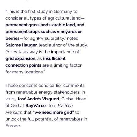
“This is the first study in Germany to 
consider all types of agricultural land—
permanent grasslands, arable land, and 
permanent crops such as vineyards or 
berries
—for agriPV suitability,” noted 
Salome Hauger
, lead author of the study. 
“A key takeaway is the importance of 
grid expansion
, as 
insufficient 
connection points
 are a limiting factor 
for many locations.”
These concerns echo earlier comments 
from renewable energy stakeholders. In 
2024, 
José Andrés Visquert
, Global Head 
of Grid at 
BayWa r.e.
, told 
PV Tech 
Premium
 that 
“we need more grid”
 to 
unlock the full potential of renewables in 
Europe.