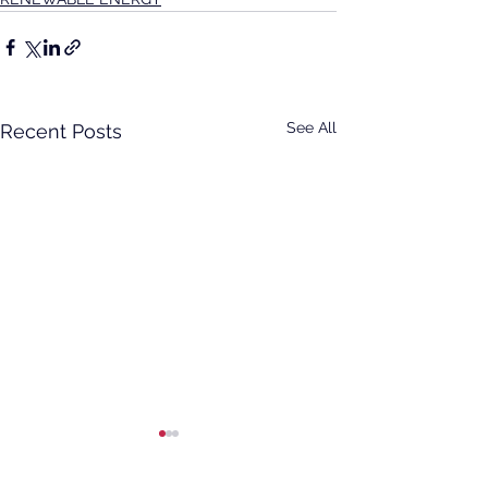
See All
Recent Posts