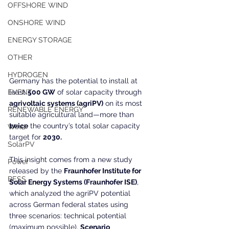
OFFSHORE WIND
ONSHORE WIND
ENERGY STORAGE
OTHER
HYDROGEN
Germany has the potential to install at 
EVENT
least 
500 GW
 of solar capacity through 
agrivoltaic systems (agriPV)
 on its most 
RENEWABLE ENERGY
suitable agricultural land—more than 
twice
 the country’s total solar capacity 
Wind
target for 
2030.
SolarPV
This insight comes from a new study 
Power
released by the 
Fraunhofer Institute for 
BESS
Solar Energy Systems (Fraunhofer ISE)
, 
which analyzed the agriPV potential 
across German federal states using 
three scenarios: technical potential 
(maximum possible), 
Scenario 