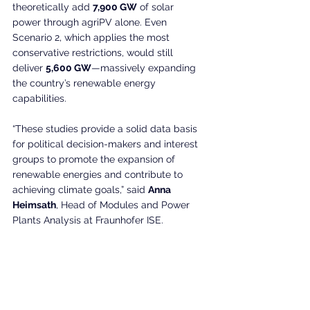
theoretically add 
7,900 GW
 of solar 
power through agriPV alone. Even 
Scenario 2, which applies the most 
conservative restrictions, would still 
deliver 
5,600 GW
—massively expanding 
the country’s renewable energy 
capabilities.
“These studies provide a solid data basis 
for political decision-makers and interest 
groups to promote the expansion of 
renewable energies and contribute to 
achieving climate goals,” said 
Anna 
Heimsath
, Head of Modules and Power 
Plants Analysis at Fraunhofer ISE.