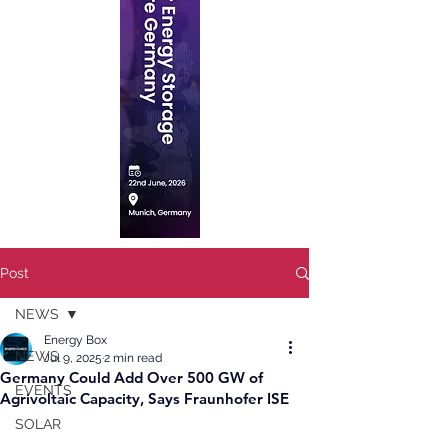
Post
NEWS
Energy Box
NEWS
Jul 9, 2025
2 min read
Germany Could Add Over 500 GW of
EVENTS
Agrivoltaic Capacity, Says Fraunhofer ISE
SOLAR