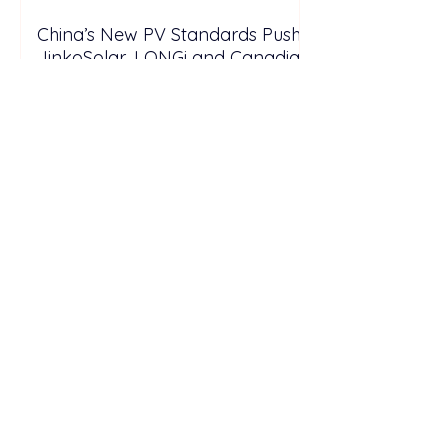
China’s New PV Standards Push
JinkoSolar, LONGi and Canadian
Solar Toward High-Efficiency
Solar and Storage Growth
Spain Allocates €360 Million for
1.14 GW Solar Projects Integrated
with Battery Storage0