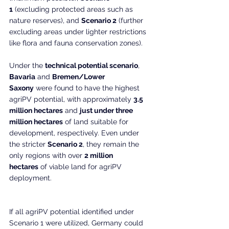
1
 (excluding protected areas such as 
nature reserves), and 
Scenario 2
 (further 
excluding areas under lighter restrictions 
like flora and fauna conservation zones).
Under the 
technical potential scenario
, 
Bavaria
 and 
Bremen/Lower 
Saxony
 were found to have the highest 
agriPV potential, with approximately 
3.5 
million hectares
 and 
just under three 
million hectares
 of land suitable for 
development, respectively. Even under 
the stricter 
Scenario 2
, they remain the 
only regions with over 
2 million 
hectares
 of viable land for agriPV 
deployment.
If all agriPV potential identified under 
Scenario 1 were utilized, Germany could 