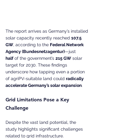
The report arrives as Germany’s installed 
solar capacity recently reached 
107.5 
GW
, according to the 
Federal Network 
Agency (Bundesnetzagentur)
—just 
half
 of the government’s 
215 GW
 solar 
target for 2030. These findings 
underscore how tapping even a portion 
of agriPV-suitable land could 
radically 
accelerate Germany’s solar expansion
.
Grid Limitations Pose a Key 
Challenge
Despite the vast land potential, the 
study highlights significant challenges 
related to grid infrastructure.