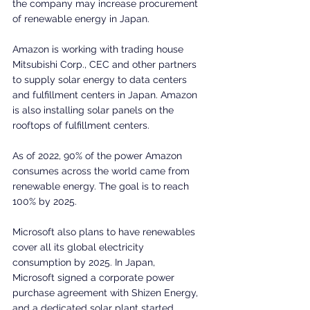
the company may increase procurement 
of renewable energy in Japan.
Amazon is working with trading house 
Mitsubishi Corp., CEC and other partners 
to supply solar energy to data centers 
and fulfillment centers in Japan. Amazon 
is also installing solar panels on the 
rooftops of fulfillment centers.
As of 2022, 90% of the power Amazon 
consumes across the world came from 
renewable energy. The goal is to reach 
100% by 2025.
Microsoft also plans to have renewables 
cover all its global electricity 
consumption by 2025. In Japan, 
Microsoft signed a corporate power 
purchase agreement with Shizen Energy, 
and a dedicated solar plant started 