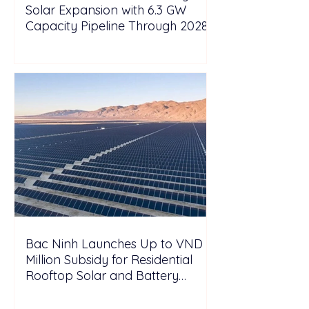
Solar Expansion with 6.3 GW
Capacity Pipeline Through 2028
Bac Ninh Launches Up to VND 6
Million Subsidy for Residential
Rooftop Solar and Battery
Storage