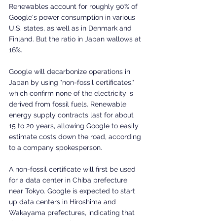
Renewables account for roughly 90% of 
Google's power consumption in various 
U.S. states, as well as in Denmark and 
Finland. But the ratio in Japan wallows at 
16%.
Google will decarbonize operations in 
Japan by using "non-fossil certificates," 
which confirm none of the electricity is 
derived from fossil fuels. Renewable 
energy supply contracts last for about 
15 to 20 years, allowing Google to easily 
estimate costs down the road, according 
to a company spokesperson.
A non-fossil certificate will first be used 
for a data center in Chiba prefecture 
near Tokyo. Google is expected to start 
up data centers in Hiroshima and 
Wakayama prefectures, indicating that 