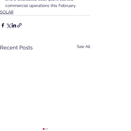
commercial operations this February.
SOLAR
See All
Recent Posts