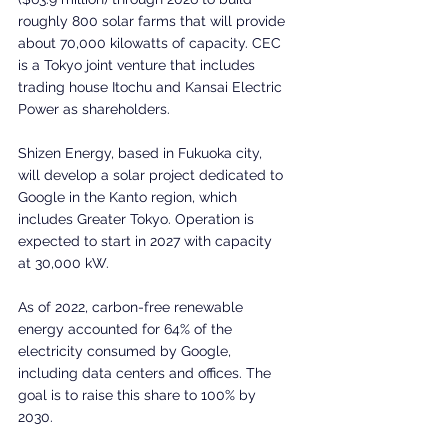
roughly 800 solar farms that will provide 
about 70,000 kilowatts of capacity. CEC 
is a Tokyo joint venture that includes 
trading house Itochu and Kansai Electric 
Power as shareholders.
Shizen Energy, based in Fukuoka city, 
will develop a solar project dedicated to 
Google in the Kanto region, which 
includes Greater Tokyo. Operation is 
expected to start in 2027 with capacity 
at 30,000 kW.
As of 2022, carbon-free renewable 
energy accounted for 64% of the 
electricity consumed by Google, 
including data centers and offices. The 
goal is to raise this share to 100% by 
2030.