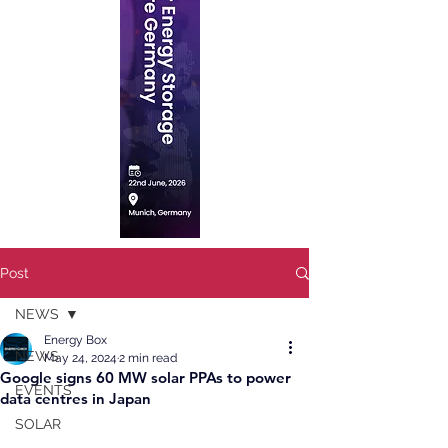
Post
NEWS
Energy Box
NEWS
May 24, 2024
2 min read
Google signs 60 MW solar PPAs to power
EVENTS
data centres in Japan
SOLAR