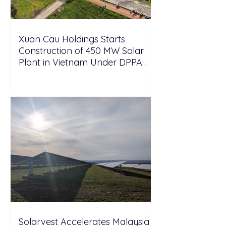
Xuan Cau Holdings Starts
Construction of 450 MW Solar
Plant in Vietnam Under DPPA
Framework
Solarvest Accelerates Malaysia