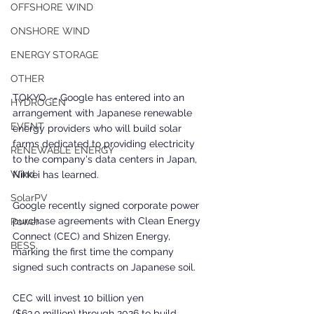
OFFSHORE WIND
ONSHORE WIND
ENERGY STORAGE
OTHER
TOKYO -- Google has entered into an 
HYDROGEN
arrangement with Japanese renewable 
EVENT
energy providers who will build solar 
farms dedicated to providing electricity 
RENEWABLE ENERGY
to the company's data centers in Japan, 
Wind
Nikkei has learned.
SolarPV
Google recently signed corporate power 
purchase agreements with Clean Energy 
Power
Connect (CEC) and Shizen Energy, 
BESS
marking the first time the company 
signed such contracts on Japanese soil.
CEC will invest 10 billion yen 
($63.9 million) through 2026 to build 