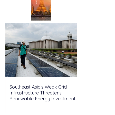
Southeast Asia’s Weak Grid
Infrastructure Threatens
Renewable Energy Investment
Growth