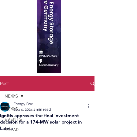
Post
NEWS
Energy Box
NEWS
Sep 4, 2024
1 min read
Ignitis approves the final investment
EVENTS
decision for a 174-MW solar project in
Latvia
SOLAR