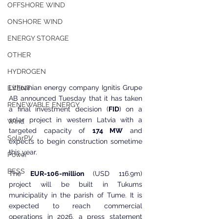
OFFSHORE WIND
ONSHORE WIND
ENERGY STORAGE
OTHER
HYDROGEN
Lithuanian energy company Ignitis Grupe 
EVENT
AB announced Tuesday that it has taken 
RENEWABLE ENERGY
a final investment decision (
FID
) on a 
solar project in western Latvia with a 
Wind
targeted capacity of 
174 MW
 and 
SolarPV
expects to begin construction sometime 
this year.
Power
BESS
The 
EUR-106-million
 (USD 116.9m) 
project will be built in Tukums 
municipality in the parish of Tume. It is 
expected to reach commercial 
operations in 2026, a press statement 