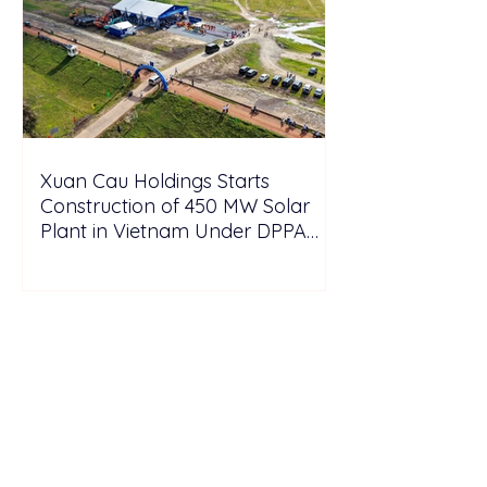
Xuan Cau Holdings Starts
Construction of 450 MW Solar
Plant in Vietnam Under DPPA
Framework