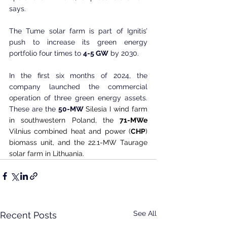
says.
The Tume solar farm is part of Ignitis’ 
push to increase its green energy 
portfolio four times to 
4-5 GW
 by 2030.
In the first six months of 2024, the 
company launched the commercial 
operation of three green energy assets. 
These are the 
50-MW
 Silesia I wind farm 
in southwestern Poland, the 
71-MWe
Vilnius combined heat and power (
CHP
) 
biomass unit, and the 22.1-MW Taurage 
solar farm in Lithuania.
See All
Recent Posts