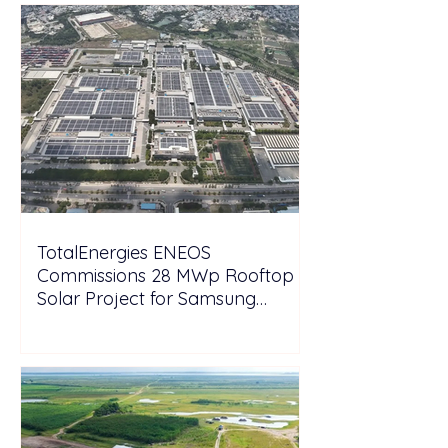
TotalEnergies ENEOS
Commissions 28 MWp Rooftop
Solar Project for Samsung
Electronics Vietnam Under DPPA
Framework