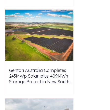
Gentari Australia Completes
243MWp Solar-plus-409MWh
Storage Project in New South
Wales