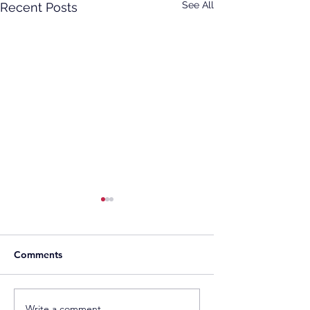
See All
Recent Posts
Comments
Sonnedix Secures EUR
Developers Adva
Write a comment...