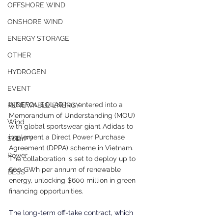
OFFSHORE WIND
ONSHORE WIND
ENERGY STORAGE
OTHER
HYDROGEN
EVENT
INDEFOL SOLAR has entered into a 
RENEWABLE ENERGY
Memorandum of Understanding (MOU) 
Wind
with global sportswear giant Adidas to 
implement a Direct Power Purchase 
SolarPV
Agreement (DPPA) scheme in Vietnam. 
Power
The collaboration is set to deploy up to 
600 GWh per annum of renewable 
BESS
energy, unlocking $600 million in green 
financing opportunities.
The long-term off-take contract, which 