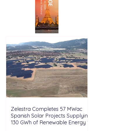
Zelestra Completes 57 MWac
Spanish Solar Projects Supplying
130 GWh of Renewable Energy to
Tesla