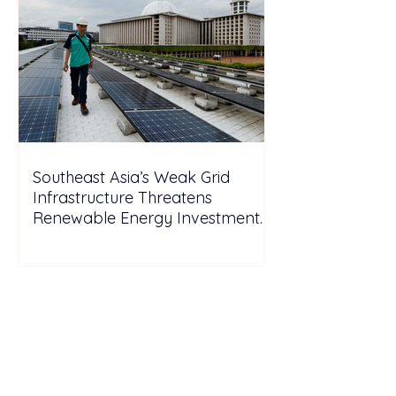
Southeast Asia’s Weak Grid
Infrastructure Threatens
Renewable Energy Investment
Growth