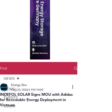
Post
NEWS
Energy Box
NEWS
Aug 23, 2024
1 min read
INDEFOL SOLAR Signs MOU with Adidas
EVENTS
for Renewable Energy Deployment in
Vietnam
SOLAR