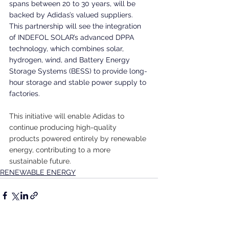
spans between 20 to 30 years, will be 
backed by Adidas’s valued suppliers. 
This partnership will see the integration 
of INDEFOL SOLAR’s advanced DPPA 
technology, which combines solar, 
hydrogen, wind, and Battery Energy 
Storage Systems (BESS) to provide long-
hour storage and stable power supply to 
factories.
This initiative will enable Adidas to 
continue producing high-quality 
products powered entirely by renewable 
energy, contributing to a more 
sustainable future.
RENEWABLE ENERGY