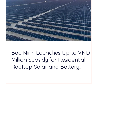
Bac Ninh Launches Up to VND 6
Million Subsidy for Residential
Rooftop Solar and Battery
Storage