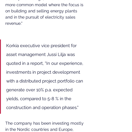
more common model where the focus is 
on building and selling energy plants 
and in the pursuit of electricity sales 
revenue."
Korkia executive vice president for 
asset management Jussi Lilja was 
quoted in a report, “In our experience, 
investments in project development 
with a distributed project portfolio can 
generate over 10% p.a. expected 
yields, compared to 5-8 % in the 
construction and operation phases."
The company has been investing mostly 
in the Nordic countries and Europe, 