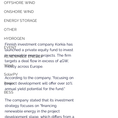
OFFSHORE WIND
ONSHORE WIND
ENERGY STORAGE
OTHER
HYDROGEN
Finnish investment company Korkia has 
EVENT
launched a private equity fund to invest 
in renewable energy projects. The firm 
RENEWABLE ENERGY
targets a deal flow in excess of 4GW, 
Wind
mostly across Europe.
SolarPV
According to the company, "focusing on 
project development will offer over 10% 
Power
annual yield potential for the fund."
BESS
The company stated that its investment 
strategy focuses on "financing 
renewable energy in the project 
development stage, which differs from a 