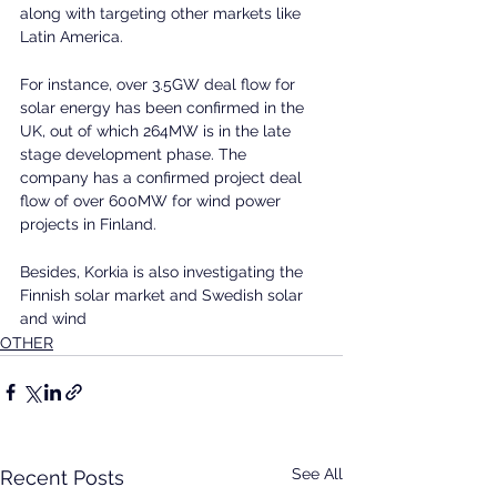
along with targeting other markets like 
Latin America.
For instance, over 3.5GW deal flow for 
solar energy has been confirmed in the 
UK, out of which 264MW is in the late 
stage development phase. The 
company has a confirmed project deal 
flow of over 600MW for wind power 
projects in Finland.
Besides, Korkia is also investigating the 
Finnish solar market and Swedish solar 
and wind 
OTHER
See All
Recent Posts