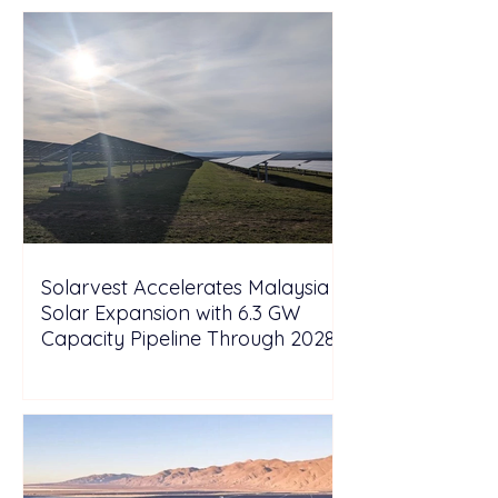
Solarvest Accelerates Malaysia
Solar Expansion with 6.3 GW
Capacity Pipeline Through 2028