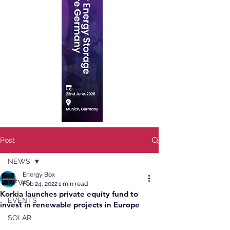
Post
NEWS
Energy Box
NEWS
Feb 24, 2022
1 min read
Korkia launches private equity fund to
EVENTS
invest in renewable projects in Europe
SOLAR