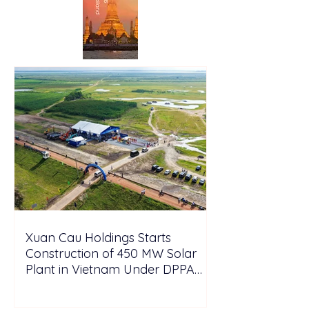
Xuan Cau Holdings Starts
Construction of 450 MW Solar
Plant in Vietnam Under DPPA
Framework