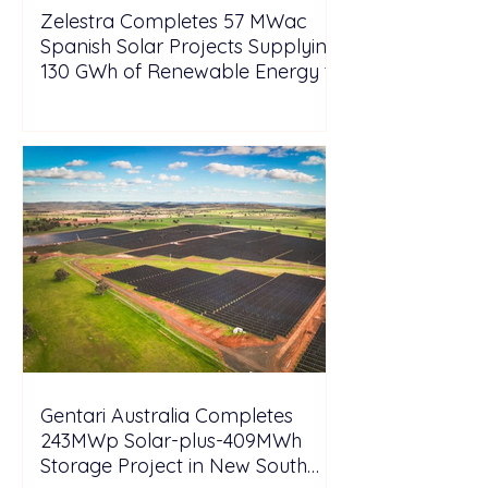
Zelestra Completes 57 MWac
Spanish Solar Projects Supplying
130 GWh of Renewable Energy to
Tesla
Gentari Australia Completes
243MWp Solar-plus-409MWh
Storage Project in New South