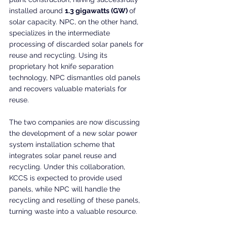
installed around 
1.3 gigawatts (GW) 
of 
solar capacity. NPC, on the other hand, 
specializes in the intermediate 
processing of discarded solar panels for 
reuse and recycling. Using its 
proprietary hot knife separation 
technology, NPC dismantles old panels 
and recovers valuable materials for 
reuse.
The two companies are now discussing 
the development of a new solar power 
system installation scheme that 
integrates solar panel reuse and 
recycling. Under this collaboration, 
KCCS is expected to provide used 
panels, while NPC will handle the 
recycling and reselling of these panels, 
turning waste into a valuable resource.