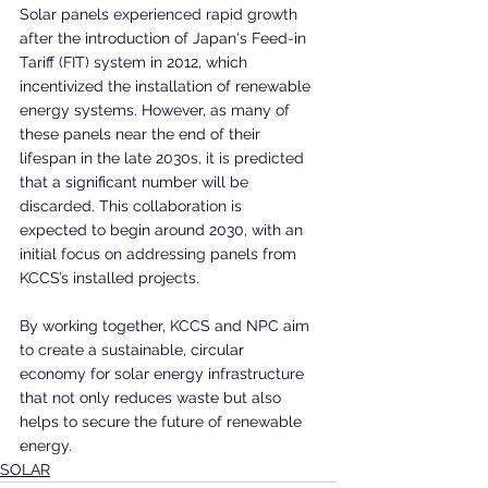
Solar panels experienced rapid growth 
after the introduction of Japan's Feed-in 
Tariff (FIT) system in 2012, which 
incentivized the installation of renewable 
energy systems. However, as many of 
these panels near the end of their 
lifespan in the late 2030s, it is predicted 
that a significant number will be 
discarded. This collaboration is 
expected to begin around 2030, with an 
initial focus on addressing panels from 
KCCS’s installed projects.
By working together, KCCS and NPC aim 
to create a sustainable, circular 
economy for solar energy infrastructure 
that not only reduces waste but also 
helps to secure the future of renewable 
energy.
SOLAR