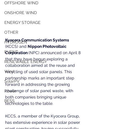
OFFSHORE WIND
ONSHORE WIND
ENERGY STORAGE
OTHER
Kyocera Communication Systems 
HYDROGEN
(KCCS) and 
Nippon Photovoltaic 
EVENT
Corporation 
(NPC) announced on April 8 
that they have begun exploring a 
RENEWABLE ENERGY
collaboration aimed at the reuse and 
Wind
recycling of used solar panels. This 
partnership marks an important step 
SolarPV
forward in addressing the growing 
challenge of solar panel waste, with 
Power
both companies bringing unique 
BESS
technologies to the table.
KCCS, a member of the Kyocera Group, 
has extensive experience in solar power 
plant construction, having successfully 