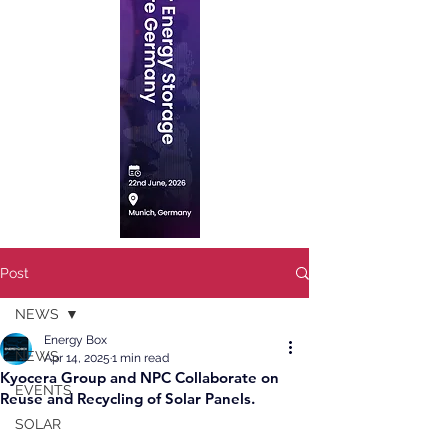
Post
NEWS
Energy Box
NEWS
Apr 14, 2025
1 min read
Kyocera Group and NPC Collaborate on
EVENTS
Reuse and Recycling of Solar Panels.
SOLAR