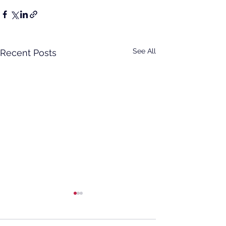
See All
Recent Posts