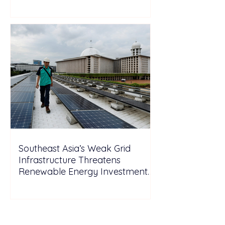
Wales
Southeast Asia’s Weak Grid
Infrastructure Threatens
Renewable Energy Investment
Growth