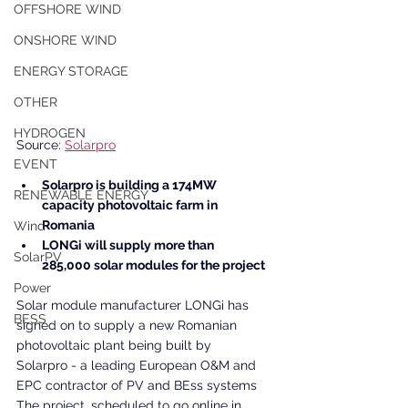
OFFSHORE WIND
ONSHORE WIND
ENERGY STORAGE
OTHER
HYDROGEN
Source: 
Solarpro
EVENT
Solarpro is building a 174MW 
RENEWABLE ENERGY
capacity photovoltaic farm in 
Romania
Wind
LONGi will supply more than 
SolarPV
285,000 solar modules for the project
Power
Solar module manufacturer LONGi has 
BESS
signed on to supply a new Romanian 
photovoltaic plant being built by 
Solarpro - a leading European O&M and 
EPC contractor of PV and BEss systems 
The project, scheduled to go online in 