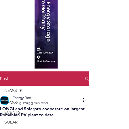
Post
NEWS
Energy Box
NEWS
Jan 9, 2025
3 min read
LONGi and Solarpro cooperate on largest
EVENTS
Romanian PV plant to date
SOLAR