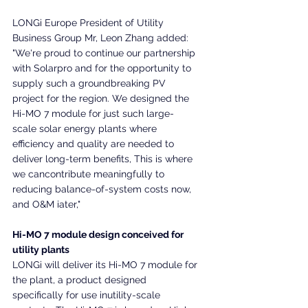
LONGi Europe President of Utility 
Business Group Mr, Leon Zhang added: 
"We're proud to continue our partnership 
with Solarpro and for the opportunity to 
supply such a groundbreaking PV 
project for the region. We designed the 
Hi-MO 7 module for just such large-
scale solar energy plants where 
efficiency and quality are needed to 
deliver long-term benefits, This is where 
we cancontribute meaningfully to 
reducing balance-of-system costs now, 
and O&M iater,"
Hi-MO 7 module design conceived for 
utility plants
LONGi will deliver its Hi-MO 7 module for 
the plant, a product designed 
specifically for use inutility-scale 