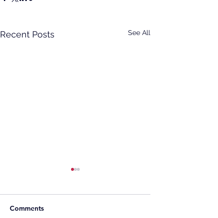
See All
Recent Posts
Comments