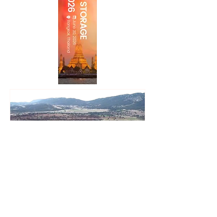
Zelestra Completes 57 MWac