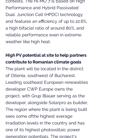
contexts, The Hi-MO 7 is based on High 
Performance and Hybrid Passivated 
Dual. Junction Cell (HPDC) technology 
and features an efficiency of up to 22.6%, 
a high bifacial ratio of around 80%, and 
reliable performance even in extreme 
weather like high heat.
High PV potential at site to help partners 
contribute to Romanian climate goals
The plant will be located in the district 
of Oltenia, southwest of Bucharest. 
Leading southeast European renewables 
developer CWP Europe owns the 
project, with Grup Blauer serving as the 
developer, alongside Solarpro as builder, 
The region where the plant is being built 
sees some ofthe highest average 
irradiation levels in the country and has 
one of its highest photovoltaic power 
generation potentials. The project's 