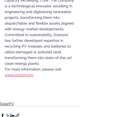
capacity exceeding 7 GW, The company 
is a technological innovator, excelling in 
engineering and digitalizing renewable 
projects, transforming them into 
dispatchable and flexible assets aligned 
with energy market developments. 
Committed to sustainability, Solarpro 
has further developed expertise in 
recycling PV modules and batteries to 
utilize damaged or polluted land, 
transforming them into state-of-the-art 
clean energy plants. 
For more information, please visit 
www.solarpro.bg
SolarPV