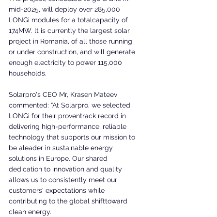
mid-2025, will deploy over 285,000 
LONGi modules for a totalcapacity of 
174MW. lt is currently the largest solar 
project in Romania, of all those running 
or under construction, and will generate 
enough electricity to power 115,000 
households.
Solarpro's CEO Mr, Krasen Mateev 
commented: “At Solarpro, we selected 
LONGi for their proventrack record in 
delivering high-performance, reliable 
technology that supports our mission to 
be aleader in sustainable energy 
solutions in Europe. Our shared 
dedication to innovation and quality 
allows us to consistently meet our 
customers' expectations while 
contributing to the global shifttoward 
clean energy.