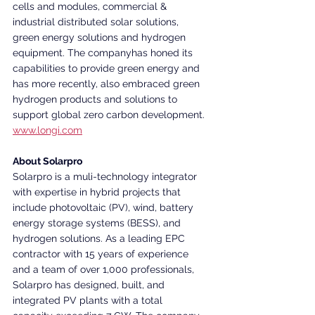
cells and modules, commercial & 
industrial distributed solar solutions, 
green energy solutions and hydrogen 
equipment. The companyhas honed its 
capabilities to provide green energy and 
has more recently, also embraced green 
hydrogen products and solutions to 
support global zero carbon development.
www.longi.com
About Solarpro
Solarpro is a muli-technology integrator 
with expertise in hybrid projects that 
include photovoltaic (PV), wind, battery 
energy storage systems (BESS), and 
hydrogen solutions. As a leading EPC 
contractor with 15 years of experience 
and a team of over 1,000 professionals, 
Solarpro has designed, built, and 
integrated PV plants with a total 