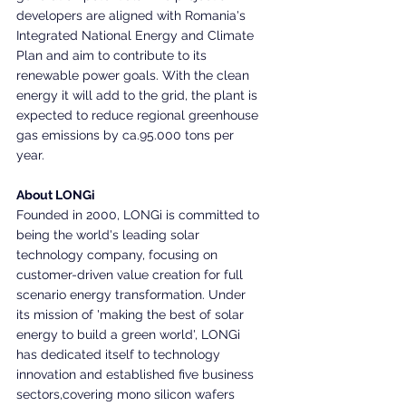
developers are aligned with Romania's 
Integrated National Energy and Climate 
Plan and aim to contribute to its 
renewable power goals. With the clean 
energy it will add to the grid, the plant is 
expected to reduce regional greenhouse 
gas emissions by ca.95.000 tons per 
year.
About LONGi
Founded in 2000, LONGi is committed to 
being the world's leading solar 
technology company, focusing on 
customer-driven value creation for full 
scenario energy transformation. Under 
its mission of 'making the best of solar 
energy to build a green world', LONGi 
has dedicated itself to technology 
innovation and established five business 
sectors,covering mono silicon wafers 