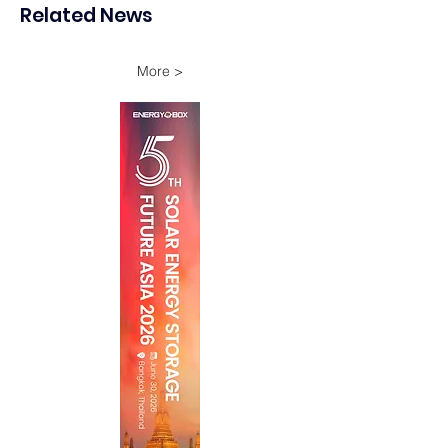
Related News
Onshore Assets
More >