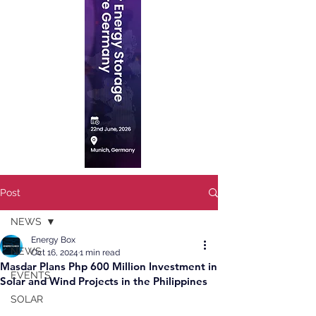
Post
NEWS
Energy Box
NEWS
Oct 16, 2024
1 min read
Masdar Plans Php 600 Million Investment in
EVENTS
Solar and Wind Projects in the Philippines
SOLAR