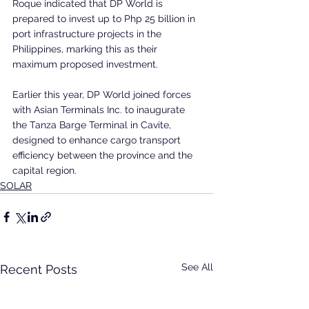
Roque indicated that DP World is 
prepared to invest up to Php 25 billion in 
port infrastructure projects in the 
Philippines, marking this as their 
maximum proposed investment. 
Earlier this year, DP World joined forces 
with Asian Terminals Inc. to inaugurate 
the Tanza Barge Terminal in Cavite, 
designed to enhance cargo transport 
efficiency between the province and the 
capital region.
SOLAR
See All
Recent Posts