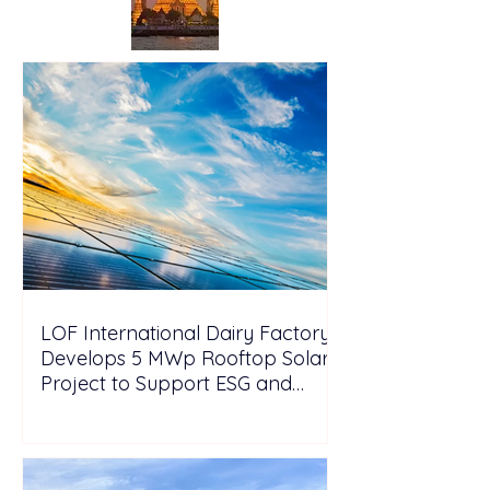
LOF International Dairy Factory
Develops 5 MWp Rooftop Solar
Project to Support ESG and
Decarbonization Goals