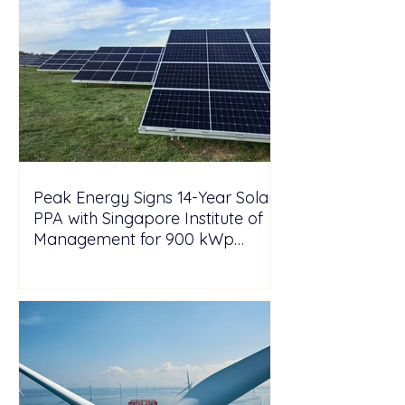
Peak Energy Signs 14-Year Solar
PPA with Singapore Institute of
Management for 900 kWp
Rooftop Project