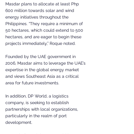
Masdar plans to allocate at least Php 
600 million towards solar and wind 
energy initiatives throughout the 
Philippines. “They require a minimum of 
50 hectares, which could extend to 500 
hectares, and are eager to begin these 
projects immediately,” Roque noted. 
Founded by the UAE government in 
2006, Masdar aims to leverage the UAE’s 
expertise in the global energy market 
and views Southeast Asia as a critical 
area for future investments. 
In addition, DP World, a logistics 
company, is seeking to establish 
partnerships with local organizations, 
particularly in the realm of port 
development. 