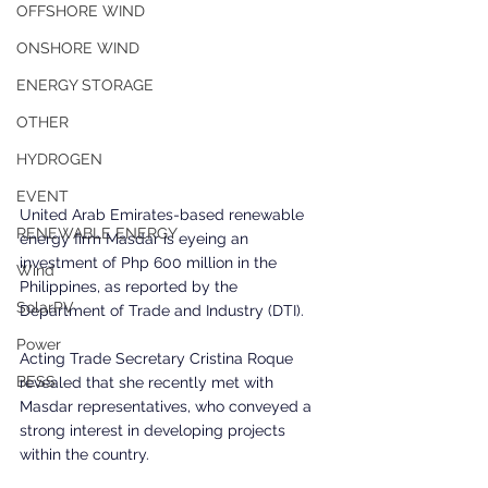
OFFSHORE WIND
ONSHORE WIND
ENERGY STORAGE
OTHER
HYDROGEN
EVENT
United Arab Emirates-based renewable 
RENEWABLE ENERGY
energy firm Masdar is eyeing an 
investment of Php 600 million in the 
Wind
Philippines, as reported by the 
SolarPV
Department of Trade and Industry (DTI). 
Power
Acting Trade Secretary Cristina Roque 
BESS
revealed that she recently met with 
Masdar representatives, who conveyed a 
strong interest in developing projects 
within the country. 