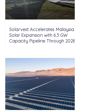
Solarvest Accelerates Malaysia
Solar Expansion with 6.3 GW
Capacity Pipeline Through 2028