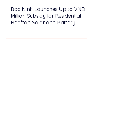
Bac Ninh Launches Up to VND 6
Million Subsidy for Residential
Rooftop Solar and Battery
Storage