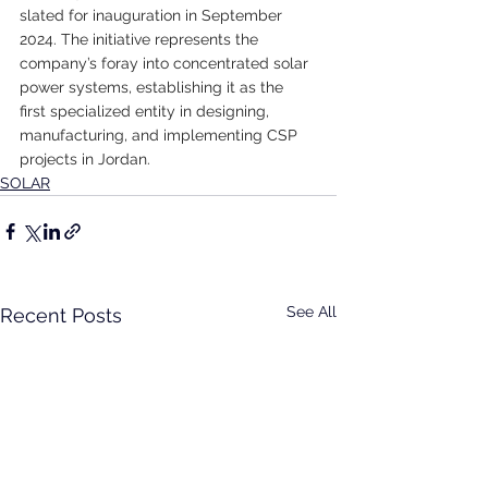
slated for inauguration in September 
2024. The initiative represents the 
company’s foray into concentrated solar 
power systems, establishing it as the 
first specialized entity in designing, 
manufacturing, and implementing CSP 
projects in Jordan.
SOLAR
See All
Recent Posts