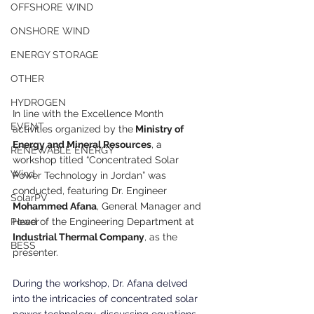
OFFSHORE WIND
ONSHORE WIND
ENERGY STORAGE
OTHER
HYDROGEN
In line with the Excellence Month 
EVENT
activities organized by the
 Ministry of 
Energy and Mineral Resources
, a 
RENEWABLE ENERGY
workshop titled “Concentrated Solar 
Wind
Power Technology in Jordan” was 
conducted, featuring Dr. Engineer 
SolarPV
Mohammed Afana
, General Manager and 
Head of the Engineering Department at
Power
Industrial Thermal Company
, as the 
BESS
presenter.
During the workshop, Dr. Afana delved 
into the intricacies of concentrated solar 
power technology, discussing equations, 