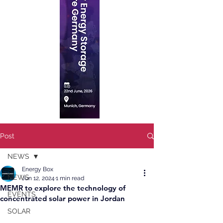
Post
NEWS
Energy Box
NEWS
Jun 12, 2024
1 min read
MEMR to explore the technology of
EVENTS
concentrated solar power in Jordan
SOLAR