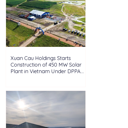
Xuan Cau Holdings Starts
Construction of 450 MW Solar
Plant in Vietnam Under DPPA
Framework