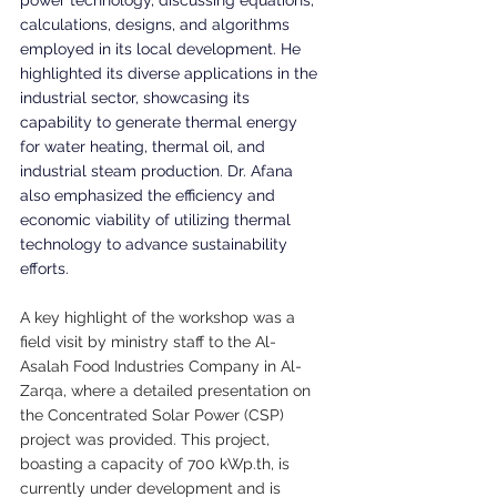
calculations, designs, and algorithms 
employed in its local development. He 
highlighted its diverse applications in the 
industrial sector, showcasing its 
capability to generate thermal energy 
for water heating, thermal oil, and 
industrial steam production. Dr. Afana 
also emphasized the efficiency and 
economic viability of utilizing thermal 
technology to advance sustainability 
efforts.
A key highlight of the workshop was a 
field visit by ministry staff to the Al-
Asalah Food Industries Company in Al-
Zarqa, where a detailed presentation on 
the Concentrated Solar Power (CSP) 
project was provided. This project, 
boasting a capacity of 700 
kWp.th
, is 
currently under development and is 