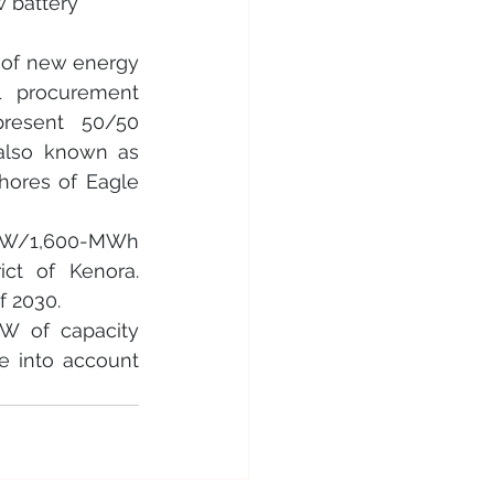
 battery 
 of new energy 
 procurement 
present 50/50 
also known as 
ores of Eagle 
-MW/1,600-MWh 
ct of Kenora. 
f 2030.
W of capacity 
 into account 