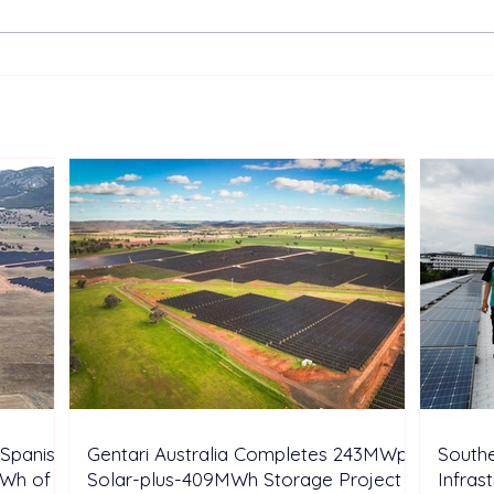
Gentari Australia Completes
Sout
243MWp Solar-plus-
Infr
409MWh Storage Project in
Rene
New South Wales
Inve
Spanish
Gentari Australia Completes 243MWp
Southe
GWh of
Solar-plus-409MWh Storage Project in
Infras