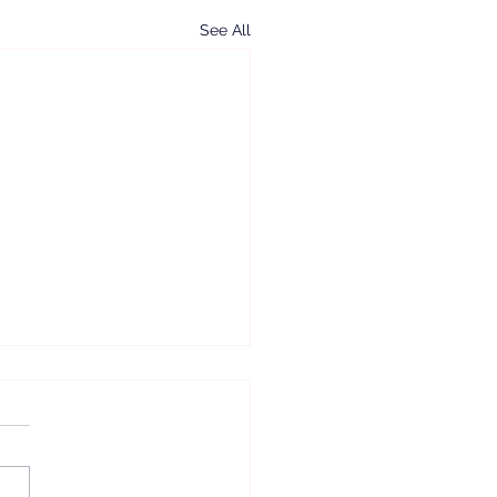
See All