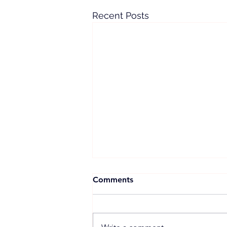
Recent Posts
Comments