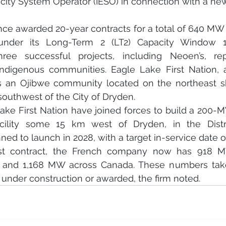
city System Operator (IESO) in connection with a new
nce awarded 20-year contracts for a total of 640 MW
 under its Long-Term 2 (LT2) Capacity Window 1
ree successful projects, including Neoen’s, re
Indigenous communities. Eagle Lake First Nation, 
is an Ojibwe community located on the northeast sh
outhwest of the City of Dryden.
ke First Nation have joined forces to build a 200
acility some 15 km west of Dryden, in the Distri
ned to launch in 2028, with a target in-service date o
test contract, the French company now has 918 M
o and 1,168 MW across Canada. These numbers take
, under construction or awarded, the firm noted.