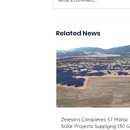
Write a comment...
Zelestra Completes 57
MWac Spanish Solar
Projects Supplying 130 GWh
Related News
of Renewable Energy to
Tesla
Zelestra Completes 57 MWac 
Solar Projects Supplying 130 