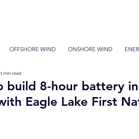
ome
Membership
News
Events
OFFSHORE WIND
ONSHORE WIND
ENER
1 min read
EVENT
RENEWABLE ENERGY
Wind
Sol
 build 8-hour battery in
with Eagle Lake First Na