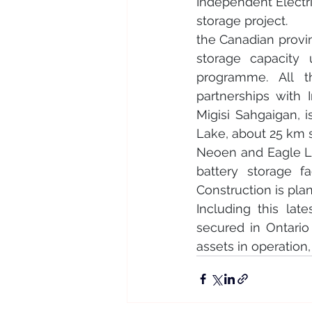
Independent Electri
storage project.
the Canadian provi
storage capacity
programme. All th
partnerships with 
Migisi Sahgaigan, 
Lake, about 25 km s
Neoen and Eagle La
battery storage f
Construction is plan
Including this la
secured in Ontari
assets in operation