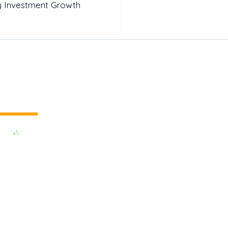
y Investment Growth
 vertical media
dedicated to the Renewable Energy.
 of the largest influential media in
.
e the business cooperation across the
inland and to promote green energy,
OX EVENTS are held around the
h as Pan Europe, Africa & Middle
AM and Asia. Up to date, we have had
s on record across the world. We are