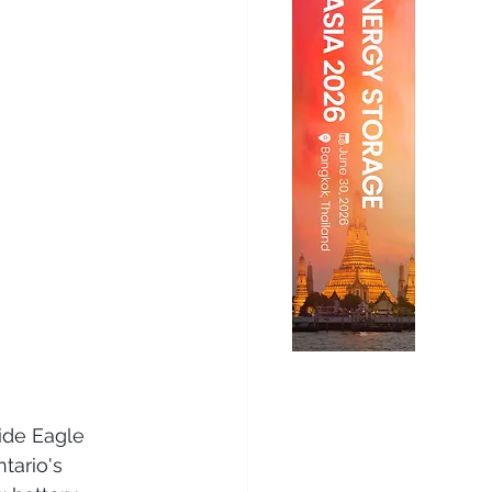
de Eagle 
tario's 