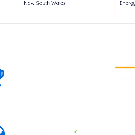
New South Wales
Energ
100+
is a
Global
company 
we are one
Events
the world
To enhanc
land and 
ENERGY B
world suc
60+
Eats, LAT
30+ event