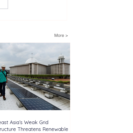
heast Asia’s Weak Grid
astructure Threatens
wable Energy
More >
stment Growth
ast Asia’s Weak Grid
tructure Threatens Renewable