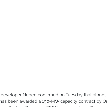
developer Neoen confirmed on Tuesday that alongsi
t has been awarded a 190-MW capacity contract by On