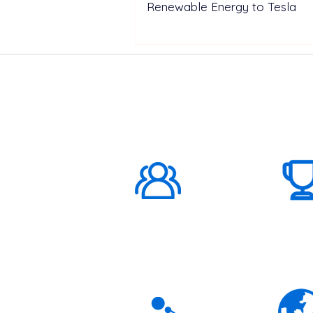
Renewable Energy to Tesla
ABOUT US
1000K+
Global
Subscribers
3K+