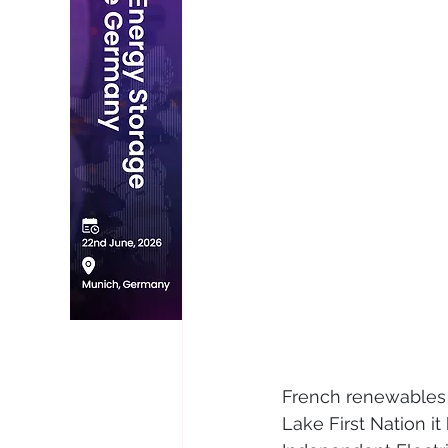
French renewables 
Lake First Nation i