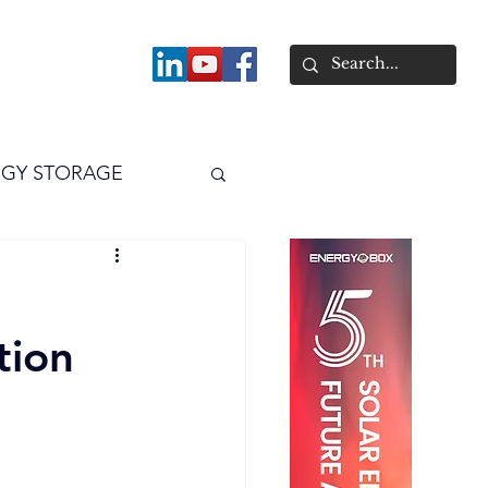
About
GY STORAGE
arPV
Power
tion