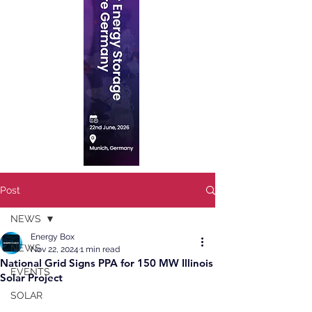
Post
NEWS
Energy Box
NEWS
Nov 22, 2024
1 min read
National Grid Signs PPA for 150 MW Illinois
EVENTS
Solar Project
SOLAR