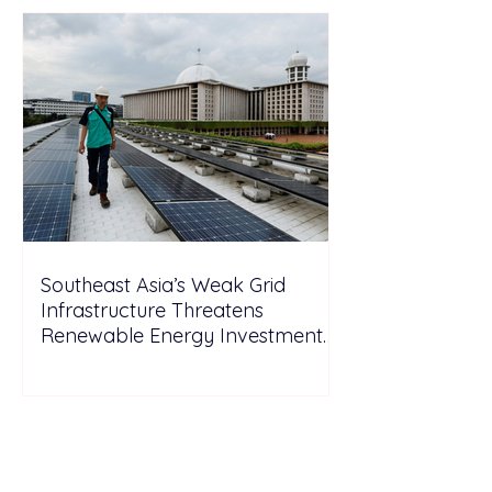
Southeast Asia’s Weak Grid
Infrastructure Threatens
Renewable Energy Investment
Growth