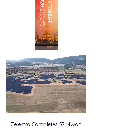
Zelestra Completes 57 MWac