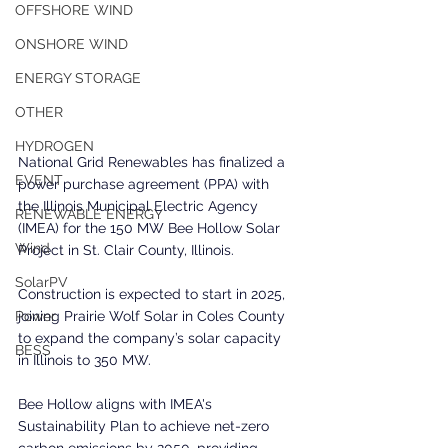
OFFSHORE WIND
ONSHORE WIND
ENERGY STORAGE
OTHER
HYDROGEN
National Grid Renewables has finalized a 
EVENT
power purchase agreement (PPA) with 
the Illinois Municipal Electric Agency 
RENEWABLE ENERGY
(IMEA) for the 150 MW Bee Hollow Solar 
Wind
Project in St. Clair County, Illinois. 
SolarPV
Construction is expected to start in 2025, 
joining Prairie Wolf Solar in Coles County 
Power
to expand the company’s solar capacity 
BESS
in Illinois to 350 MW.
Bee Hollow aligns with IMEA's 
Sustainability Plan to achieve net-zero 
carbon emissions by 2050, providing 