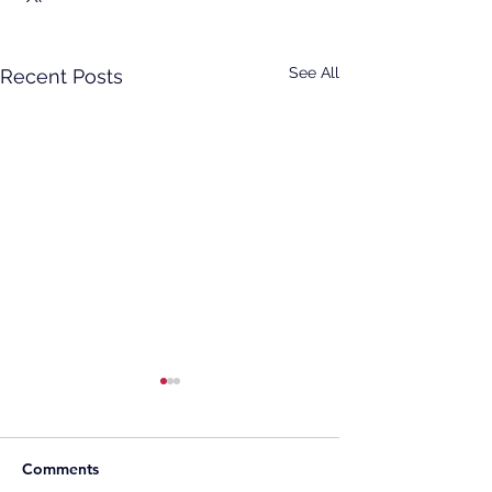
See All
Recent Posts
Comments