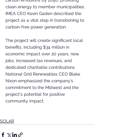
clean energy to member municipalities. 
IMEA CEO Kevin Gaden described the 
project as a vital step in transitioning to 
carbon-free power generation.
The project will create significant local 
benefits, including $34 million in 
economic impact over 20 years, new 
jobs, increased tax revenues, and 
dedicated charitable contributions. 
National Grid Renewables CEO Blake 
Nixon emphasized the company’s 
commitment to the Midwest and the 
project's potential for positive 
community impact.
SOLAR