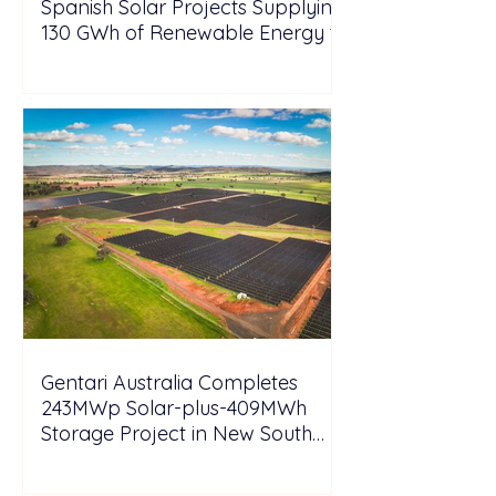
Spanish Solar Projects Supplying
130 GWh of Renewable Energy to
Tesla
Gentari Australia Completes
243MWp Solar-plus-409MWh
Storage Project in New South
Wales